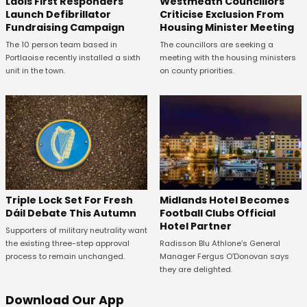
Laois First Responders
Westmeath Councillors
Launch Defibrillator
Criticise Exclusion From
Fundraising Campaign
Housing Minister Meeting
The 10 person team based in
The councillors are seeking a
Portlaoise recently installed a sixth
meeting with the housing ministers
unit in the town.
on county priorities.
Midlands Hotel Becomes
Triple Lock Set For Fresh
Football Clubs Official
Dáil Debate This Autumn
Hotel Partner
Supporters of military neutrality want
Radisson Blu Athlone’s General
the existing three-step approval
Manager Fergus O’Donovan says
process to remain unchanged.
they are delighted.
Download Our App