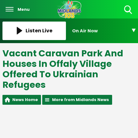
Menu
Toggle
Search
Visibility
Listen Live
On Air Now
Vacant Caravan Park And
Houses In Offaly Village
Offered To Ukrainian
Refugees
News Home
More from Midlands News