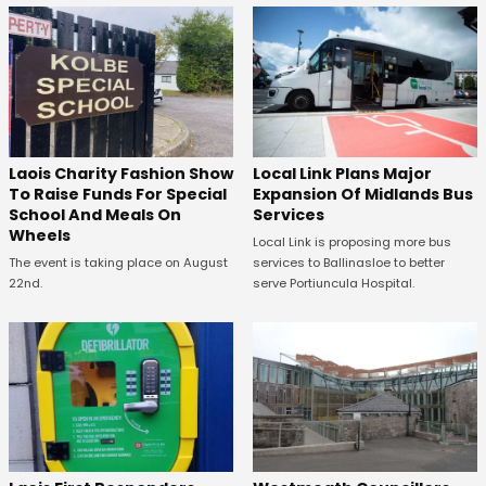
Laois Charity Fashion Show
Local Link Plans Major
To Raise Funds For Special
Expansion Of Midlands Bus
School And Meals On
Services
Wheels
Local Link is proposing more bus
The event is taking place on August
services to Ballinasloe to better
22nd.
serve Portiuncula Hospital.