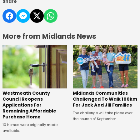
Share
More from Midlands News
Westmeath County
Midlands Communities
Council Reopens
Challenged To Walk 100km
Applications For
For Jack And Jill Families
Remaining Affordable
The challenge will take place over
Purchase Home
the course of September.
10 homes were originally made
available.