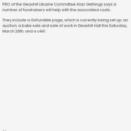
PRO of the Geashill Ukraine Committee Alan Gethings says a
number of fundraisers will help with the associated costs.
They include a GoFundMe page, which is currently being set up; an
auction; a bake sale and sale of work in Geashill Hall this Saturday,
March 26th; and a céilí.