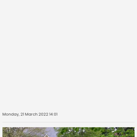
Monday, 21 March 2022 14:01