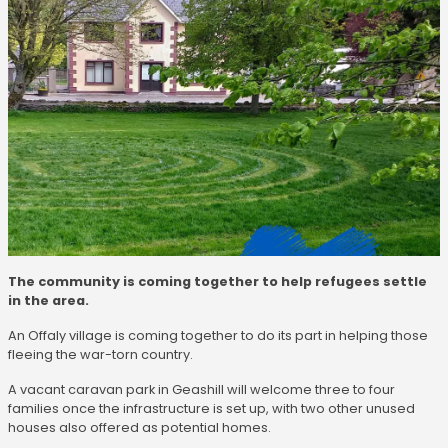
The community is coming together to help refugees settle
in the area.
An Offaly village is coming together to do its part in helping those
fleeing the war-torn country.
A vacant caravan park in Geashill will welcome three to four
families once the infrastructure is set up, with two other unused
houses also offered as potential homes.