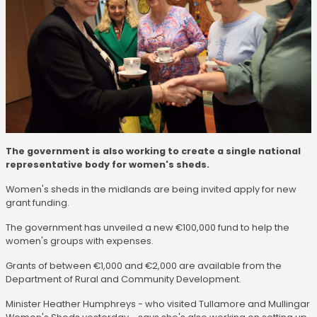
The government is also working to create a single national
representative body for women's sheds.
Women's sheds in the midlands are being invited apply for new
grant funding.
The government has unveiled a new €100,000 fund to help the
women's groups with expenses.
Grants of between €1,000 and €2,000 are available from the
Department of Rural and Community Development.
Minister Heather Humphreys - who visited Tullamore and Mullingar