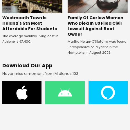
Westmeath Town Is
Family Of Carlow Woman
Ireland's 5th Most
Who Died In US Filed Civil
Affordable For Students
Lawsuit Against Boat
Owner
The average monthly living cost in
Athlone is €1,400.
Martha Nolan-O’Slatarra was found
unresponsive on a yacht in the
Hamptons in August 2025.
Download Our App
Never miss a moment from Midlands 103