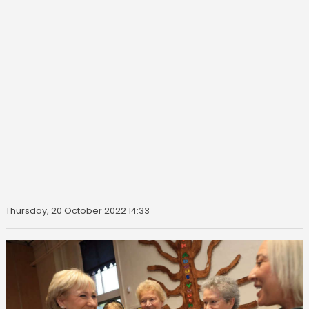
Thursday, 20 October 2022 14:33