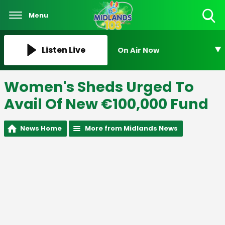
Menu
Toggle
Search
Visibility
Listen Live
On Air Now
Women's Sheds Urged To
Avail Of New €100,000 Fund
News Home
More from Midlands News