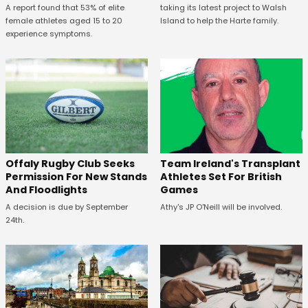
A report found that 53% of elite
taking its latest project to Walsh
female athletes aged 15 to 20
Island to help the Harte family.
experience symptoms.
Offaly Rugby Club Seeks
Team Ireland's Transplant
Permission For New Stands
Athletes Set For British
And Floodlights
Games
A decision is due by September
Athy's JP O'Neill will be involved.
24th.