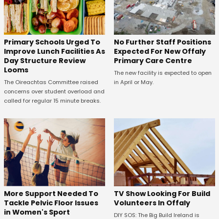
No Further Staff Positions
Primary Schools Urged To
Expected For New Offaly
Improve Lunch Facilities As
Primary Care Centre
Day Structure Review
Looms
The new facility is expected to open
in April or May.
The Oireachtas Committee raised
concerns over student overload and
called for regular 15 minute breaks.
More Support Needed To
TV Show Looking For Build
Tackle Pelvic Floor Issues
Volunteers In Offaly
in Women's Sport
DIY SOS: The Big Build Ireland is