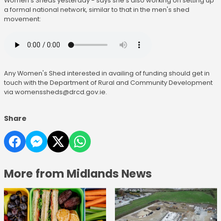
Women's Sheds yesterday - says she's also working on setting up
a formal national network, similar to that in the men's shed
movement:
Any Women's Shed interested in availing of funding should get in
touch with the Department of Rural and Community Development
via womenssheds@drcd.gov.ie.
Share
More from Midlands News