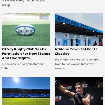
of Dochas Offaly Cancer Support
Group.
Offaly Rugby Club Seeks
Athlone Town Set For El
Permission For New Stands
Classico
And Floodlights
The midlanders welcome Longford
A decision is due by September
Town to Lissywollen tomorrow
24th.
evening.