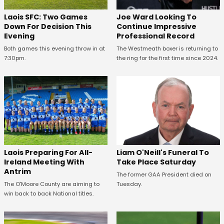
Laois SFC: Two Games
Joe Ward Looking To
Down For Decision This
Continue Impressive
Evening
Professional Record
Both games this evening throw in at
The Westmeath boxer is returning to
7:30pm.
the ring for the first time since 2024.
Laois Preparing For All-
Liam O'Neill's Funeral To
Ireland Meeting With
Take Place Saturday
Antrim
The former GAA President died on
The O'Moore County are aiming to
Tuesday.
win back to back National titles.