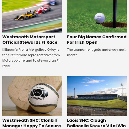
Four Big Names Confirmed
Westmeath Motorsport
For Irish Open
Official Stewards F1 Race
The tournament gets underway next
Killucan's Richa Mergulhao Oxley is
month.
the first female representative from
Motorsport Ireland to steward an F1
race.
Westmeath SHC: Clonkill
Laois SHC: Clough
Manager Happy To Secure
Ballacolla Secure Vital Win