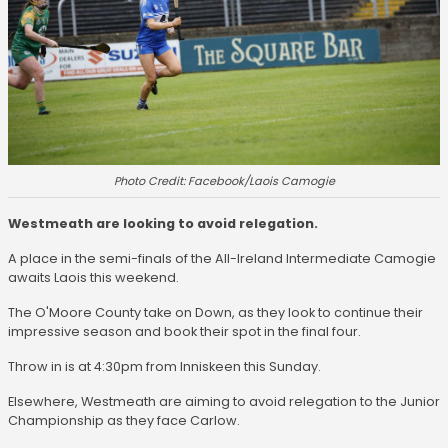
Photo Credit: Facebook/Laois Camogie
Westmeath are looking to avoid relegation.
A place in the semi-finals of the All-Ireland Intermediate Camogie
awaits Laois this weekend.
The O'Moore County take on Down, as they look to continue their
impressive season and book their spot in the final four.
Throw in is at 4:30pm from Inniskeen this Sunday.
Elsewhere, Westmeath are aiming to avoid relegation to the Junior
Championship as they face Carlow.