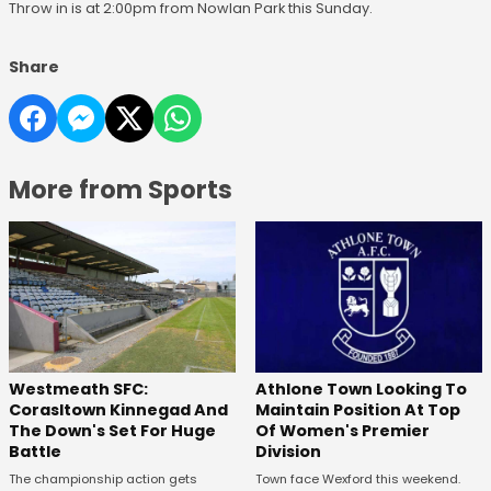
Throw in is at 2:00pm from Nowlan Park this Sunday.
Share
More from Sports
Westmeath SFC:
Athlone Town Looking To
Corasltown Kinnegad And
Maintain Position At Top
The Down's Set For Huge
Of Women's Premier
Battle
Division
The championship action gets
Town face Wexford this weekend.