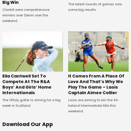
Big Win
The latest rounds of games saw
Clonkill were comprehensive
some big results.
winners over Delvin over the
weekend.
Ella Cantwell Set To
It Comes From A Place Of
Compete At The R&A
Love And That’s Why We
Boys’ And Girls’ Home
Play The Game – Laois
Internationals
Captain Aimee Collier
The Offaly golfer is aiming for a big
Laois are aiming to win the All-
week in Scotland.
Ireland Intermediate title this
weekend.
Download Our App