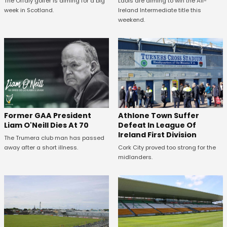
The Offaly golfer is aiming for a big
Laois are aiming to win the All-
week in Scotland.
Ireland Intermediate title this
weekend.
Former GAA President
Athlone Town Suffer
Liam O'Neill Dies At 70
Defeat In League Of
Ireland First Division
The Trumera club man has passed
away after a short illness.
Cork City proved too strong for the
midlanders.