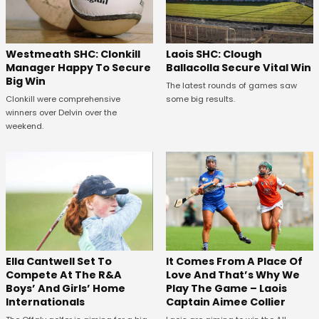
Westmeath SHC: Clonkill
Laois SHC: Clough
Manager Happy To Secure
Ballacolla Secure Vital Win
Big Win
The latest rounds of games saw
Clonkill were comprehensive
some big results.
winners over Delvin over the
weekend.
Ella Cantwell Set To
It Comes From A Place Of
Compete At The R&A
Love And That’s Why We
Boys’ And Girls’ Home
Play The Game – Laois
Internationals
Captain Aimee Collier