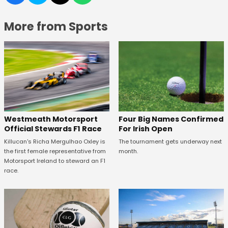
More from Sports
Four Big Names Confirmed
Westmeath Motorsport
For Irish Open
Official Stewards F1 Race
The tournament gets underway next
Killucan's Richa Mergulhao Oxley is
month.
the first female representative from
Motorsport Ireland to steward an F1
race.