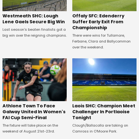
Westmeath SHC: Lough
Offaly SFC: Edenderry
Lene Gaels Secure Big Win
Suffer Early Exit From
Championship
Last season's beaten finalists got a
big win over the reigning champions.
There were wins for Tullamore,
Ferbane, Clara and Ballycommon
over the weekend.
Athlone Town To Face
Laois SHC: Champion Meet
Galway United In Women's
Challenger In Portlaoise
FAI Cup Semi-Final
Tonight
The fixture will take place on the
Clough/Ballacolla are taking on
weekend of August 21st-23rd.
Camross in O'Moore Park.