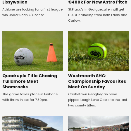
Lissywollen
€400k For New Astro Pitch
Athlone are looking for a first league
St.Fiacc's in Graiguecullen will get
win under Sean O'Connor.
LEADER funding from both Laois and
Carlow.
Quadruple Title Chasing
Westmeath SHC:
Tullamore Meet
Championship Favourites
Shamrocks
Meet On Sunday
The game takes place in Ferbane
Castletown Geoghegan have
with throw in set for 7.30pm.
pipped Lough Lene Gaels to the last
two county titles.