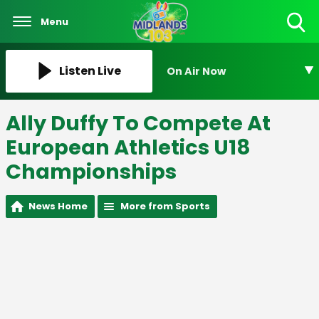
Menu
Toggle
Search
Visibility
Listen Live
On Air Now
Ally Duffy To Compete At
European Athletics U18
Championships
News Home
More from Sports