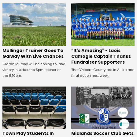
Mullingar Trainer Goes To
"It's Amazing" - Laois
Galway With Live Chances
Camogie Captain Thanks
Fundraiser Supporters
Ciaran Murphy will be hoping to land
victory in either the 5pm opener or
The O'Moore County are in All Ireland
the 8.10pm.
final action next week.
Town Play Students In
Midlands Soccer Club Gets