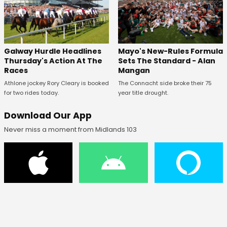
Galway Hurdle Headlines
Mayo's New-Rules Formula
Thursday's Action At The
Sets The Standard - Alan
Races
Mangan
Athlone jockey Rory Cleary is booked
The Connacht side broke their 75
for two rides today.
year title drought.
Download Our App
Never miss a moment from Midlands 103