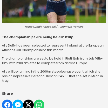
Photo Credit: Facebook/ Tullamore Harriers
The championships are being held in Italy.
Ally Duffy has been selected to represent Ireland at the European
Athletics U18 Championships this month.
The championships are set to be held in Rieti, Italy from July 16th-
19th, with 1200 athletes to compete from across Europe.
Ally will be running in the 2000m steeplechase event, which she
has an impressive Personal Best of 6:45.00 that she set in Milan in
May.
Share