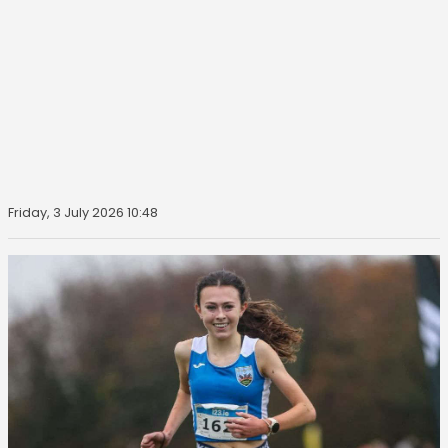
Friday, 3 July 2026 10:48