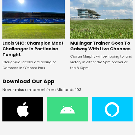
Laois SHC: Champion Meet
Mullingar Trainer Goes To
Challenger In Portlaoise
Galway With Live Chances
Tonight
Ciaran Murphy will be hoping to land
Clough/Ballacolla are taking on
victory in either the 5pm opener or
Camross in O'Moore Park.
the 8.10pm.
Download Our App
Never miss a moment from Midlands 103