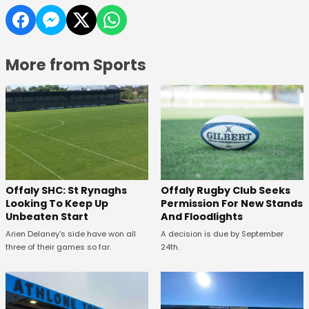
More from Sports
Offaly SHC: St Rynaghs
Offaly Rugby Club Seeks
Looking To Keep Up
Permission For New Stands
Unbeaten Start
And Floodlights
Arien Delaney's side have won all
A decision is due by September
three of their games so far.
24th.