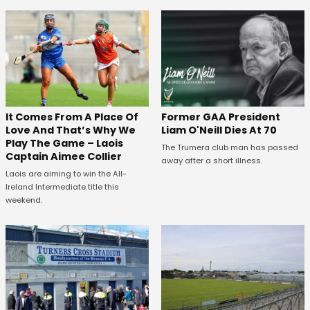
It Comes From A Place Of
Former GAA President
Love And That’s Why We
Liam O'Neill Dies At 70
Play The Game – Laois
The Trumera club man has passed
Captain Aimee Collier
away after a short illness.
Laois are aiming to win the All-
Ireland Intermediate title this
weekend.