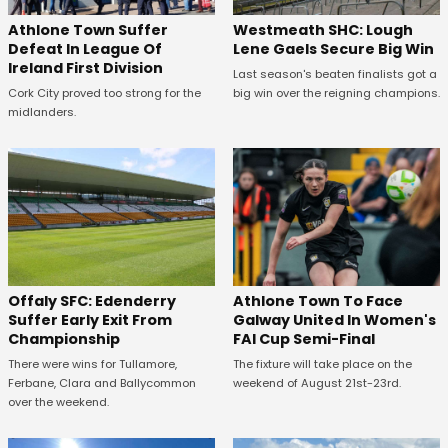
Westmeath SHC: Lough
Athlone Town Suffer
Lene Gaels Secure Big Win
Defeat In League Of
Ireland First Division
Last season's beaten finalists got a
big win over the reigning champions.
Cork City proved too strong for the
midlanders.
Offaly SFC: Edenderry
Athlone Town To Face
Suffer Early Exit From
Galway United In Women's
Championship
FAI Cup Semi-Final
There were wins for Tullamore,
The fixture will take place on the
Ferbane, Clara and Ballycommon
weekend of August 21st-23rd.
over the weekend.