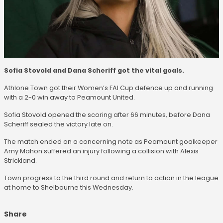
Sofia Stovold and Dana Scheriff got the vital goals.
Athlone Town got their Women’s FAI Cup defence up and running
with a 2-0 win away to Peamount United.
Sofia Stovold opened the scoring after 66 minutes, before Dana
Scheriff sealed the victory late on.
The match ended on a concerning note as Peamount goalkeeper
Amy Mahon suffered an injury following a collision with Alexis
Strickland.
Town progress to the third round and return to action in the league
at home to Shelbourne this Wednesday.
Share