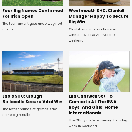
Westmeath SHC: Clonkill
Four Big Names Confirmed
Manager Happy To Secure
For Irish Open
Big Win
The tournament gets underway next
Clonkill were comprehensive
month.
winners over Delvin over the
weekend.
Laois SHC: Clough
Ella Cantwell Set To
Ballacolla Secure Vital Win
Compete At The R&A
Boys’ And Girls’ Home
The latest rounds of games saw
Internationals
some big results.
The Offaly golfer is aiming for a big
week in Scotland.