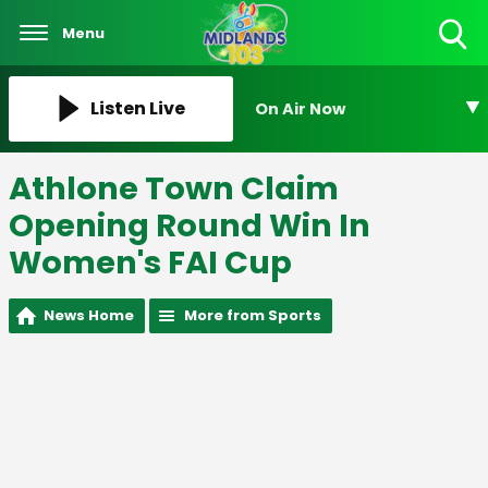
Menu
Toggle
Search
Visibility
Listen Live
On Air Now
Athlone Town Claim
Opening Round Win In
Women's FAI Cup
News Home
More from Sports