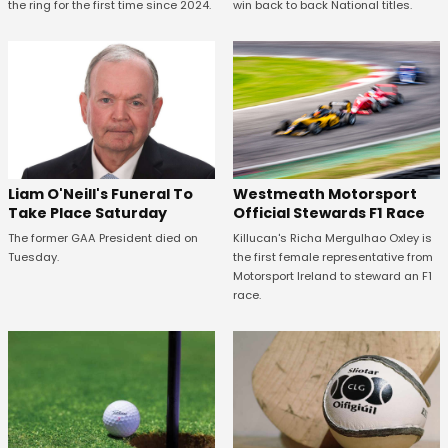
the ring for the first time since 2024.
win back to back National titles.
Westmeath Motorsport
Liam O'Neill's Funeral To
Official Stewards F1 Race
Take Place Saturday
Killucan's Richa Mergulhao Oxley is
The former GAA President died on
the first female representative from
Tuesday.
Motorsport Ireland to steward an F1
race.