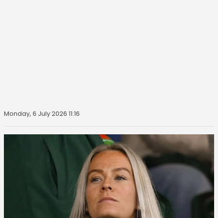
Monday, 6 July 2026 11:16