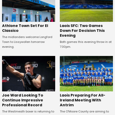
Athlone Town Set For El
Laois SFC: Two Games
Classico
Down For Decision This
Evening
The midlanders welcome Longford
Town to Lissywollen tomorrow
Both games this evening throw in at
evening.
7:30pm.
Joe Ward Looking To
Laois Preparing For All-
Continue Impressive
Ireland Meeting With
Professional Record
Antrim
The Westmeath boxer is returning to
The O'Moore County are aiming to