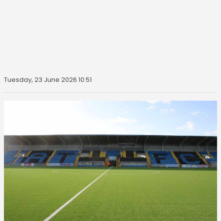
Tuesday, 23 June 2026 10:51