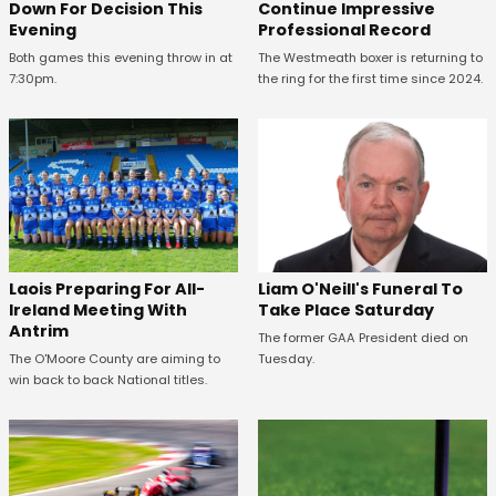
Down For Decision This
Continue Impressive
Evening
Professional Record
Both games this evening throw in at
The Westmeath boxer is returning to
7:30pm.
the ring for the first time since 2024.
Laois Preparing For All-
Liam O'Neill's Funeral To
Ireland Meeting With
Take Place Saturday
Antrim
The former GAA President died on
The O'Moore County are aiming to
Tuesday.
win back to back National titles.