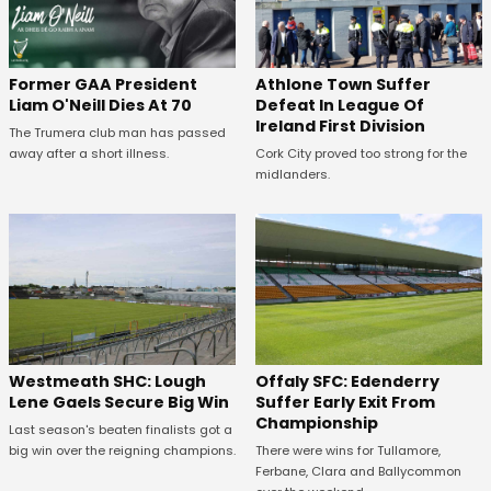
Former GAA President
Athlone Town Suffer
Liam O'Neill Dies At 70
Defeat In League Of
Ireland First Division
The Trumera club man has passed
away after a short illness.
Cork City proved too strong for the
midlanders.
Westmeath SHC: Lough
Offaly SFC: Edenderry
Lene Gaels Secure Big Win
Suffer Early Exit From
Championship
Last season's beaten finalists got a
big win over the reigning champions.
There were wins for Tullamore,
Ferbane, Clara and Ballycommon