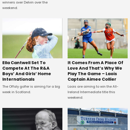
winners over Delvin over the
weekend.
Ella Cantwell Set To
It Comes From A Place Of
Compete At The R&A
Love And That’s Why We
Boys’ And Girls’ Home
Play The Game – Laois
Internationals
Captain Aimee Collier
The Offaly golfer is aiming for a big
Laois are aiming to win the All-
week in Scotland.
Ireland Intermediate title this
weekend.