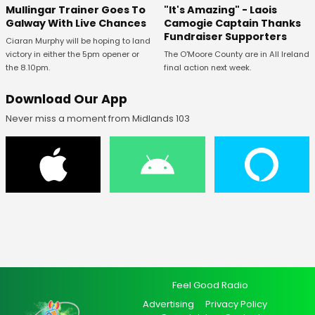
Mullingar Trainer Goes To
"It's Amazing" - Laois
Galway With Live Chances
Camogie Captain Thanks
Fundraiser Supporters
Ciaran Murphy will be hoping to land
victory in either the 5pm opener or
The O'Moore County are in All Ireland
the 8.10pm.
final action next week.
Download Our App
Never miss a moment from Midlands 103
Feel Good Radio
Advertising
Privacy Policy