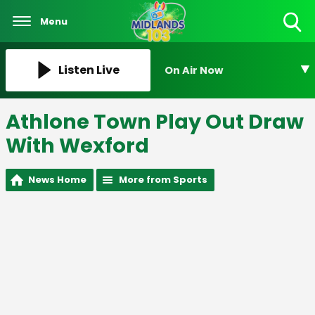
Menu
Toggle
Search
Visibility
Listen Live
On Air Now
Athlone Town Play Out Draw
With Wexford
News Home
More from Sports