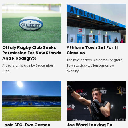
Offaly Rugby Club Seeks
Athlone Town Set For El
Permission For New Stands
Classico
And Floodlights
The midlanders welcome Longford
A decision is due by September
Town to Lissywollen tomorrow
24th.
evening.
Laois SFC: Two Games
Joe Ward Looking To