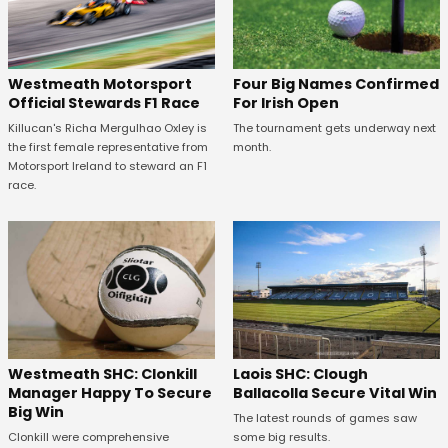
Four Big Names Confirmed
Westmeath Motorsport
For Irish Open
Official Stewards F1 Race
The tournament gets underway next
Killucan's Richa Mergulhao Oxley is
month.
the first female representative from
Motorsport Ireland to steward an F1
race.
Westmeath SHC: Clonkill
Laois SHC: Clough
Manager Happy To Secure
Ballacolla Secure Vital Win
Big Win
The latest rounds of games saw
Clonkill were comprehensive
some big results.