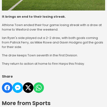
It brings an end to their losing streak.
Athlone Town ended their four game losing streak with a draw at
home to Wexford over the weekend.
Ian Ryan's side played out a 2-2 draw, with both goals coming
from Patrick Ferry, as Mikie Rowe and Gavin Hodgins got the goals
for their side.
The draw keeps Town seventh in the First Division.
They return to action at home to Finn Harps this Friday.
Share
More from Sports