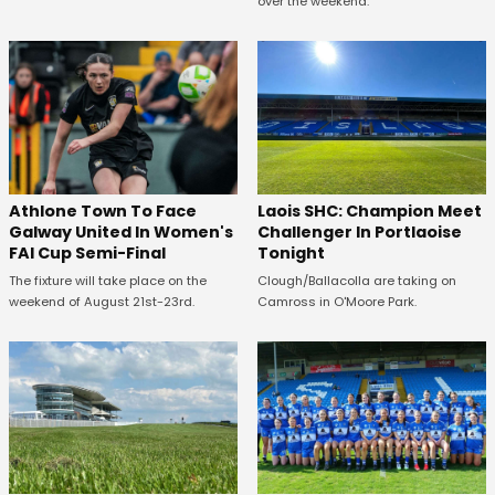
over the weekend.
Athlone Town To Face
Laois SHC: Champion Meet
Galway United In Women's
Challenger In Portlaoise
FAI Cup Semi-Final
Tonight
The fixture will take place on the
Clough/Ballacolla are taking on
weekend of August 21st-23rd.
Camross in O'Moore Park.