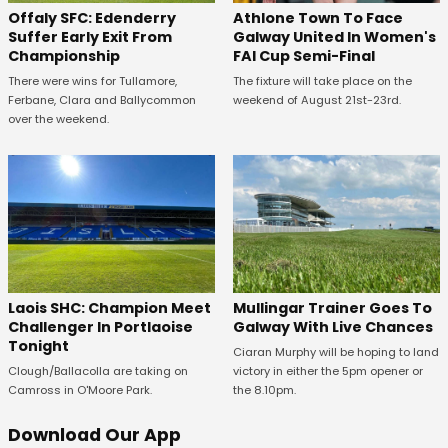
Offaly SFC: Edenderry
Athlone Town To Face
Suffer Early Exit From
Galway United In Women's
Championship
FAI Cup Semi-Final
There were wins for Tullamore,
The fixture will take place on the
Ferbane, Clara and Ballycommon
weekend of August 21st-23rd.
over the weekend.
Laois SHC: Champion Meet
Mullingar Trainer Goes To
Challenger In Portlaoise
Galway With Live Chances
Tonight
Ciaran Murphy will be hoping to land
Clough/Ballacolla are taking on
victory in either the 5pm opener or
Camross in O'Moore Park.
the 8.10pm.
Download Our App