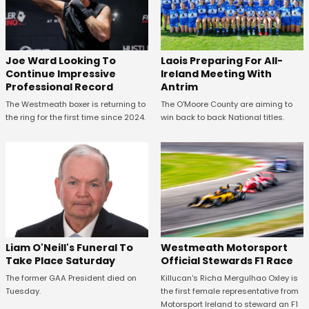
Joe Ward Looking To
Laois Preparing For All-
Continue Impressive
Ireland Meeting With
Professional Record
Antrim
The Westmeath boxer is returning to
The O'Moore County are aiming to
the ring for the first time since 2024.
win back to back National titles.
Westmeath Motorsport
Liam O'Neill's Funeral To
Official Stewards F1 Race
Take Place Saturday
Killucan's Richa Mergulhao Oxley is
The former GAA President died on
the first female representative from
Tuesday.
Motorsport Ireland to steward an F1