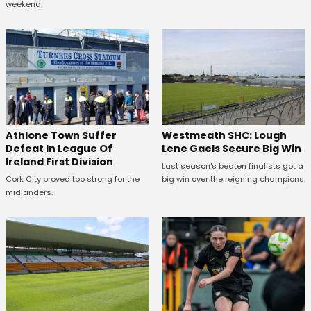
weekend.
Westmeath SHC: Lough
Athlone Town Suffer
Lene Gaels Secure Big Win
Defeat In League Of
Ireland First Division
Last season's beaten finalists got a
big win over the reigning champions.
Cork City proved too strong for the
midlanders.