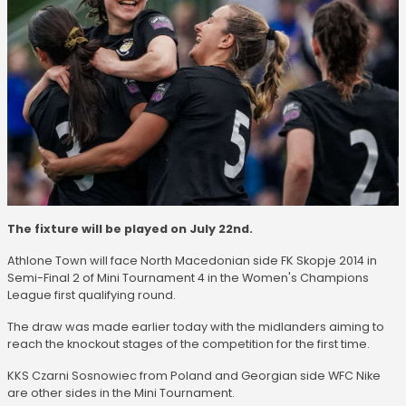
The fixture will be played on July 22nd.
Athlone Town will face North Macedonian side FK Skopje 2014 in
Semi-Final 2 of Mini Tournament 4 in the Women's Champions
League first qualifying round.
The draw was made earlier today with the midlanders aiming to
reach the knockout stages of the competition for the first time.
KKS Czarni Sosnowiec from Poland and Georgian side WFC Nike
are other sides in the Mini Tournament.