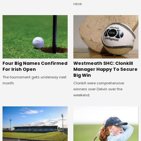
race.
Westmeath SHC: Clonkill
Four Big Names Confirmed
Manager Happy To Secure
For Irish Open
Big Win
The tournament gets underway next
Clonkill were comprehensive
month.
winners over Delvin over the
weekend.