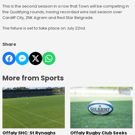
This is the second season in a row that Town will be competing in
the Qualifying rounds, having recorded wins last season over
Cardiff City, ZNK Agram and Red Star Belgrade.
The fixture is set to take place on July 22nd.
Share
More from Sports
Offaly SHC: St Rynaghs
Offaly Rugby Club Seeks