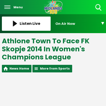
Menu
Toggle
Search
Visibility
Listen Live
On Air Now
Athlone Town To Face FK
Skopje 2014 In Women's
Champions League
News Home
More from Sports