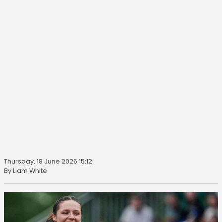
Thursday, 18 June 2026 15:12
By Liam White