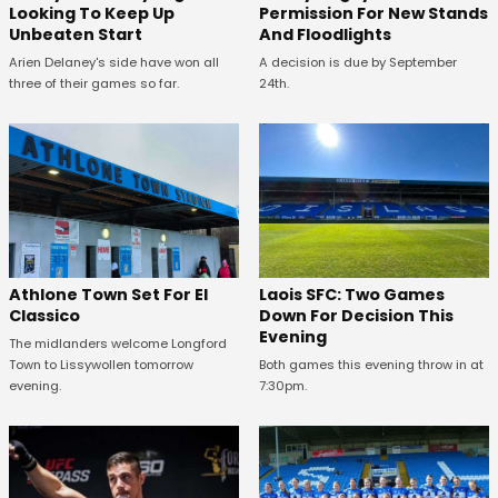
Looking To Keep Up
Permission For New Stands
Unbeaten Start
And Floodlights
Arien Delaney's side have won all
A decision is due by September
three of their games so far.
24th.
Athlone Town Set For El
Laois SFC: Two Games
Classico
Down For Decision This
Evening
The midlanders welcome Longford
Town to Lissywollen tomorrow
Both games this evening throw in at
evening.
7:30pm.