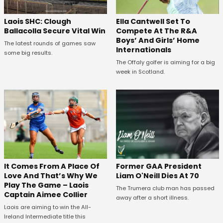
Laois SHC: Clough
Ella Cantwell Set To
Ballacolla Secure Vital Win
Compete At The R&A
Boys’ And Girls’ Home
The latest rounds of games saw
Internationals
some big results.
The Offaly golfer is aiming for a big
week in Scotland.
It Comes From A Place Of
Former GAA President
Love And That’s Why We
Liam O'Neill Dies At 70
Play The Game – Laois
The Trumera club man has passed
Captain Aimee Collier
away after a short illness.
Laois are aiming to win the All-
Ireland Intermediate title this