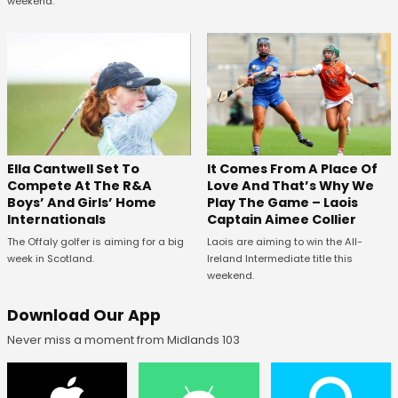
weekend.
Ella Cantwell Set To
It Comes From A Place Of
Compete At The R&A
Love And That’s Why We
Boys’ And Girls’ Home
Play The Game – Laois
Internationals
Captain Aimee Collier
The Offaly golfer is aiming for a big
Laois are aiming to win the All-
week in Scotland.
Ireland Intermediate title this
weekend.
Download Our App
Never miss a moment from Midlands 103