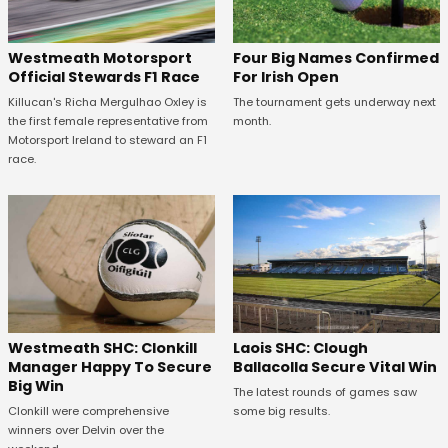
Four Big Names Confirmed
Westmeath Motorsport
For Irish Open
Official Stewards F1 Race
The tournament gets underway next
Killucan's Richa Mergulhao Oxley is
month.
the first female representative from
Motorsport Ireland to steward an F1
race.
Westmeath SHC: Clonkill
Laois SHC: Clough
Manager Happy To Secure
Ballacolla Secure Vital Win
Big Win
The latest rounds of games saw
Clonkill were comprehensive
some big results.
winners over Delvin over the