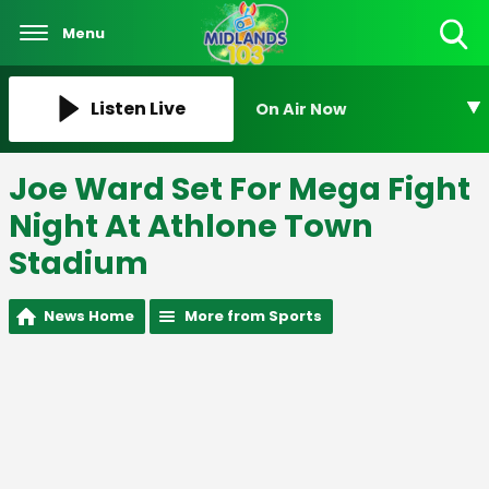
Menu
Toggle
Search
Visibility
Listen Live
On Air Now
Joe Ward Set For Mega Fight
Night At Athlone Town
Stadium
News Home
More from Sports