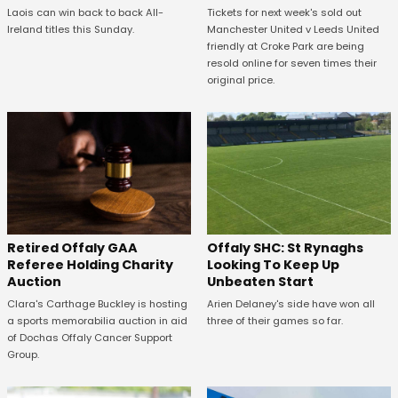
Tickets for next week's sold out
Laois can win back to back All-
Manchester United v Leeds United
Ireland titles this Sunday.
friendly at Croke Park are being
resold online for seven times their
original price.
Offaly SHC: St Rynaghs
Retired Offaly GAA
Looking To Keep Up
Referee Holding Charity
Unbeaten Start
Auction
Arien Delaney's side have won all
Clara's Carthage Buckley is hosting
three of their games so far.
a sports memorabilia auction in aid
of Dochas Offaly Cancer Support
Group.