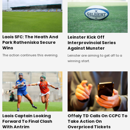
Laois SFC: The Heath And
Leinster Kick Off
Park Ratheniska Secure
Interprovincial Series
Wins
Against Munster
The action continues this evening.
Leinster are aiming to get off to a
winning start.
Offaly TD Calls On CCPC To
Laois Captain Looking
Take Action On
Forward To Final Clash
Overpriced Tickets
With Antrim