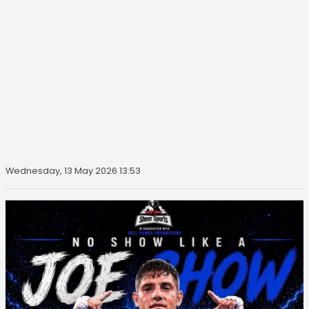
Wednesday, 13 May 2026 13:53