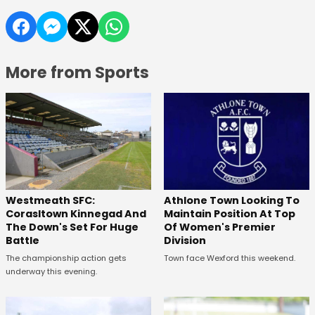
More from Sports
Westmeath SFC:
Athlone Town Looking To
Corasltown Kinnegad And
Maintain Position At Top
The Down's Set For Huge
Of Women's Premier
Battle
Division
The championship action gets
Town face Wexford this weekend.
underway this evening.