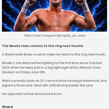
Photo Credit: Instagram/@mighty_joe_ward
The Moate man returns to the ring next month.
A Westmeath Boxer is set to make his return to the ring next month.
Moate’s Joe Ward will be fighting for the first time since October
2024 when he takes part in a big fight night at the Athlone Town
Stadium on Friday June 12th.
Ward currently holds an 12-1 record since turning professional, and
signed a three year deal with Zuffa Boxing earlier this year.
His opponent will be announced soon.
Share