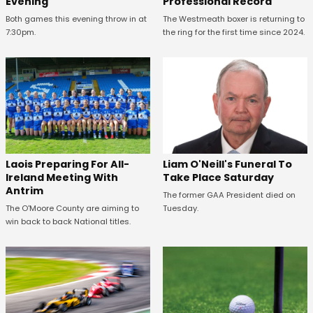
Evening
Professional Record
Both games this evening throw in at
The Westmeath boxer is returning to
7:30pm.
the ring for the first time since 2024.
Laois Preparing For All-
Liam O'Neill's Funeral To
Ireland Meeting With
Take Place Saturday
Antrim
The former GAA President died on
The O'Moore County are aiming to
Tuesday.
win back to back National titles.