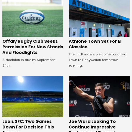
Offaly Rugby Club Seeks
Athlone Town Set For El
Permission For New Stands
Classico
And Floodlights
The midlanders welcome Longford
A decision is due by September
Town to Lissywollen tomorrow
24th.
evening.
Laois SFC: Two Games
Joe Ward Looking To
Down For Decision This
Continue Impressive