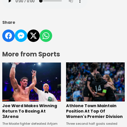
Share
More from Sports
Joe Ward Makes Winning
Athlone Town Maintain
Return To Boxing At
Position At Top Of
3Arena
Women's Premier Division
The Moate fighter defeated Artjom
Three second half goals sealed