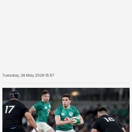
Tuesday, 26 May 2026 15:57