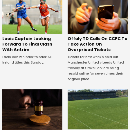
Offaly TD Calls On CCPC To
Laois Captain Looking
Take Action On
Forward To Final Clash
Overpriced Tickets
With Antrim
Tickets for next week's sold out
Laois can win back to back All-
Manchester United v Leeds United
Ireland titles this Sunday.
friendly at Croke Park are being
resold online for seven times their
original price.