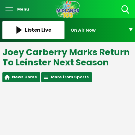
Menu
Toggle
Search
Visibility
Listen Live
On Air Now
Joey Carberry Marks Return
To Leinster Next Season
News Home
More from Sports