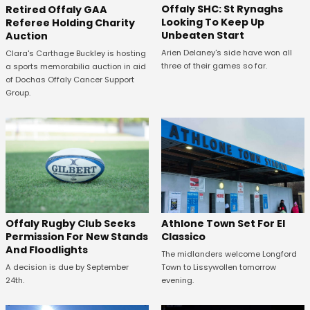
Offaly SHC: St Rynaghs
Retired Offaly GAA
Looking To Keep Up
Referee Holding Charity
Unbeaten Start
Auction
Arien Delaney's side have won all
Clara's Carthage Buckley is hosting
three of their games so far.
a sports memorabilia auction in aid
of Dochas Offaly Cancer Support
Group.
Offaly Rugby Club Seeks
Athlone Town Set For El
Permission For New Stands
Classico
And Floodlights
The midlanders welcome Longford
A decision is due by September
Town to Lissywollen tomorrow
24th.
evening.