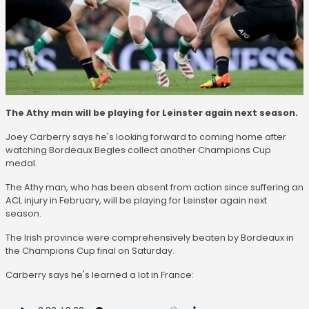
The Athy man will be playing for Leinster again next season.
Joey Carberry says he's looking forward to coming home after
watching Bordeaux Begles collect another Champions Cup
medal.
The Athy man, who has been absent from action since suffering an
ACL injury in February, will be playing for Leinster again next
season.
The Irish province were comprehensively beaten by Bordeaux in
the Champions Cup final on Saturday.
Carberry says he's learned a lot in France: