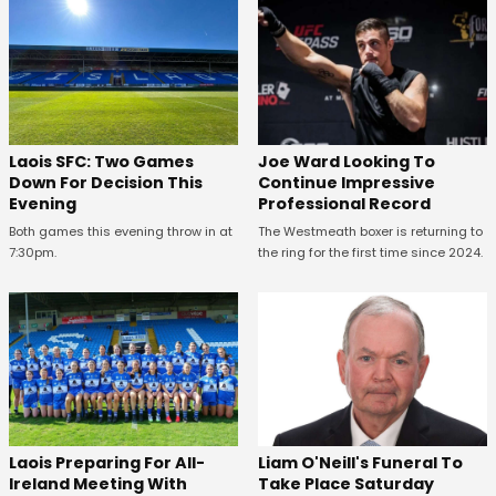
Laois SFC: Two Games
Joe Ward Looking To
Down For Decision This
Continue Impressive
Evening
Professional Record
Both games this evening throw in at
The Westmeath boxer is returning to
7:30pm.
the ring for the first time since 2024.
Laois Preparing For All-
Liam O'Neill's Funeral To
Ireland Meeting With
Take Place Saturday