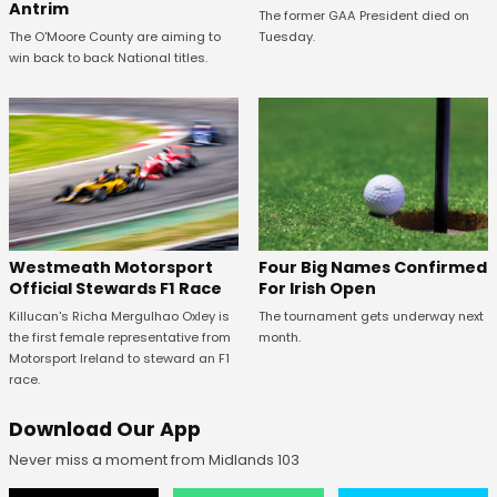
Antrim
The former GAA President died on
The O'Moore County are aiming to
Tuesday.
win back to back National titles.
Four Big Names Confirmed
Westmeath Motorsport
For Irish Open
Official Stewards F1 Race
The tournament gets underway next
Killucan's Richa Mergulhao Oxley is
month.
the first female representative from
Motorsport Ireland to steward an F1
race.
Download Our App
Never miss a moment from Midlands 103