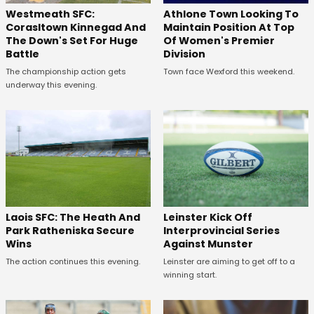
Westmeath SFC:
Athlone Town Looking To
Corasltown Kinnegad And
Maintain Position At Top
The Down's Set For Huge
Of Women's Premier
Battle
Division
The championship action gets
Town face Wexford this weekend.
underway this evening.
Laois SFC: The Heath And
Leinster Kick Off
Park Ratheniska Secure
Interprovincial Series
Wins
Against Munster
The action continues this evening.
Leinster are aiming to get off to a
winning start.