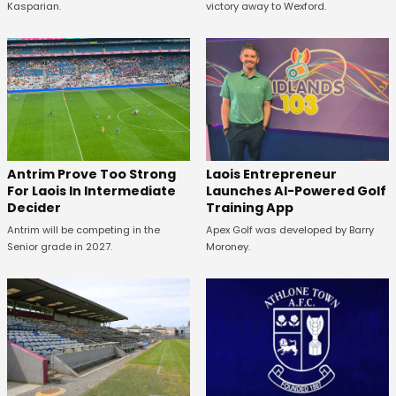
Kasparian.
victory away to Wexford.
Antrim Prove Too Strong
Laois Entrepreneur
For Laois In Intermediate
Launches AI-Powered Golf
Decider
Training App
Antrim will be competing in the
Apex Golf was developed by Barry
Senior grade in 2027.
Moroney.