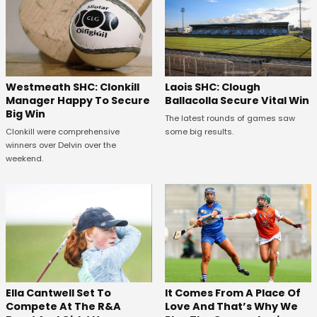
Westmeath SHC: Clonkill
Laois SHC: Clough
Manager Happy To Secure
Ballacolla Secure Vital Win
Big Win
The latest rounds of games saw
Clonkill were comprehensive
some big results.
winners over Delvin over the
weekend.
Ella Cantwell Set To
It Comes From A Place Of
Compete At The R&A
Love And That’s Why We