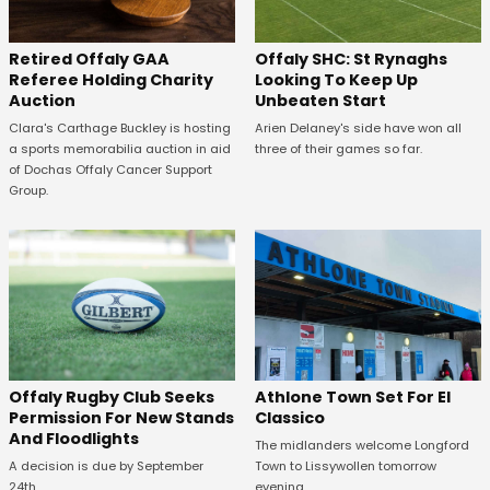
Offaly SHC: St Rynaghs
Retired Offaly GAA
Looking To Keep Up
Referee Holding Charity
Unbeaten Start
Auction
Arien Delaney's side have won all
Clara's Carthage Buckley is hosting
three of their games so far.
a sports memorabilia auction in aid
of Dochas Offaly Cancer Support
Group.
Offaly Rugby Club Seeks
Athlone Town Set For El
Permission For New Stands
Classico
And Floodlights
The midlanders welcome Longford
A decision is due by September
Town to Lissywollen tomorrow
24th.
evening.