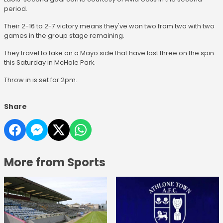
period.
Their 2-16 to 2-7 victory means they've won two from two with two
games in the group stage remaining.
They travel to take on a Mayo side that have lost three on the spin
this Saturday in McHale Park.
Throw in is set for 2pm.
Share
More from Sports