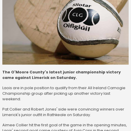
The O'Moore County's latest junior championship victory
came against Limerick on Saturday.
Laois are in pole position to qualify from their All Ireland Camogie
Championship group after picking up another victory last
weekend.
Pat Collier and Robert Jones' side were convincing winners over
Limerick's junior outfit in Rathkeale on Saturday.
Aimee Collier hit the first goal of the game in the opening minutes,
Laois' second goal came courtesy of Avia Coss in the second