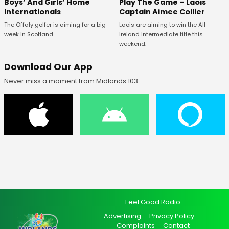
Boys’ And Girls’ Home
Play The Game – Laois
Internationals
Captain Aimee Collier
The Offaly golfer is aiming for a big
Laois are aiming to win the All-
week in Scotland.
Ireland Intermediate title this
weekend.
Download Our App
Never miss a moment from Midlands 103
Feel Good Radio
Advertising
Privacy Policy
Complaints
Contact