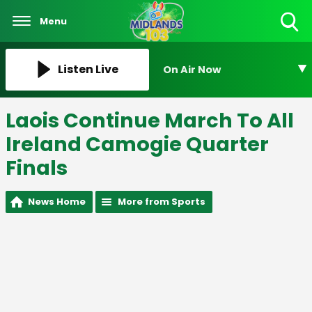
Menu
Toggle
Search
Visibility
Listen Live
On Air Now
Laois Continue March To All
Ireland Camogie Quarter
Finals
News Home
More from Sports