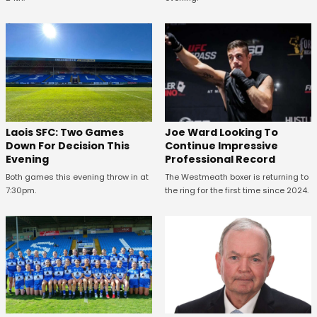
Laois SFC: Two Games
Joe Ward Looking To
Down For Decision This
Continue Impressive
Evening
Professional Record
Both games this evening throw in at
The Westmeath boxer is returning to
7:30pm.
the ring for the first time since 2024.