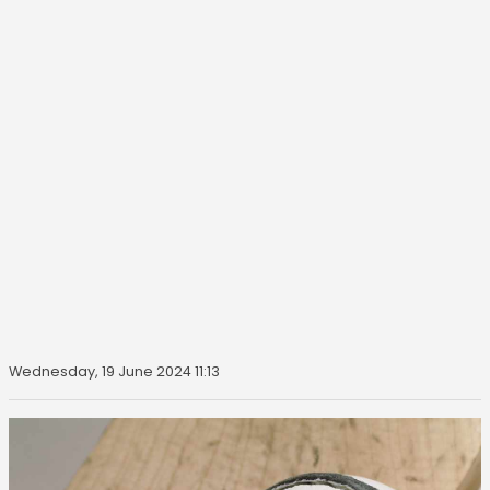
Wednesday, 19 June 2024 11:13