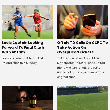
Offaly TD Calls On CCPC To
Laois Captain Looking
Take Action On
Forward To Final Clash
Overpriced Tickets
With Antrim
Tickets for next week's sold out
Laois can win back to back All-
Manchester United v Leeds United
Ireland titles this Sunday.
friendly at Croke Park are being
resold online for seven times their
original price.