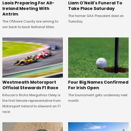
Laois Preparing For All-
Liam O'Neill's Funeral To
Ireland Meeting With
Take Place Saturday
Antrim
The former GAA President died on
The O'Moore County are aiming to
Tuesday.
win back to back National titles.
Four Big Names Confirmed
Westmeath Motorsport
For Irish Open
Official Stewards F1 Race
The tournament gets underway next
Killucan's Richa Mergulhao Oxley is
month.
the first female representative from
Motorsport Ireland to steward an F1
race.