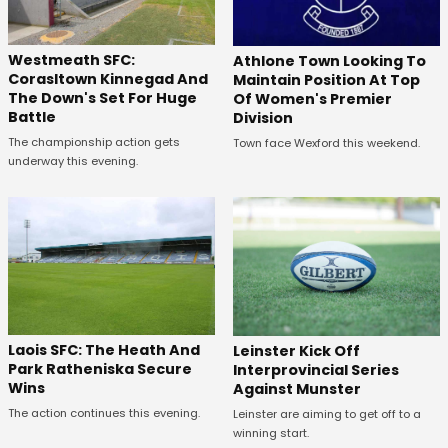
Westmeath SFC:
Athlone Town Looking To
Corasltown Kinnegad And
Maintain Position At Top
The Down's Set For Huge
Of Women's Premier
Battle
Division
The championship action gets
Town face Wexford this weekend.
underway this evening.
Laois SFC: The Heath And
Leinster Kick Off
Park Ratheniska Secure
Interprovincial Series
Wins
Against Munster
The action continues this evening.
Leinster are aiming to get off to a
winning start.