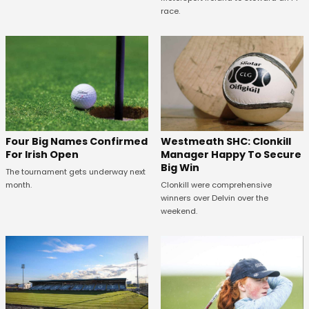
race.
Westmeath SHC: Clonkill
Four Big Names Confirmed
Manager Happy To Secure
For Irish Open
Big Win
The tournament gets underway next
Clonkill were comprehensive
month.
winners over Delvin over the
weekend.