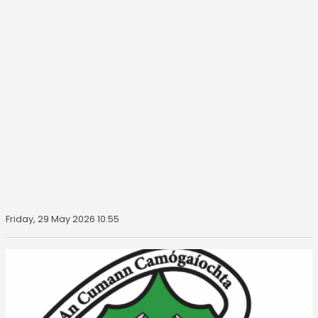
Friday, 29 May 2026 10:55