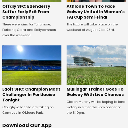
Offaly SFC: Edenderry
Athlone Town To Face
Suffer Early Exit From
Galway United In Women's
Championship
FAI Cup Semi-Final
There were wins for Tullamore,
The fixture will take place on the
Ferbane, Clara and Ballycommon
weekend of August 21st-23rd.
over the weekend.
Laois SHC: Champion Meet
Mullingar Trainer Goes To
Challenger In Portlaoise
Galway With Live Chances
Tonight
Ciaran Murphy will be hoping to land
Clough/Ballacolla are taking on
victory in either the 5pm opener or
Camross in O'Moore Park.
the 8.10pm.
Download Our App