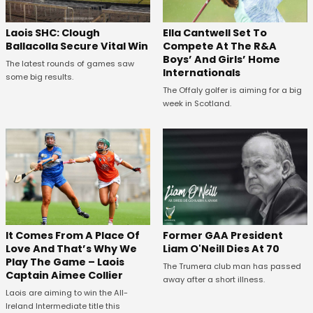
Laois SHC: Clough
Ella Cantwell Set To
Ballacolla Secure Vital Win
Compete At The R&A
Boys’ And Girls’ Home
The latest rounds of games saw
Internationals
some big results.
The Offaly golfer is aiming for a big
week in Scotland.
It Comes From A Place Of
Former GAA President
Love And That’s Why We
Liam O'Neill Dies At 70
Play The Game – Laois
The Trumera club man has passed
Captain Aimee Collier
away after a short illness.
Laois are aiming to win the All-
Ireland Intermediate title this