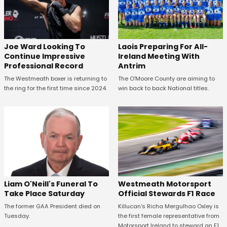
Joe Ward Looking To
Laois Preparing For All-
Continue Impressive
Ireland Meeting With
Professional Record
Antrim
The Westmeath boxer is returning to
The O'Moore County are aiming to
the ring for the first time since 2024.
win back to back National titles.
Westmeath Motorsport
Liam O'Neill's Funeral To
Official Stewards F1 Race
Take Place Saturday
Killucan's Richa Mergulhao Oxley is
The former GAA President died on
the first female representative from
Tuesday.
Motorsport Ireland to steward an F1