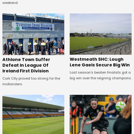
weekend.
Westmeath SHC: Lough
Athlone Town Suffer
Lene Gaels Secure Big Win
Defeat In League Of
Ireland First Division
Last season's beaten finalists got a
big win over the reigning champions.
Cork City proved too strong for the
midlanders.