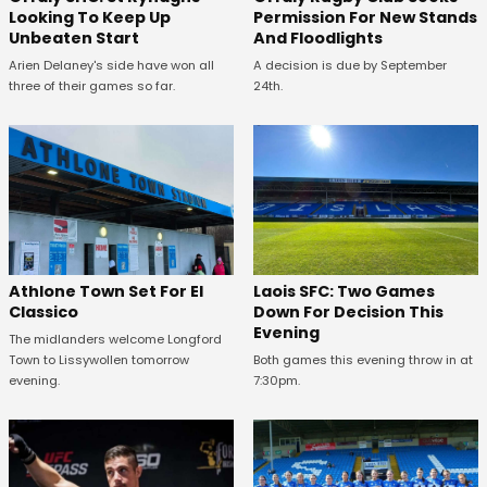
Looking To Keep Up
Permission For New Stands
Unbeaten Start
And Floodlights
Arien Delaney's side have won all
A decision is due by September
three of their games so far.
24th.
Athlone Town Set For El
Laois SFC: Two Games
Classico
Down For Decision This
Evening
The midlanders welcome Longford
Town to Lissywollen tomorrow
Both games this evening throw in at
evening.
7:30pm.