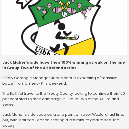
Jack Maher's side have their 100% winning streak on the line
in Group Two of the All Ireland series.
Offaly Camogie Manager Jack Maher is expecting a "massive
battle" from Limerick this weekend.
The Faithful travel to the Treaty County looking to continue their 100
per cent start to their campaign in Group Two of the All-Ireland
series.
Jack Maher's side secured a one point win over Wexford last time
out, with Mairead Teehan scoring a last minute goal to seal the
victory.