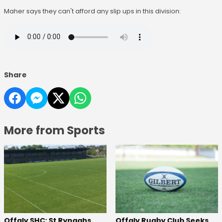
Maher says they can't afford any slip ups in this division:
Share
More from Sports
Offaly SHC: St Rynaghs
Offaly Rugby Club Seeks