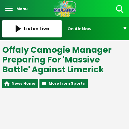
Menu
Toggle
Search
Visibility
Listen Live
On Air Now
Offaly Camogie Manager
Preparing For 'Massive
Battle' Against Limerick
News Home
More from Sports