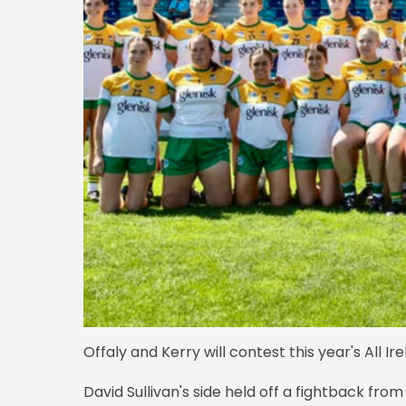
Offaly and Kerry will contest this year's All 
David Sullivan's side held off a fightback from