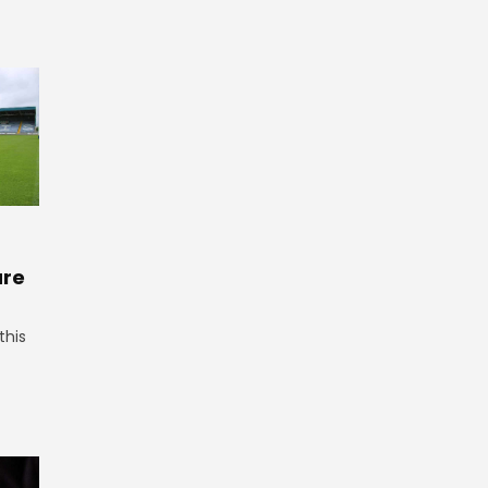
ure
this