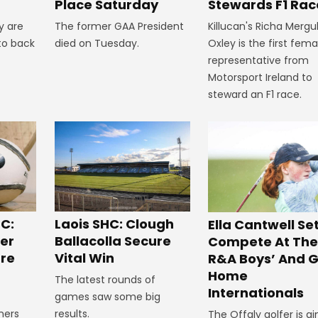
Stewards F1 Rac
Place Saturday
Killucan's Richa Mergu
y are
The former GAA President
Oxley is the first fema
to back
died on Tuesday.
representative from
Motorsport Ireland to
steward an F1 race.
C:
Laois SHC: Clough
Ella Cantwell Se
ger
Ballacolla Secure
Compete At The
re
Vital Win
R&A Boys’ And Gi
Home
The latest rounds of
Internationals
games saw some big
ners
results.
The Offaly golfer is a