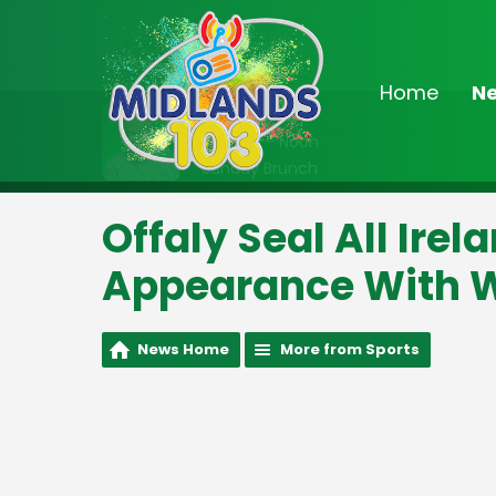
Home
N
On Air Now
9:00am - Noon
Sunday Brunch
Offaly Seal All Ire
Appearance With W
News Home
More from Sports