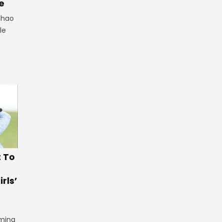
e
lhao
le
t To
rls’
iming