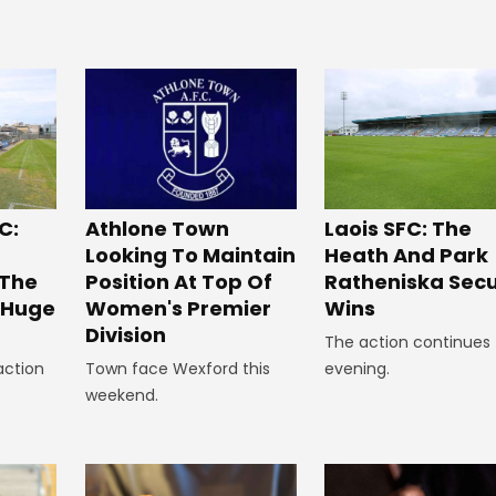
C:
Laois SFC: The
Athlone Town
Heath And Park
Looking To Maintain
 The
Ratheniska Sec
Position At Top Of
r Huge
Wins
Women's Premier
Division
The action continues 
action
evening.
Town face Wexford this
weekend.