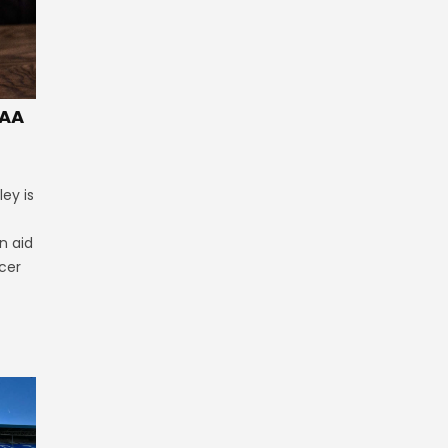
GAA
ey is
n aid
cer