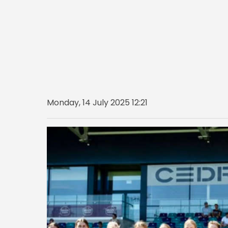
Monday, 14 July 2025 12:21