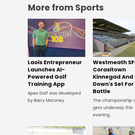
More from Sports
Westmeath SF
Laois Entrepreneur
Corasltown
Launches AI-
Kinnegad And
Powered Golf
Down's Set Fo
Training App
Battle
Apex Golf was developed
The championship 
by Barry Moroney.
gets underway this
evening.