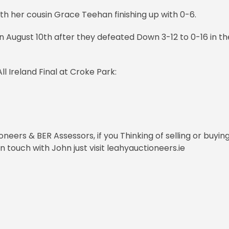
th her cousin Grace Teehan finishing up with 0-6.
on August 10th after they defeated Down 3-12 to 0-16 in th
ll Ireland Final at Croke Park:
eers & BER Assessors, if you Thinking of selling or buyin
 touch with John just visit leahyauctioneers.ie