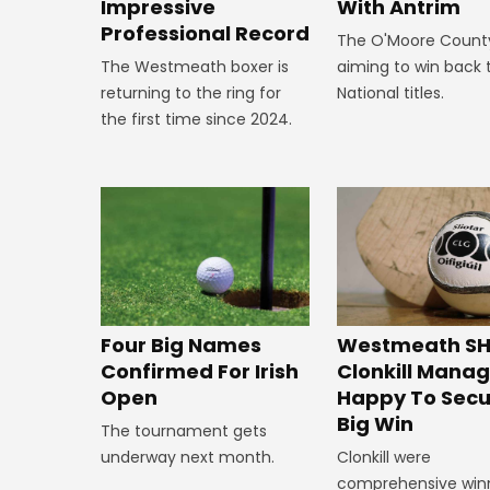
Impressive
With Antrim
Professional Record
The O'Moore Count
The Westmeath boxer is
aiming to win back 
returning to the ring for
National titles.
the first time since 2024.
Westmeath SH
Four Big Names
Clonkill Mana
Confirmed For Irish
Happy To Secu
Open
Big Win
The tournament gets
Clonkill were
underway next month.
comprehensive win