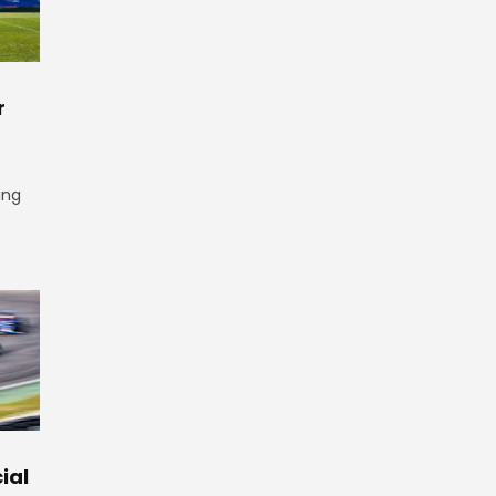
r
ing
ial