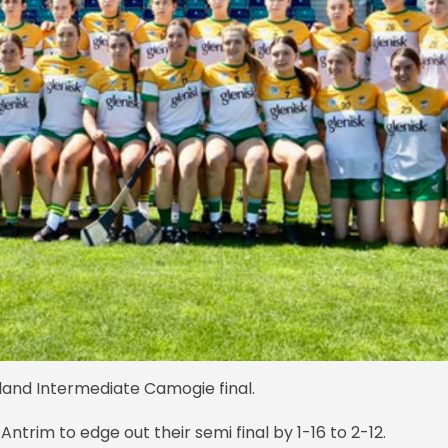
Ireland Intermediate Camogie final.
 Antrim to edge out their semi final by 1-16 to 2-12.