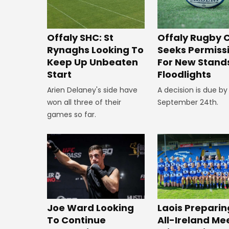
Offaly SHC: St
Offaly Rugby 
Rynaghs Looking To
Seeks Permiss
Keep Up Unbeaten
For New Stand
Start
Floodlights
Arien Delaney's side have
A decision is due by
won all three of their
September 24th.
games so far.
Joe Ward Looking
Laois Preparin
To Continue
All-Ireland Me