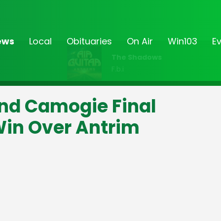
ews
Local
Obituaries
On Air
Win103
E
The Shadows
F.b.i
land Camogie Final
in Over Antrim