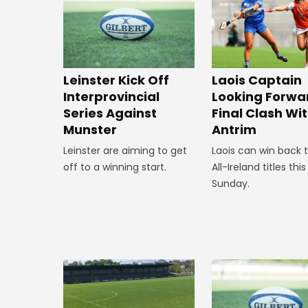
Leinster Kick Off
Laois Captain
Interprovincial
Looking Forwa
Series Against
Final Clash Wi
Munster
Antrim
Leinster are aiming to get
Laois can win back 
off to a winning start.
All-Ireland titles this
Sunday.