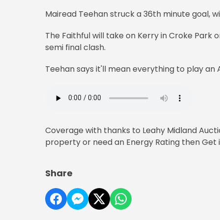
Mairead Teehan struck a 36th minute goal, wi
The Faithful will take on Kerry in Croke Park 
semi final clash.
Teehan says it'll mean everything to play an A
Coverage with thanks to Leahy Midland Auction
property or need an Energy Rating then Get in
Share