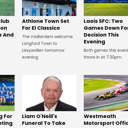
Club
Athlone Town Set
Laois SFC: Two
ion
For El Classico
Games Down Fo
s And
Decision This
The midlanders welcome
Evening
Longford Town to
Lissywollen tomorrow
Both games this even
evening.
throw in at 7:30pm.
Westmeath
g For
Liam O'Neill's
Motorsport Offic
eting
Funeral To Take