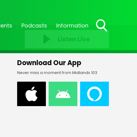
vents
Podcasts
Information
Toggle
Listen Live
Search
Visibility
Download Our App
Never miss a moment from Midlands 103