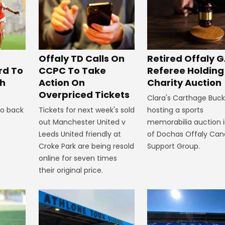
Offaly TD Calls On
Retired Offaly 
CCPC To Take
rd To
Referee Holding
Action On
th
Charity Auction
Overpriced Tickets
Clara's Carthage Buckl
Tickets for next week's sold
to back
hosting a sports
out Manchester United v
memorabilia auction i
Leeds United friendly at
of Dochas Offaly Can
Croke Park are being resold
Support Group.
online for seven times
their original price.