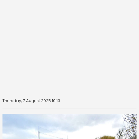
Thursday, 7 August 2025 10:13