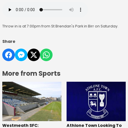
Throw in is at 7:00pm from St Brendan's Park in Birr on Saturday.
Share
More from Sports
Westmeath SFC:
Athlone Town Looking To