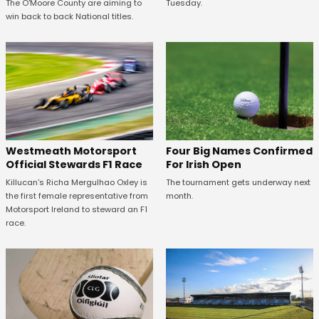
The O'Moore County are aiming to
Tuesday.
win back to back National titles.
Four Big Names Confirmed
Westmeath Motorsport
For Irish Open
Official Stewards F1 Race
The tournament gets underway next
Killucan's Richa Mergulhao Oxley is
month.
the first female representative from
Motorsport Ireland to steward an F1
race.