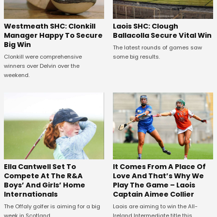
Westmeath SHC: Clonkill
Laois SHC: Clough
Manager Happy To Secure
Ballacolla Secure Vital Win
Big Win
The latest rounds of games saw
Clonkill were comprehensive
some big results.
winners over Delvin over the
weekend.
Ella Cantwell Set To
It Comes From A Place Of
Compete At The R&A
Love And That’s Why We
Boys’ And Girls’ Home
Play The Game – Laois
Internationals
Captain Aimee Collier
The Offaly golfer is aiming for a big
Laois are aiming to win the All-
week in Scotland.
Ireland Intermediate title this