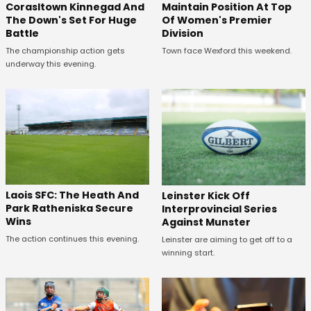
Corasltown Kinnegad And
Maintain Position At Top
The Down's Set For Huge
Of Women's Premier
Battle
Division
The championship action gets
Town face Wexford this weekend.
underway this evening.
Laois SFC: The Heath And
Leinster Kick Off
Park Ratheniska Secure
Interprovincial Series
Wins
Against Munster
The action continues this evening.
Leinster are aiming to get off to a
winning start.