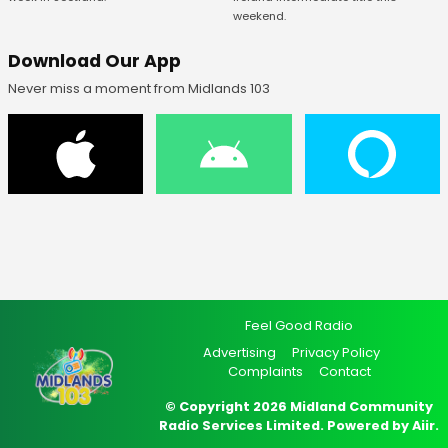
weekend.
Download Our App
Never miss a moment from Midlands 103
Feel Good Radio
Advertising
Privacy Policy
Complaints
Contact
© Copyright 2026 Midland Community
Radio Services Limited. Powered by
Aiir
.