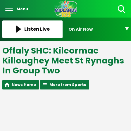
Menu
Toggle
Search
Visibility
Listen Live
On Air Now
Offaly SHC: Kilcormac
Killoughey Meet St Rynaghs
In Group Two
News Home
More from Sports