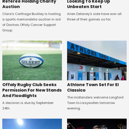
Looking To Keep Up
Referee Holding Charity
Unbeaten Start
Auction
Arien Delaney's side have won all
Clara's Carthage Buckley is hosting
three of their games so far.
a sports memorabilia auction in aid
of Dochas Offaly Cancer Support
Group.
Offaly Rugby Club Seeks
Athlone Town Set For El
Permission For New Stands
Classico
And Floodlights
The midlanders welcome Longford
A decision is due by September
Town to Lissywollen tomorrow
24th.
evening.