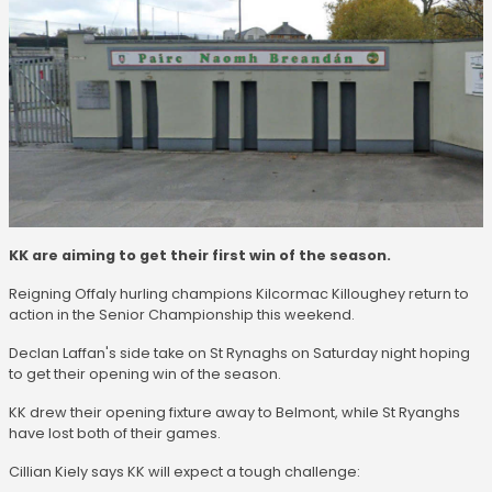
KK are aiming to get their first win of the season.
Reigning Offaly hurling champions Kilcormac Killoughey return to
action in the Senior Championship this weekend.
Declan Laffan's side take on St Rynaghs on Saturday night hoping
to get their opening win of the season.
KK drew their opening fixture away to Belmont, while St Ryanghs
have lost both of their games.
Cillian Kiely says KK will expect a tough challenge: