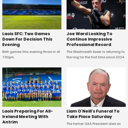
Laois SFC: Two Games
Joe Ward Looking To
Down For Decision This
Continue Impressive
Evening
Professional Record
Both games this evening throw in at
The Westmeath boxer is returning to
7:30pm.
the ring for the first time since 2024.
Laois Preparing For All-
Liam O'Neill's Funeral To
Ireland Meeting With
Take Place Saturday
Antrim
The former GAA President died on