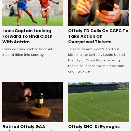
Offaly TD Calls On CCPC To
Laois Captain Looking
Take Action On
Forward To Final Clash
Overpriced Tickets
With Antrim
Tickets for next week's sold out
Laois can win back to back All-
Manchester United v Leeds United
Ireland titles this Sunday.
friendly at Croke Park are being
resold online for seven times their
original price.
Offaly SHC: St Rynaghs
Retired Offaly GAA