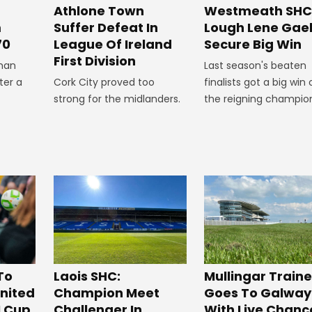
Westmeath SHC
Athlone Town
Lough Lene Gae
m
Suffer Defeat In
Secure Big Win
70
League Of Ireland
First Division
Last season's beaten
man
finalists got a big win 
ter a
Cork City proved too
the reigning champio
strong for the midlanders.
To
Laois SHC:
Mullingar Traine
nited
Champion Meet
Goes To Galway
I Cup
Challenger In
With Live Chanc