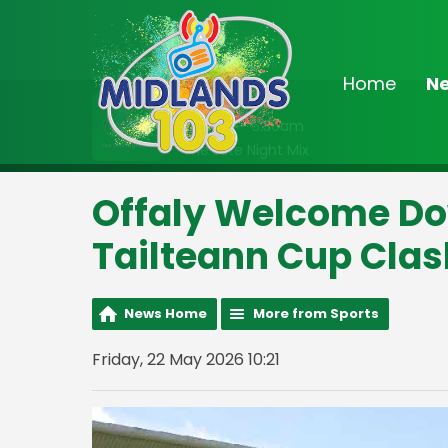
Home
N
On Air Now
2:00am - 6:30am
The Late Night Mix
Offaly Welcome Do
Tailteann Cup Clas
News Home
More from Sports
Friday, 22 May 2026 10:21