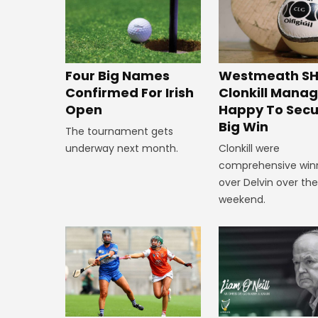
Westmeath SH
Four Big Names
Clonkill Mana
Confirmed For Irish
Happy To Secu
Open
Big Win
The tournament gets
Clonkill were
underway next month.
comprehensive win
over Delvin over th
weekend.