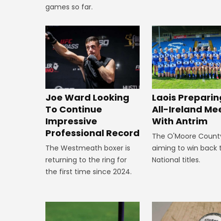
games so far.
Joe Ward Looking
Laois Preparin
To Continue
All-Ireland Me
Impressive
With Antrim
Professional Record
The O'Moore Count
The Westmeath boxer is
aiming to win back 
returning to the ring for
National titles.
the first time since 2024.