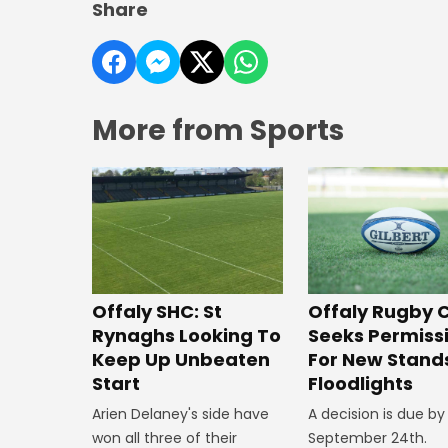
Share
More from Sports
Offaly SHC: St
Offaly Rugby 
Rynaghs Looking To
Seeks Permiss
Keep Up Unbeaten
For New Stand
Start
Floodlights
Arien Delaney's side have
A decision is due by
won all three of their
September 24th.