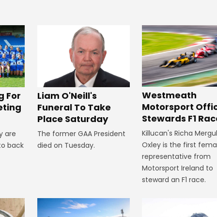
Westmeath
g For
Liam O'Neill's
Motorsport Offic
eting
Funeral To Take
Stewards F1 Rac
Place Saturday
Killucan's Richa Mergu
y are
The former GAA President
Oxley is the first fema
to back
died on Tuesday.
representative from
Motorsport Ireland to
steward an F1 race.