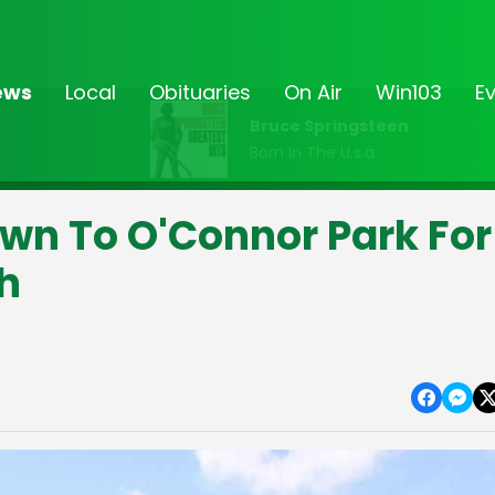
ews
Local
Obituaries
On Air
Win103
E
Bruce Springsteen
Born In The U.s.a.
wn To O'Connor Park For
h