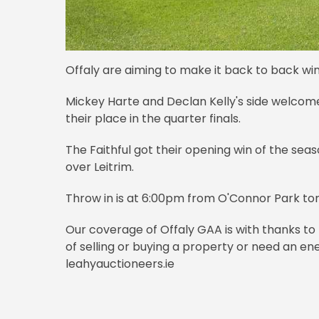
Offaly are aiming to make it back to back wi
Mickey Harte and Declan Kelly's side welcom
their place in the quarter finals.
The Faithful got their opening win of the sea
over Leitrim.
Throw in is at 6:00pm from O'Connor Park t
Our coverage of Offaly GAA is with thanks to 
of selling or buying a property or need an ene
leahyauctioneers.ie