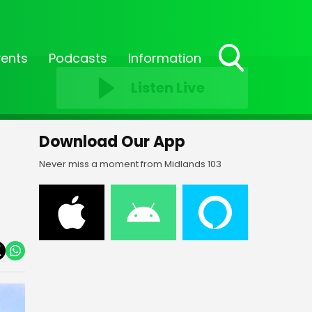
vents
Podcasts
Information
Toggle
Listen Live
Search
Visibility
Download Our App
Never miss a moment from Midlands 103