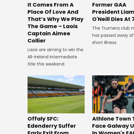
It Comes From A
Former GAA
Place Of Love And
President Lia
That’s Why We Play
O'Neill Dies At 
The Game – Laois
The Trumera club 
Captain Aimee
has passed away af
Collier
short illness.
Laois are aiming to win the
All-Ireland Intermediate
title this weekend.
Offaly SFC:
Athlone Town 
Edenderry Suffer
Face Galway U
Early Exit From
In Women's FA