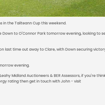
ns in the Tailteann Cup this weekend.
e Down to O'Connor Park tomorrow evening, looking to s
son last time out away to Clare, with Down securing victor
omorrow evening.
Leahy Midland Auctioneers & BER Assessors, if you're thin
rgy rating then get in touch with John - visit