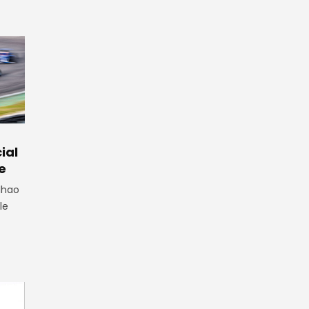
ial
e
lhao
le