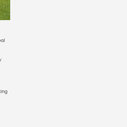
eal
y
king