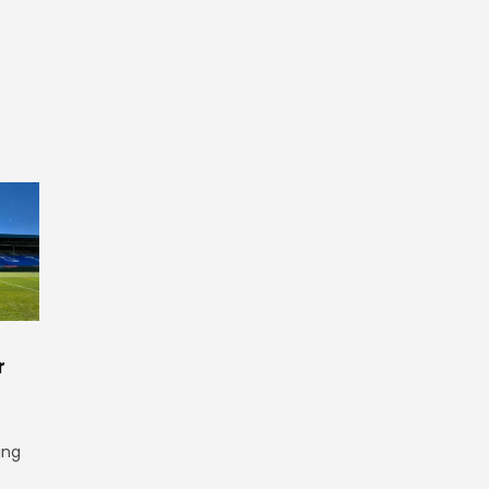
r
ing