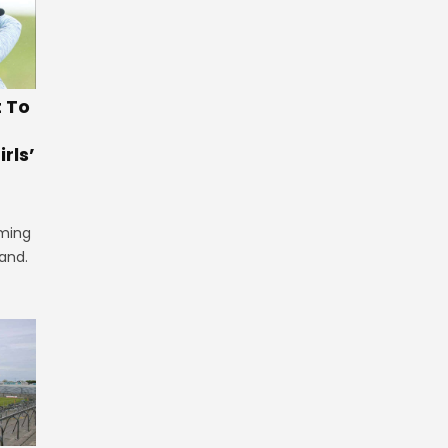
t To
rls’
iming
land.