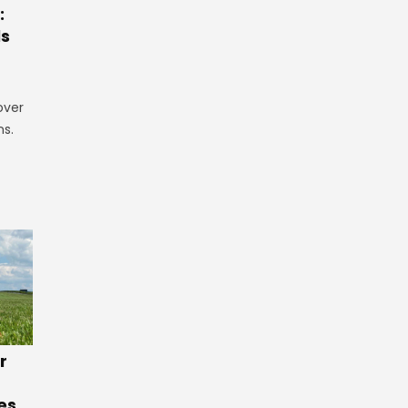
:
ls
over
ns.
r
es