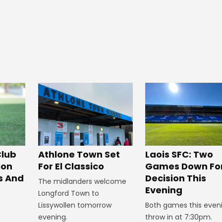
Club
Athlone Town Set
Laois SFC: Two
ion
For El Classico
Games Down Fo
s And
Decision This
The midlanders welcome
Evening
Longford Town to
Lissywollen tomorrow
Both games this even
evening.
throw in at 7:30pm.