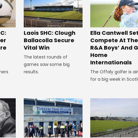
C:
Laois SHC: Clough
Ella Cantwell Se
ger
Ballacolla Secure
Compete At The
re
Vital Win
R&A Boys’ And Gi
Home
The latest rounds of
Internationals
games saw some big
ners
results.
The Offaly golfer is a
e
for a big week in Scot