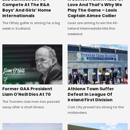
Compete At The R&A
Love And That’s Why We
Boys’ And Girls’ Home
Play The Game – Laois
Internationals
Captain Aimee Collier
The Offaly golfer is aiming for a big
Laois are aiming to win the All-
week in Scotland.
Ireland Intermediate title this
weekend.
Former GAA President
Athlone Town Suffer
Liam O'Neill Dies At 70
Defeat In League Of
Ireland First Division
The Trumera club man has passed
away after a short illness.
Cork City proved too strong for the
midlanders.