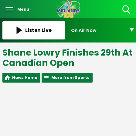
Menu
Toggle
Search
Visibility
Listen Live
On Air Now
Shane Lowry Finishes 29th At
Canadian Open
News Home
More from Sports