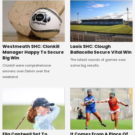
Westmeath SHC: Clonkill
Laois SHC: Clough
Manager Happy To Secure
Ballacolla Secure Vital Win
Big Win
The latest rounds of games saw
Clonkill were comprehensive
some big results.
winners over Delvin over the
weekend.
Ella Cantwell Set To
It Comes From A Place Of