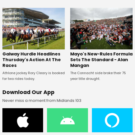
Galway Hurdle Headlines
Mayo's New-Rules Formula
Thursday's Action At The
Sets The Standard - Alan
Races
Mangan
Athlone jockey Rory Cleary is booked
The Connacht side broke their 75
for two rides today.
year title drought.
Download Our App
Never miss a moment from Midlands 103