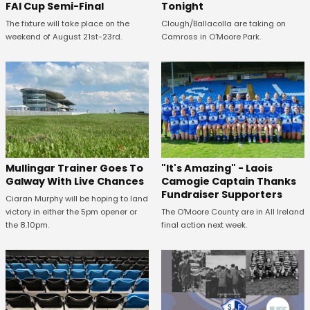
FAI Cup Semi-Final
Tonight
The fixture will take place on the
Clough/Ballacolla are taking on
weekend of August 21st-23rd.
Camross in O'Moore Park.
Mullingar Trainer Goes To
"It's Amazing" - Laois
Galway With Live Chances
Camogie Captain Thanks
Fundraiser Supporters
Ciaran Murphy will be hoping to land
victory in either the 5pm opener or
The O'Moore County are in All Ireland
the 8.10pm.
final action next week.