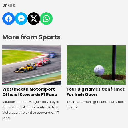
Share
More from Sports
Four Big Names Confirmed
Westmeath Motorsport
For Irish Open
Official Stewards F1 Race
The tournament gets underway next
Killucan's Richa Mergulhao Oxley is
month.
the first female representative from
Motorsport Ireland to steward an F1
race.