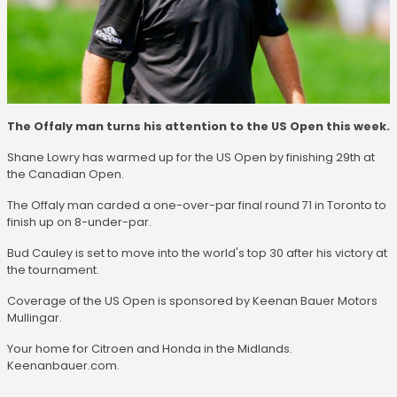
The Offaly man turns his attention to the US Open this week.
Shane Lowry has warmed up for the US Open by finishing 29th at
the Canadian Open.
The Offaly man carded a one-over-par final round 71 in Toronto to
finish up on 8-under-par.
Bud Cauley is set to move into the world's top 30 after his victory at
the tournament.
Coverage of the US Open is sponsored by Keenan Bauer Motors
Mullingar.
Your home for Citroen and Honda in the Midlands.
Keenanbauer.com.