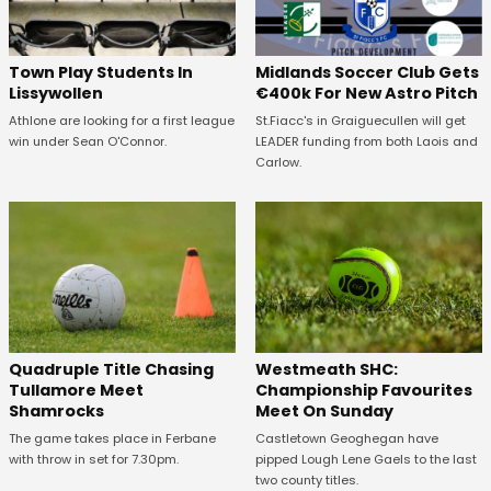
Town Play Students In
Midlands Soccer Club Gets
Lissywollen
€400k For New Astro Pitch
Athlone are looking for a first league
St.Fiacc's in Graiguecullen will get
win under Sean O'Connor.
LEADER funding from both Laois and
Carlow.
Quadruple Title Chasing
Westmeath SHC:
Tullamore Meet
Championship Favourites
Shamrocks
Meet On Sunday
The game takes place in Ferbane
Castletown Geoghegan have
with throw in set for 7.30pm.
pipped Lough Lene Gaels to the last
two county titles.