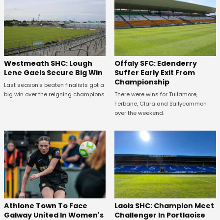
Westmeath SHC: Lough
Offaly SFC: Edenderry
Lene Gaels Secure Big Win
Suffer Early Exit From
Championship
Last season's beaten finalists got a
big win over the reigning champions.
There were wins for Tullamore,
Ferbane, Clara and Ballycommon
over the weekend.
Athlone Town To Face
Laois SHC: Champion Meet
Galway United In Women's
Challenger In Portlaoise