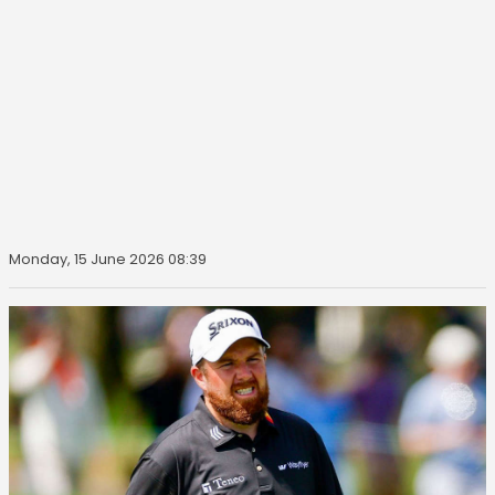
Monday, 15 June 2026 08:39