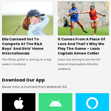
Ella Cantwell Set To
It Comes From A Place Of
Compete At The R&A
Love And That’s Why We
Boys’ And Girls’ Home
Play The Game – Laois
Internationals
Captain Aimee Collier
The Offaly golfer is aiming for a big
Laois are aiming to win the All-
week in Scotland.
Ireland Intermediate title this
weekend.
Download Our App
Never miss a moment from Midlands 103