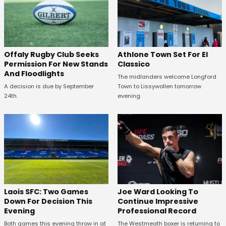
Offaly Rugby Club Seeks
Athlone Town Set For El
Permission For New Stands
Classico
And Floodlights
The midlanders welcome Longford
A decision is due by September
Town to Lissywollen tomorrow
24th.
evening.
Laois SFC: Two Games
Joe Ward Looking To
Down For Decision This
Continue Impressive
Evening
Professional Record
Both games this evening throw in at
The Westmeath boxer is returning to