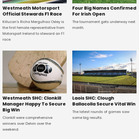
Four Big Names Confirmed
Westmeath Motorsport
For Irish Open
Official Stewards F1 Race
The tournament gets underway next
Killucan's Richa Mergulhao Oxley is
month.
the first female representative from
Motorsport Ireland to steward an F1
race.
Westmeath SHC: Clonkill
Laois SHC: Clough
Manager Happy To Secure
Ballacolla Secure Vital Win
Big Win
The latest rounds of games saw
Clonkill were comprehensive
some big results.
winners over Delvin over the
weekend.