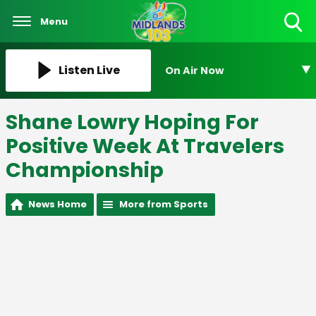
Menu
Toggle
Search
Visibility
Listen Live
On Air Now
Shane Lowry Hoping For
Positive Week At Travelers
Championship
News Home
More from Sports