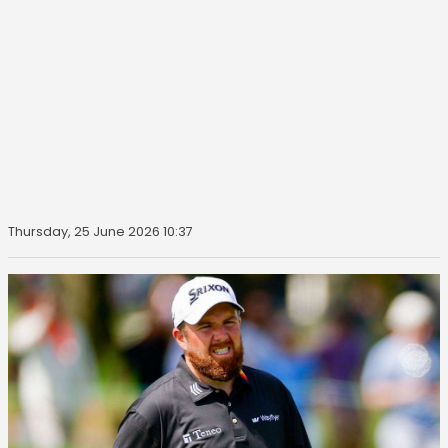
Thursday, 25 June 2026 10:37