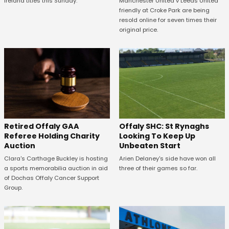
Manchester United v Leeds United
Ireland titles this Sunday.
friendly at Croke Park are being
resold online for seven times their
original price.
Offaly SHC: St Rynaghs
Retired Offaly GAA
Looking To Keep Up
Referee Holding Charity
Unbeaten Start
Auction
Arien Delaney's side have won all
Clara's Carthage Buckley is hosting
three of their games so far.
a sports memorabilia auction in aid
of Dochas Offaly Cancer Support
Group.