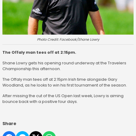
Photo Credit: Facebook/Shane Lowry
The Offaly man tees off at 2:15pm.
Shane Lowry gets his opening round underway at the Travelers
Championship this afternoon.
The Offaly man tees off at 2:15pm Irish time alongside Gary
Woodland, as he looks to win his first tournament of the season.
After missing the cut of the US Open last week, Lowry is aiming
bounce back with a positive four days.
Share