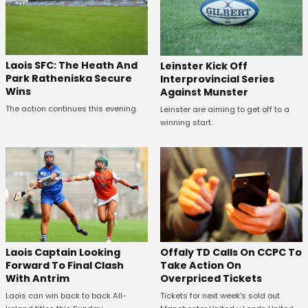
Laois SFC: The Heath And
Leinster Kick Off
Park Ratheniska Secure
Interprovincial Series
Wins
Against Munster
The action continues this evening.
Leinster are aiming to get off to a
winning start.
Offaly TD Calls On CCPC To
Laois Captain Looking
Take Action On
Forward To Final Clash
Overpriced Tickets
With Antrim
Tickets for next week's sold out
Laois can win back to back All-