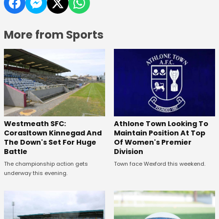
More from Sports
Westmeath SFC:
Athlone Town Looking To
Corasltown Kinnegad And
Maintain Position At Top
The Down's Set For Huge
Of Women's Premier
Battle
Division
The championship action gets
Town face Wexford this weekend.
underway this evening.