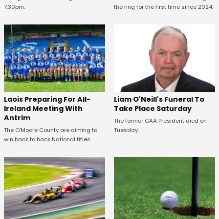
7:30pm.
the ring for the first time since 2024.
Laois Preparing For All-
Liam O'Neill's Funeral To
Ireland Meeting With
Take Place Saturday
Antrim
The former GAA President died on
The O'Moore County are aiming to
Tuesday.
win back to back National titles.