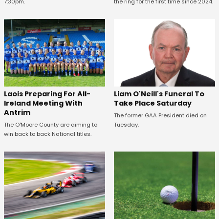
7:30pm.
the ring for the first time since 2024.
Laois Preparing For All-
Liam O'Neill's Funeral To
Ireland Meeting With
Take Place Saturday
Antrim
The former GAA President died on
The O'Moore County are aiming to
Tuesday.
win back to back National titles.