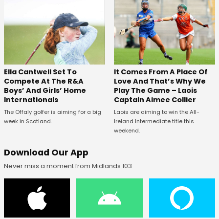
Ella Cantwell Set To
It Comes From A Place Of
Compete At The R&A
Love And That’s Why We
Boys’ And Girls’ Home
Play The Game – Laois
Internationals
Captain Aimee Collier
The Offaly golfer is aiming for a big
Laois are aiming to win the All-
week in Scotland.
Ireland Intermediate title this
weekend.
Download Our App
Never miss a moment from Midlands 103