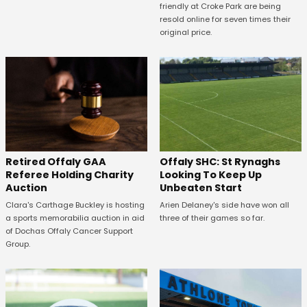
friendly at Croke Park are being
resold online for seven times their
original price.
Offaly SHC: St Rynaghs
Retired Offaly GAA
Looking To Keep Up
Referee Holding Charity
Unbeaten Start
Auction
Arien Delaney's side have won all
Clara's Carthage Buckley is hosting
three of their games so far.
a sports memorabilia auction in aid
of Dochas Offaly Cancer Support
Group.