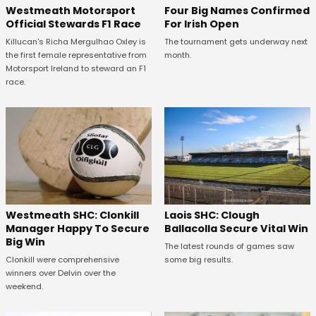
Four Big Names Confirmed
Westmeath Motorsport
For Irish Open
Official Stewards F1 Race
The tournament gets underway next
Killucan's Richa Mergulhao Oxley is
month.
the first female representative from
Motorsport Ireland to steward an F1
race.
Westmeath SHC: Clonkill
Laois SHC: Clough
Manager Happy To Secure
Ballacolla Secure Vital Win
Big Win
The latest rounds of games saw
Clonkill were comprehensive
some big results.
winners over Delvin over the
weekend.