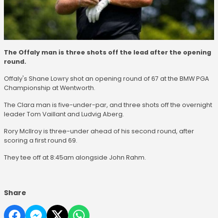
The Offaly man is three shots off the lead after the opening
round.
Offaly's Shane Lowry shot an opening round of 67 at the BMW PGA
Championship at Wentworth.
The Clara man is five-under-par, and three shots off the overnight
leader Tom Vaillant and Ludvig Aberg.
Rory McIlroy is three-under ahead of his second round, after
scoring a first round 69.
They tee off at 8:45am alongside John Rahm.
Share