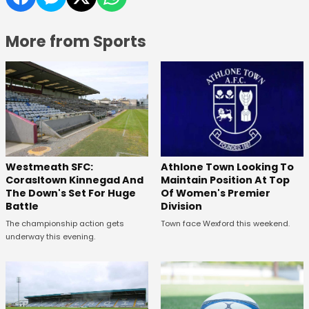
More from Sports
Westmeath SFC:
Athlone Town Looking To
Corasltown Kinnegad And
Maintain Position At Top
The Down's Set For Huge
Of Women's Premier
Battle
Division
The championship action gets
Town face Wexford this weekend.
underway this evening.