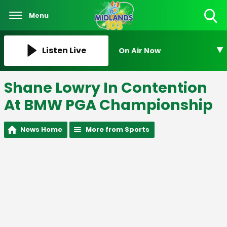
Menu
Toggle
Search
Visibility
Listen Live
On Air Now
Shane Lowry In Contention
At BMW PGA Championship
News Home
More from Sports