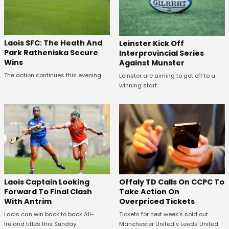
Laois SFC: The Heath And
Leinster Kick Off
Park Ratheniska Secure
Interprovincial Series
Wins
Against Munster
The action continues this evening.
Leinster are aiming to get off to a
winning start.
Offaly TD Calls On CCPC To
Laois Captain Looking
Take Action On
Forward To Final Clash
Overpriced Tickets
With Antrim
Tickets for next week's sold out
Laois can win back to back All-
Manchester United v Leeds United
Ireland titles this Sunday.