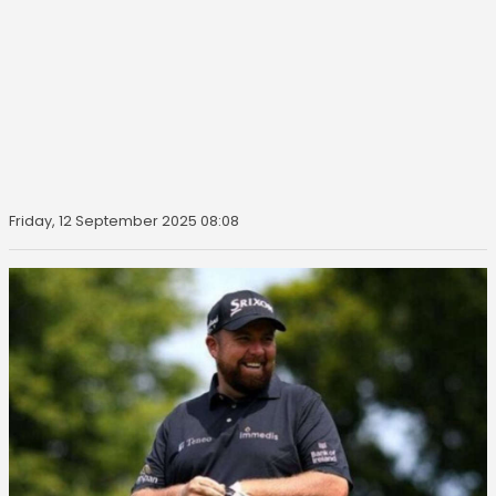
Friday, 12 September 2025 08:08