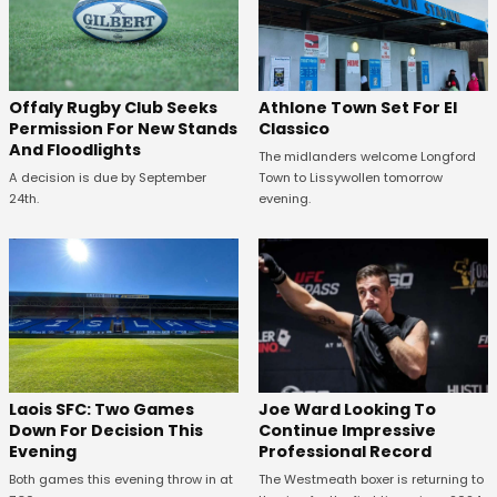
Offaly Rugby Club Seeks
Athlone Town Set For El
Permission For New Stands
Classico
And Floodlights
The midlanders welcome Longford
A decision is due by September
Town to Lissywollen tomorrow
24th.
evening.
Laois SFC: Two Games
Joe Ward Looking To
Down For Decision This
Continue Impressive
Evening
Professional Record
Both games this evening throw in at
The Westmeath boxer is returning to