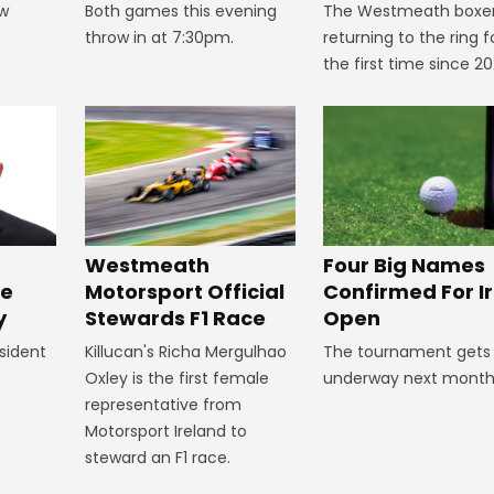
ow
Both games this evening
The Westmeath boxer
throw in at 7:30pm.
returning to the ring f
the first time since 20
Four Big Names
Westmeath
Confirmed For Ir
Motorsport Official
ke
Open
Stewards F1 Race
y
The tournament gets
Killucan's Richa Mergulhao
sident
underway next month
Oxley is the first female
representative from
Motorsport Ireland to
steward an F1 race.