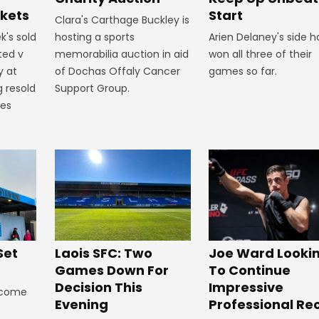
Start
ckets
Clara's Carthage Buckley is
Arien Delaney's side 
k's sold
hosting a sports
won all three of their
ted v
memorabilia auction in aid
games so far.
y at
of Dochas Offaly Cancer
g resold
Support Group.
mes
Set
Laois SFC: Two
Joe Ward Looki
Games Down For
To Continue
Decision This
Impressive
lcome
Evening
Professional Re