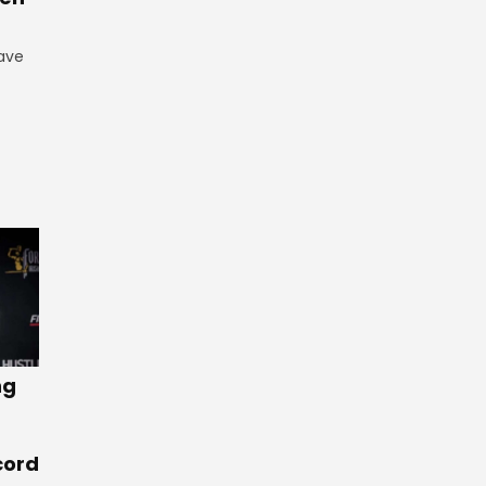
have
ng
cord