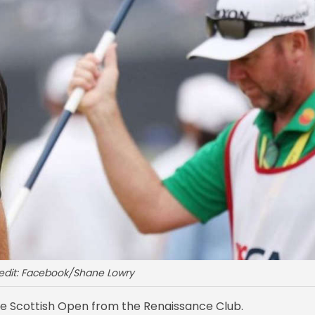
edit: Facebook/Shane Lowry
he Scottish Open from the Renaissance Club.