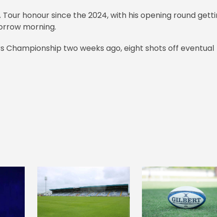
A Tour honour since the 2024, with his opening round gett
morrow morning.
lers Championship two weeks ago, eight shots off eventual