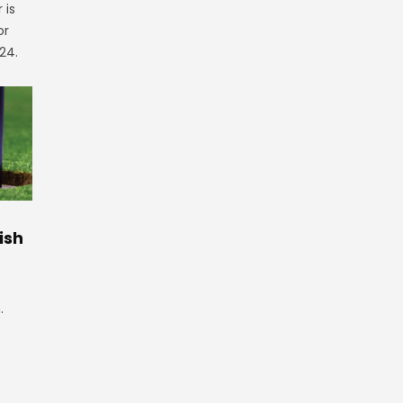
 is
or
24.
ish
.