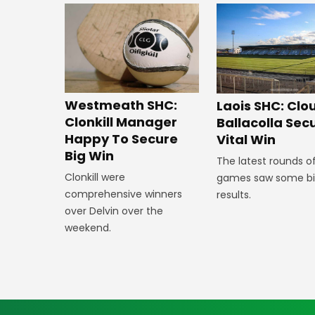
Westmeath SHC:
Laois SHC: Clo
Clonkill Manager
Ballacolla Sec
Happy To Secure
Vital Win
Big Win
The latest rounds o
Clonkill were
games saw some b
comprehensive winners
results.
over Delvin over the
weekend.