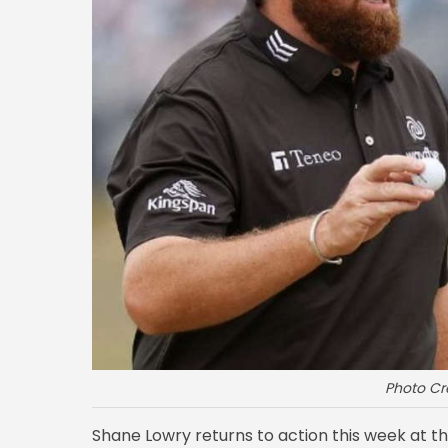
Photo Cr
Shane Lowry returns to action this week at t