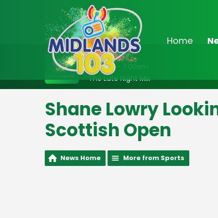
Home
N
On Air Now
2:00am - 7:00am
The Late Night Mix
Shane Lowry Lookin
Scottish Open
News Home
More from Sports