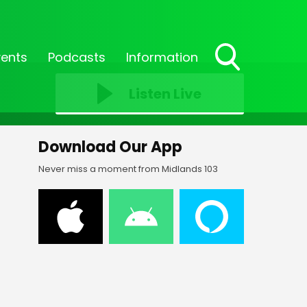
vents
Podcasts
Information
Toggle
Search
Listen Live
Visibility
Download Our App
Never miss a moment from Midlands 103