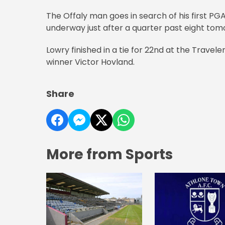
The Offaly man goes in search of his first PG
underway just after a quarter past eight to
Lowry finished in a tie for 22nd at the Trave
winner Victor Hovland.
Share
More from Sports