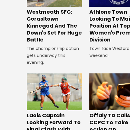
Westmeath SFC:
Athlone Town
Corasltown
Looking To Ma
Kinnegad And The
Position At To
Down's Set For Huge
Women's Prem
Battle
Division
The championship action
Town face Wexford 
gets underway this
weekend.
evening.
Offaly TD Call
Laois Captain
CCPC To Take
Looking Forward To
Action On
Final Clash With