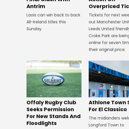
Overpriced Ti
Antrim
Tickets for next wee
Laois can win back to back
out Manchester Uni
All-Ireland titles this
Leeds United friendl
Sunday.
Croke Park are bein
online for seven ti
their original price.
Offaly Rugby Club
Athlone Town 
Seeks Permission
For El Classico
For New Stands And
The midlanders we
Floodlights
Longford Town to