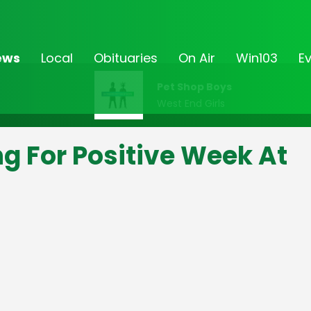
ews
Local
Obituaries
On Air
Win103
E
Pet Shop Boys
West End Girls
g For Positive Week At