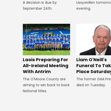
A decision is due by
Lissywollen tomorr
September 24th.
evening.
Laois Preparing For
Liam O'Neill's
All-Ireland Meeting
Funeral To Ta
With Antrim
Place Saturda
The O'Moore County are
The former GAA Pre
aiming to win back to back
died on Tuesday.
National titles.