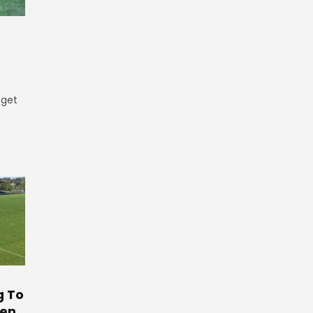
 get
g To
ten