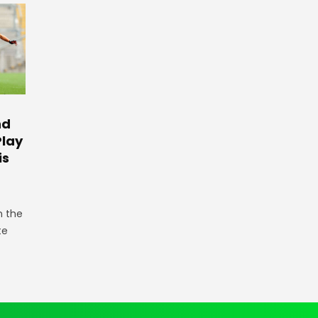
nd
Play
is
n the
te