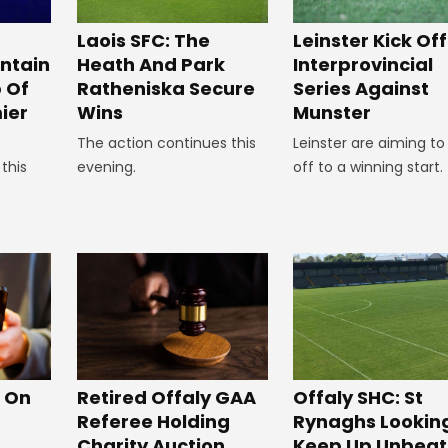
Laois SFC: The
Leinster Kick Off
Heath And Park
intain
Interprovincial
Ratheniska Secure
p Of
Series Against
Wins
ier
Munster
The action continues this
Leinster are aiming to
evening.
this
off to a winning start.
Offaly SHC: St
s On
Retired Offaly GAA
Rynaghs Lookin
Referee Holding
Keep Up Unbea
Charity Auction