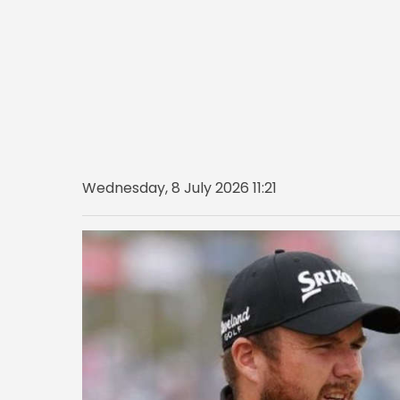
Wednesday, 8 July 2026 11:21