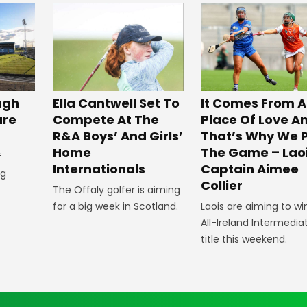
ugh
Ella Cantwell Set To
It Comes From A
ure
Compete At The
Place Of Love A
R&A Boys’ And Girls’
That’s Why We 
Home
The Game – Lao
f
Internationals
Captain Aimee
ig
Collier
The Offaly golfer is aiming
for a big week in Scotland.
Laois are aiming to wi
All-Ireland Intermedia
title this weekend.