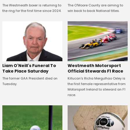
The Westmeath boxer is returning to
The O'Moore County are aiming to
the ring for the first time since 2024.
win back to back National titles.
Westmeath Motorsport
Liam O'Neill's Funeral To
Official Stewards F1 Race
Take Place Saturday
Killucan's Richa Mergulhao Oxley is
The former GAA President died on
the first female representative from
Tuesday.
Motorsport Ireland to steward an F1
race.