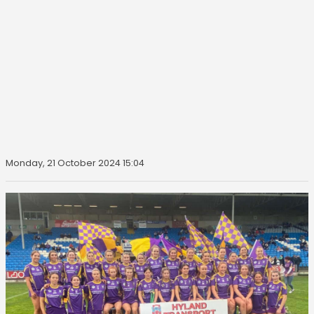
Monday, 21 October 2024 15:04