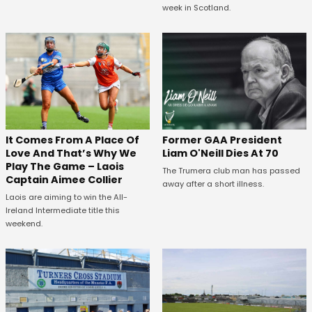
week in Scotland.
It Comes From A Place Of
Former GAA President
Love And That’s Why We
Liam O'Neill Dies At 70
Play The Game – Laois
The Trumera club man has passed
Captain Aimee Collier
away after a short illness.
Laois are aiming to win the All-
Ireland Intermediate title this
weekend.