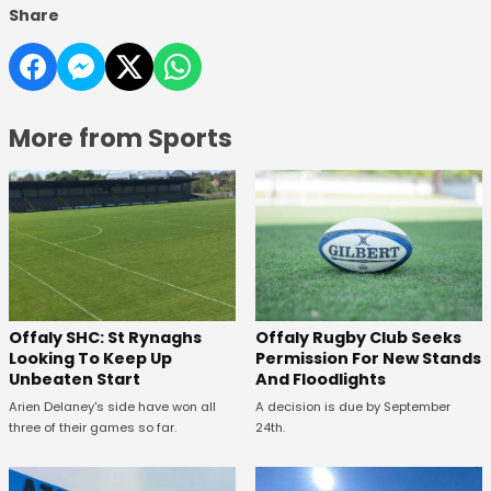
Share
More from Sports
Offaly SHC: St Rynaghs
Offaly Rugby Club Seeks
Looking To Keep Up
Permission For New Stands
Unbeaten Start
And Floodlights
Arien Delaney's side have won all
A decision is due by September
three of their games so far.
24th.