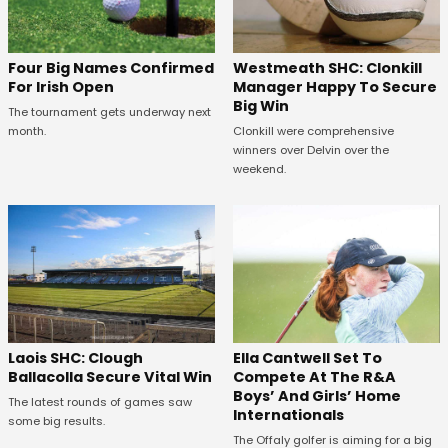
Westmeath SHC: Clonkill
Four Big Names Confirmed
Manager Happy To Secure
For Irish Open
Big Win
The tournament gets underway next
Clonkill were comprehensive
month.
winners over Delvin over the
weekend.
Laois SHC: Clough
Ella Cantwell Set To
Ballacolla Secure Vital Win
Compete At The R&A
Boys’ And Girls’ Home
The latest rounds of games saw
Internationals
some big results.
The Offaly golfer is aiming for a big