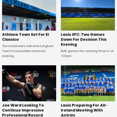
Athlone Town Set For El
Laois SFC: Two Games
Classico
Down For Decision This
Evening
The midlanders welcome Longford
Town to Lissywollen tomorrow
Both games this evening throw in at
evening.
7:30pm.
Joe Ward Looking To
Laois Preparing For All-
Continue Impressive
Ireland Meeting With
Professional Record
Antrim