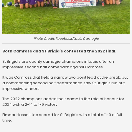
Photo Credit: Facebook/Laois Camogie
Both Camross and St Brigid's contested the 2022 final.
St Brigid's are county camogie champions in Laois after an
impressive second half comeback against Camross.
It was Camross that held a narrow two point lead at the break, but
a commanding second half performance saw St Brigid's run out
impressive winners.
The 2022 champions added their name to the role of honour for
2024 with a 2-14 to 1-9 victory.
Eimear Hassett top scored for St Brigid's with a total of 1-9 at full
time.