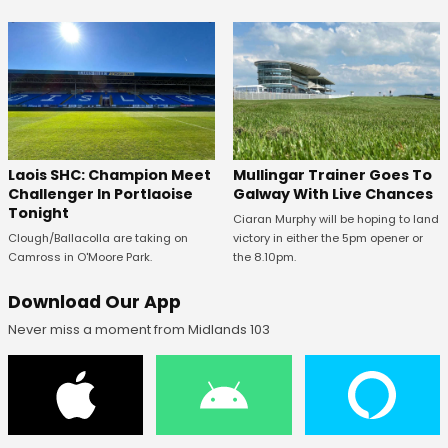
Laois SHC: Champion Meet
Mullingar Trainer Goes To
Challenger In Portlaoise
Galway With Live Chances
Tonight
Ciaran Murphy will be hoping to land
Clough/Ballacolla are taking on
victory in either the 5pm opener or
Camross in O'Moore Park.
the 8.10pm.
Download Our App
Never miss a moment from Midlands 103