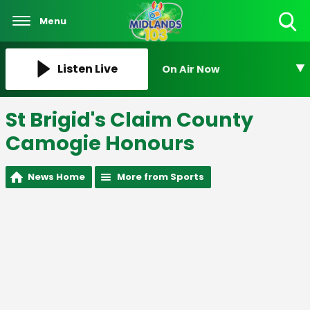
Menu
Toggle
Search
Visibility
Listen Live
On Air Now
St Brigid's Claim County
Camogie Honours
News Home
More from Sports