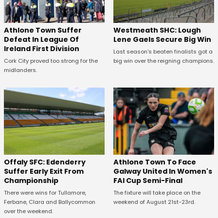
Westmeath SHC: Lough
Athlone Town Suffer
Lene Gaels Secure Big Win
Defeat In League Of
Ireland First Division
Last season's beaten finalists got a
big win over the reigning champions.
Cork City proved too strong for the
midlanders.
Offaly SFC: Edenderry
Athlone Town To Face
Suffer Early Exit From
Galway United In Women's
Championship
FAI Cup Semi-Final
There were wins for Tullamore,
The fixture will take place on the
Ferbane, Clara and Ballycommon
weekend of August 21st-23rd.
over the weekend.