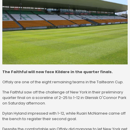
The Faithful will now face Kildare in the quarter finals.
Offaly are one of the eight remaining teams in the Tailteann Cup.
The Faithful saw off the challenge of New York in their preliminary
quarter final on a scoreline of 2-25 to 1-12 in Glenisk O'Connor Park
on Saturday afternoon.
Dylan Hyland impressed with 1-12, while Ruairi McNamee came off
the bench to register their second goal.
Despite the comfortable win Offaly did manage to let New York get