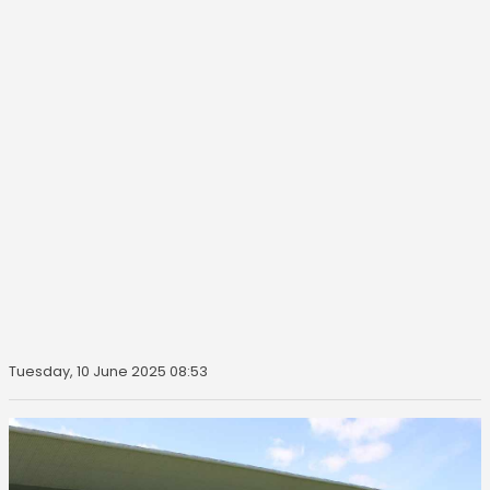
Tuesday, 10 June 2025 08:53