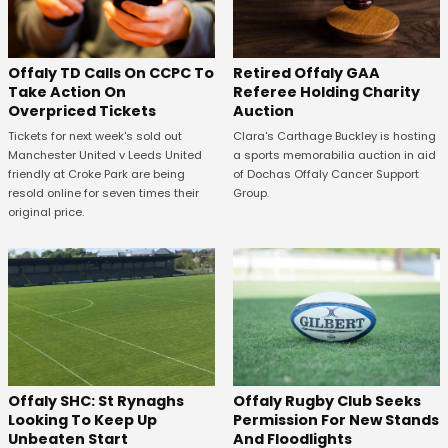
Offaly TD Calls On CCPC To
Retired Offaly GAA
Take Action On
Referee Holding Charity
Overpriced Tickets
Auction
Tickets for next week's sold out
Clara's Carthage Buckley is hosting
Manchester United v Leeds United
a sports memorabilia auction in aid
friendly at Croke Park are being
of Dochas Offaly Cancer Support
resold online for seven times their
Group.
original price.
Offaly SHC: St Rynaghs
Offaly Rugby Club Seeks
Looking To Keep Up
Permission For New Stands
Unbeaten Start
And Floodlights