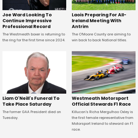
Joe Ward Looking To
Laois Preparing For All-
Continue Impressive
Ireland Meeting With
Professional Record
Antrim
The Westmeath boxer is returning to
The O'Moore County are aiming to
the ring for the first time since 2024.
win back to back National titles.
Westmeath Motorsport
Liam O'Neill's Funeral To
Official Stewards F1 Race
Take Place Saturday
Killucan's Richa Mergulhao Oxley is
The former GAA President died on
the first female representative from
Tuesday.
Motorsport Ireland to steward an F1
race.