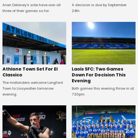
Arien Delaney's side have won all
A decision is due by September
three of their games so far.
24th.
Athlone Town Set For El
Laois SFC: Two Games
Classico
Down For Decision This
Evening
The midlanders welcome Longford
Town to Lissywollen tomorrow
Both games this evening throw in at
evening.
7:30pm.