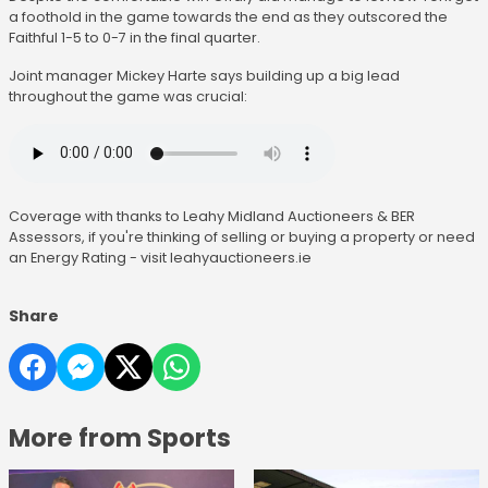
a foothold in the game towards the end as they outscored the
Faithful 1-5 to 0-7 in the final quarter.
Joint manager Mickey Harte says building up a big lead
throughout the game was crucial:
Coverage with thanks to Leahy Midland Auctioneers & BER
Assessors, if you're thinking of selling or buying a property or need
an Energy Rating - visit leahyauctioneers.ie
Share
More from Sports