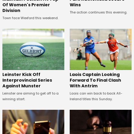
Wins
Of Women's Premier
Division
The action continues this evening.
Town face Wexford this weekend.
Leinster Kick Off
Laois Captain Looking
Interprovincial Series
Forward To Final Clash
Against Munster
With Antrim
Leinster are aiming to get off to a
Laois can win back to back All-
winning start.
Ireland titles this Sunday.