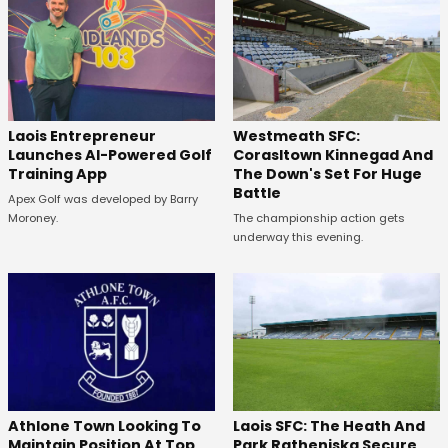
Westmeath SFC:
Laois Entrepreneur
Corasltown Kinnegad And
Launches AI-Powered Golf
The Down's Set For Huge
Training App
Battle
Apex Golf was developed by Barry
The championship action gets
Moroney.
underway this evening.
Laois SFC: The Heath And
Athlone Town Looking To
Park Ratheniska Secure
Maintain Position At Top