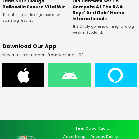
Laois SHC: Clough
Ella Cantwell Set To
Ballacolla Secure Vital Win
Compete At The R&A
Boys’ And Girls’ Home
The latest rounds of games saw
Internationals
some big results.
The Offaly golfer is aiming for a big
week in Scotland.
Download Our App
Never miss a moment from Midlands 103
Feel Good Radio
Advertising
Privacy Policy