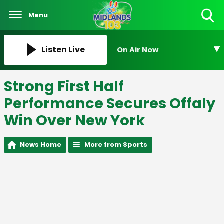
Menu
Toggle
Search
Visibility
Listen Live
On Air Now
Strong First Half
Performance Secures Offaly
Win Over New York
News Home
More from Sports