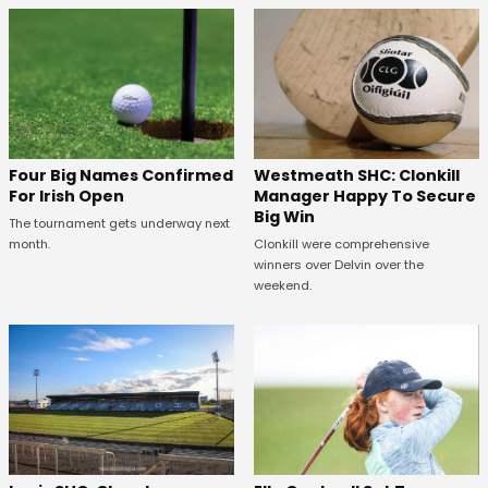
Westmeath SHC: Clonkill
Four Big Names Confirmed
Manager Happy To Secure
For Irish Open
Big Win
The tournament gets underway next
Clonkill were comprehensive
month.
winners over Delvin over the
weekend.