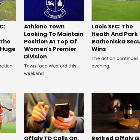
C:
Laois SFC: The
Athlone Town
Heath And Park
Looking To Maintain
 The
Ratheniska Sec
Position At Top Of
r Huge
Wins
Women's Premier
Division
The action continues 
action
evening.
Town face Wexford this
weekend.
Offaly TD Calls On
Retired Offaly 