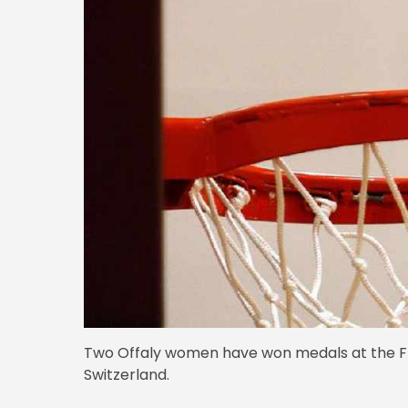
Two Offaly women have won medals at the FI
Switzerland.