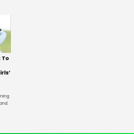
t To
rls’
iming
land.