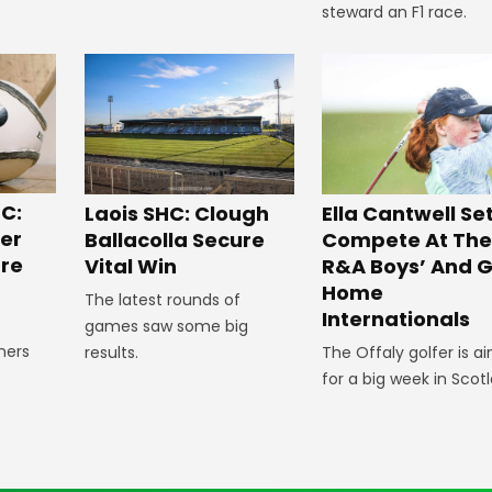
steward an F1 race.
C:
Laois SHC: Clough
Ella Cantwell Se
ger
Ballacolla Secure
Compete At The
re
Vital Win
R&A Boys’ And Gi
Home
The latest rounds of
Internationals
games saw some big
ners
results.
The Offaly golfer is a
e
for a big week in Scot