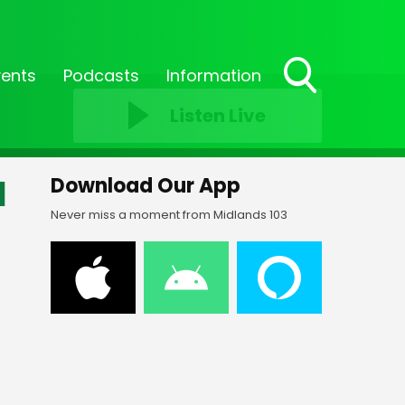
vents
Podcasts
Information
Toggle
Listen Live
Search
Visibility
d
Download Our App
Never miss a moment from Midlands 103