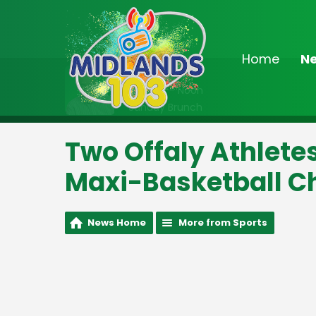
Home
N
On Air Now
9:00am - Noon
Sunday Brunch
Two Offaly Athlete
Maxi-Basketball 
News Home
More from Sports