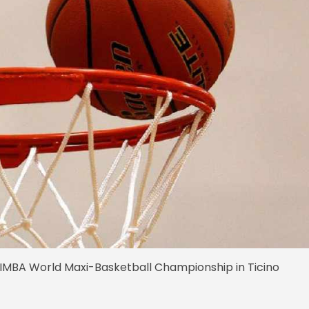
MBA World Maxi-Basketball Championship in Ticino