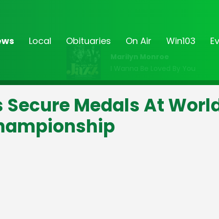
ews
Local
Obituaries
On Air
Win103
E
Marilyn Monroe
I Wanna Be Loved By You
s Secure Medals At Worl
Championship