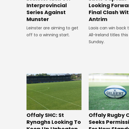
Interprovincial
Looking Forwa
Series Against
Final Clash Wi
Munster
Antrim
Leinster are aiming to get
Laois can win back 
off to a winning start.
All-Ireland titles this
Sunday.
Offaly SHC: St
Offaly Rugby 
Rynaghs Looking To
Seeks Permiss
Keep Up Unbeaten
For New Stand