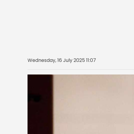
Wednesday, 16 July 2025 11:07