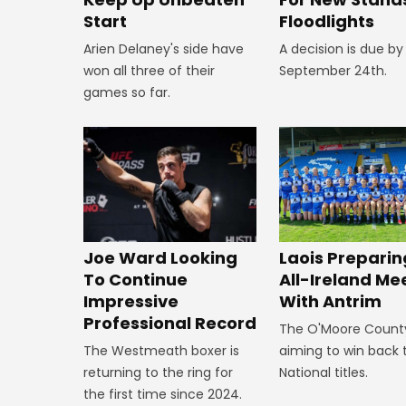
Start
Floodlights
Arien Delaney's side have
A decision is due by
won all three of their
September 24th.
games so far.
Joe Ward Looking
Laois Preparin
To Continue
All-Ireland Me
Impressive
With Antrim
Professional Record
The O'Moore Count
The Westmeath boxer is
aiming to win back 
returning to the ring for
National titles.
the first time since 2024.