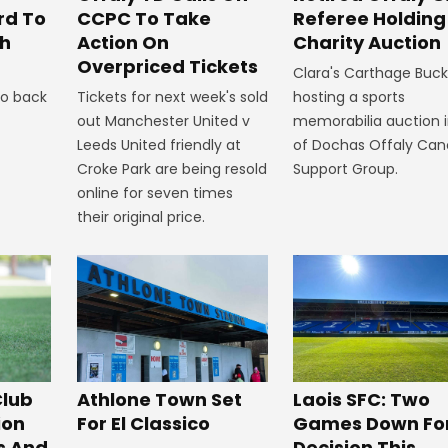
CCPC To Take
rd To
Referee Holding
Action On
th
Charity Auction
Overpriced Tickets
Clara's Carthage Buckl
Tickets for next week's sold
to back
hosting a sports
out Manchester United v
memorabilia auction i
Leeds United friendly at
of Dochas Offaly Can
Croke Park are being resold
Support Group.
online for seven times
their original price.
Club
Athlone Town Set
Laois SFC: Two
ion
For El Classico
Games Down Fo
s And
Decision This