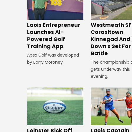
Westmeath SF
Laois Entrepreneur
Corasltown
Launches AI-
Kinnegad And
Powered Golf
Down's Set Fo
Training App
Battle
Apex Golf was developed
The championship 
by Barry Moroney.
gets underway this
evening.
Leinster Kick Off
Laois Captain