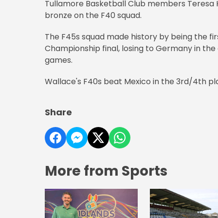
Tullamore Basketball Club members Teresa Ho
bronze on the F40 squad.
The F45s squad made history by being the fir
Championship final, losing to Germany in the 
games.
Wallace's F40s beat Mexico in the 3rd/4th pl
Share
More from Sports