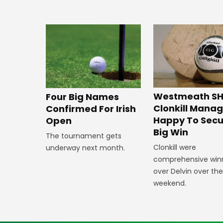
Westmeath SH
Four Big Names
Clonkill Mana
Confirmed For Irish
Happy To Secu
Open
Big Win
The tournament gets
Clonkill were
underway next month.
comprehensive win
over Delvin over th
weekend.