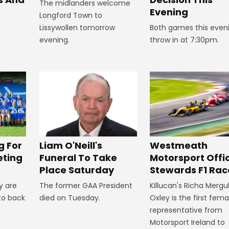
The midlanders welcome
Evening
Longford Town to
Lissywollen tomorrow
Both games this even
evening.
throw in at 7:30pm.
Westmeath
g For
Liam O'Neill's
Motorsport Offic
eting
Funeral To Take
Stewards F1 Rac
Place Saturday
Killucan's Richa Mergu
y are
The former GAA President
Oxley is the first fema
to back
died on Tuesday.
representative from
Motorsport Ireland to