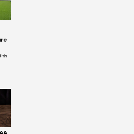
ure
this
GAA