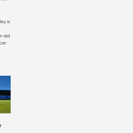
ey is
n aid
cer
r