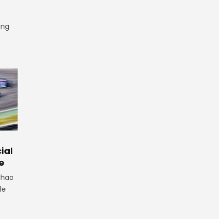
ing
ial
e
lhao
le