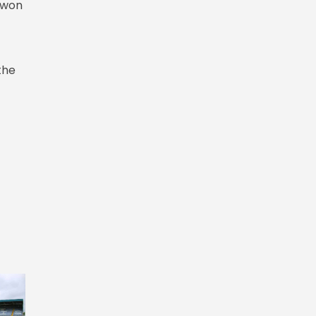
 won
the