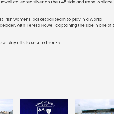
well collected silver on the F45 side and Irene Wallace
st Irish womens' basketball team to play in a World
decider, with Teresa Howell captaining the side in one of 
ace play offs to secure bronze.