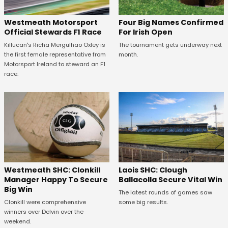
Four Big Names Confirmed
Westmeath Motorsport
For Irish Open
Official Stewards F1 Race
The tournament gets underway next
Killucan's Richa Mergulhao Oxley is
month.
the first female representative from
Motorsport Ireland to steward an F1
race.
Westmeath SHC: Clonkill
Laois SHC: Clough
Manager Happy To Secure
Ballacolla Secure Vital Win
Big Win
The latest rounds of games saw
Clonkill were comprehensive
some big results.
winners over Delvin over the
weekend.