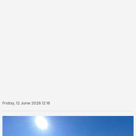
Friday, 12 June 2026 12:16