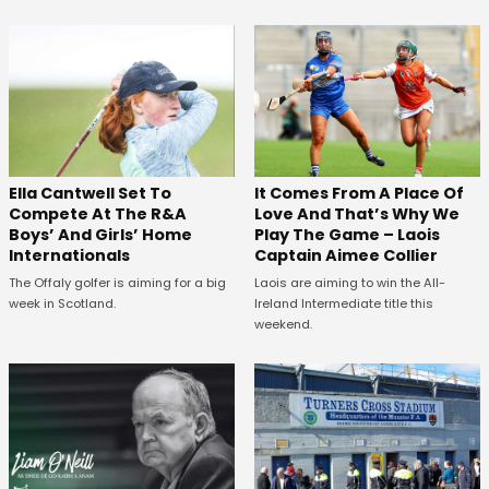
Ella Cantwell Set To
It Comes From A Place Of
Compete At The R&A
Love And That’s Why We
Boys’ And Girls’ Home
Play The Game – Laois
Internationals
Captain Aimee Collier
The Offaly golfer is aiming for a big
Laois are aiming to win the All-
week in Scotland.
Ireland Intermediate title this
weekend.