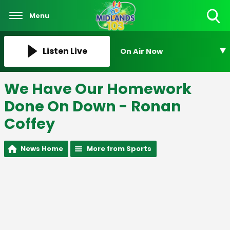
Menu
Toggle
Search
Visibility
Listen Live
On Air Now
We Have Our Homework
Done On Down - Ronan
Coffey
News Home
More from Sports