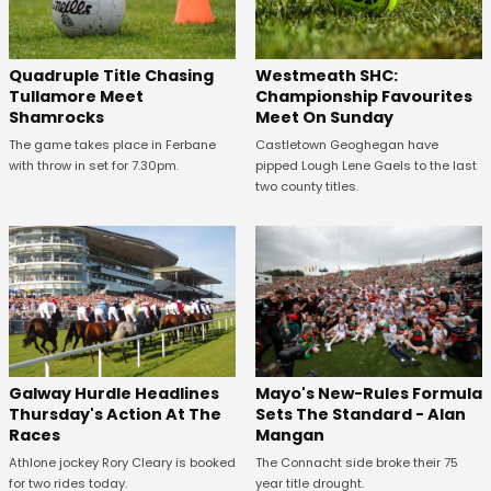
Quadruple Title Chasing
Westmeath SHC:
Tullamore Meet
Championship Favourites
Shamrocks
Meet On Sunday
The game takes place in Ferbane
Castletown Geoghegan have
with throw in set for 7.30pm.
pipped Lough Lene Gaels to the last
two county titles.
Galway Hurdle Headlines
Mayo's New-Rules Formula
Thursday's Action At The
Sets The Standard - Alan
Races
Mangan
Athlone jockey Rory Cleary is booked
The Connacht side broke their 75
for two rides today.
year title drought.