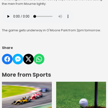
the men from Mourne lightly:
The game gets underway in O'Moore Park from 2pm tomorrow.
Share
More from Sports