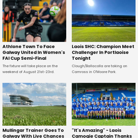
Athlone Town To Face
Laois SHC: Champion Meet
Galway United In Women's
Challenger In Portlaoise
FAI Cup Semi-Final
Tonight
The fixture will take place on the
Clough/Ballacolla are taking on
weekend of August 21st-23rd.
Camross in O'Moore Park.
Mullingar Trainer Goes To
"It's Amazing" - Laois
Galway With Live Chances
Camogie Captain Thanks