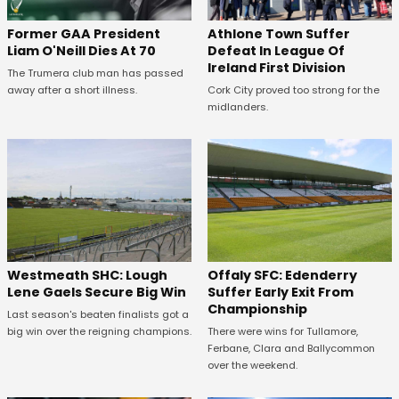
Former GAA President
Athlone Town Suffer
Liam O'Neill Dies At 70
Defeat In League Of
Ireland First Division
The Trumera club man has passed
away after a short illness.
Cork City proved too strong for the
midlanders.
Westmeath SHC: Lough
Offaly SFC: Edenderry
Lene Gaels Secure Big Win
Suffer Early Exit From
Championship
Last season's beaten finalists got a
big win over the reigning champions.
There were wins for Tullamore,
Ferbane, Clara and Ballycommon
over the weekend.