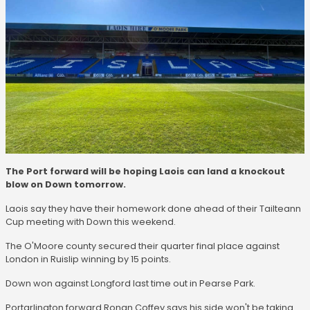
The Port forward will be hoping Laois can land a knockout
blow on Down tomorrow.
Laois say they have their homework done ahead of their Tailteann
Cup meeting with Down this weekend.
The O'Moore county secured their quarter final place against
London in Ruislip winning by 15 points.
Down won against Longford last time out in Pearse Park.
Portarlington forward Ronan Coffey says his side won't be taking