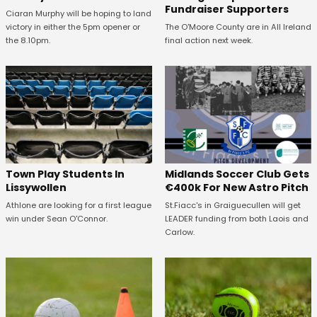
Fundraiser Supporters
Ciaran Murphy will be hoping to land
victory in either the 5pm opener or
The O'Moore County are in All Ireland
the 8.10pm.
final action next week.
Town Play Students In
Midlands Soccer Club Gets
Lissywollen
€400k For New Astro Pitch
Athlone are looking for a first league
St.Fiacc's in Graiguecullen will get
win under Sean O'Connor.
LEADER funding from both Laois and
Carlow.