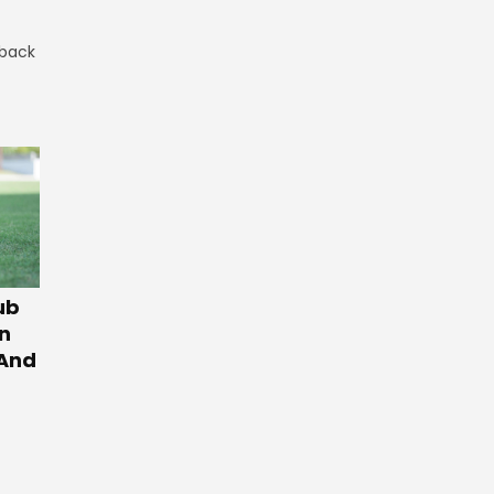
 back
ub
n
 And