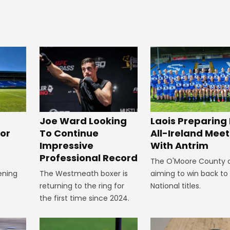
Joe Ward Looking
Laois Preparing 
or
To Continue
All-Ireland Meet
Impressive
With Antrim
Professional Record
The O'Moore County 
ening
The Westmeath boxer is
aiming to win back to
returning to the ring for
National titles.
the first time since 2024.