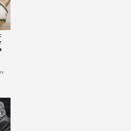
:
r
e
rs