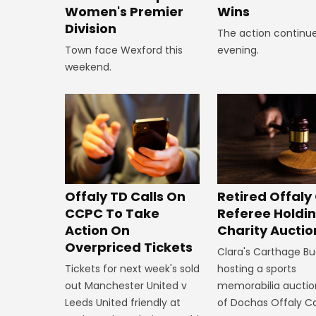
Wins
Women's Premier
Division
The action continue
evening.
Town face Wexford this
weekend.
Offaly TD Calls On
Retired Offaly
CCPC To Take
Referee Holdi
Action On
Charity Auctio
Overpriced Tickets
Clara's Carthage Bu
Tickets for next week's sold
hosting a sports
out Manchester United v
memorabilia auction
Leeds United friendly at
of Dochas Offaly C