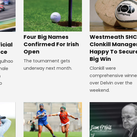
Westmeath SHC
Four Big Names
Clonkill Manage
Confirmed For Irish
icial
Happy To Secur
Open
ace
Big Win
The tournament gets
rgulhao
Clonkill were
underway next month.
emale
comprehensive winne
m
over Delvin over the
to
weekend.