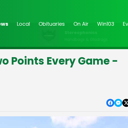
ews
Local
Obituaries
On Air
Win103
E
Stereophonics
Handbags & Gladrags
o Points Every Game -