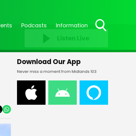
vents
Podcasts
Information
Toggle
Listen Live
Search
Visibility
Download Our App
Never miss a moment from Midlands 103