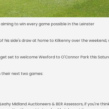
e aiming to win every game possible in the Leinster
of his side's draw at home to Kilkenny over the weekend, 
hey get set to welcome Wexford to O'Connor Park this Satu
 their next two games:
Leahy Midland Auctioneers & BER Assessors, if you're thin