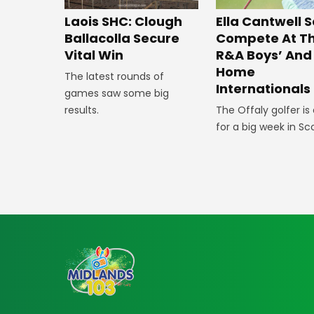
Laois SHC: Clough
Ella Cantwell S
Ballacolla Secure
Compete At T
Vital Win
R&A Boys’ And 
Home
The latest rounds of
Internationals
games saw some big
results.
The Offaly golfer is
for a big week in Sc