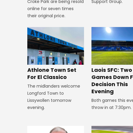
Croke Park are being resold
Support Group.
online for seven times
their original price.
Athlone Town Set
Laois SFC: Two
For El Classico
Games Down F
Decision This
The midlanders welcome
Evening
Longford Town to
Lissywollen tomorrow
Both games this ev
evening.
throw in at 7:30pm.