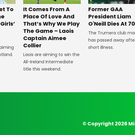
et To
It Comes From A
Former GAA
he
Place Of Love And
President Liam
Girls’
That’s Why We Play
O'Neill Dies At 70
The Game – Laois
The Trumera club ma
Captain Aimee
has passed away afte
Collier
 aiming
short illness.
otland.
Laois are aiming to win the
All-Ireland Intermediate
title this weekend.
© Copyright 2026 Mi