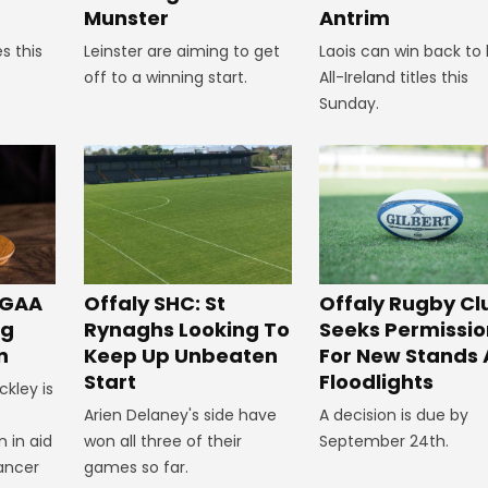
Munster
Antrim
s this
Leinster are aiming to get
Laois can win back to
off to a winning start.
All-Ireland titles this
Sunday.
Offaly SHC: St
 GAA
Offaly Rugby Cl
Rynaghs Looking To
ng
Seeks Permissio
Keep Up Unbeaten
n
For New Stands
Start
Floodlights
ckley is
Arien Delaney's side have
A decision is due by
won all three of their
 in aid
September 24th.
games so far.
ancer