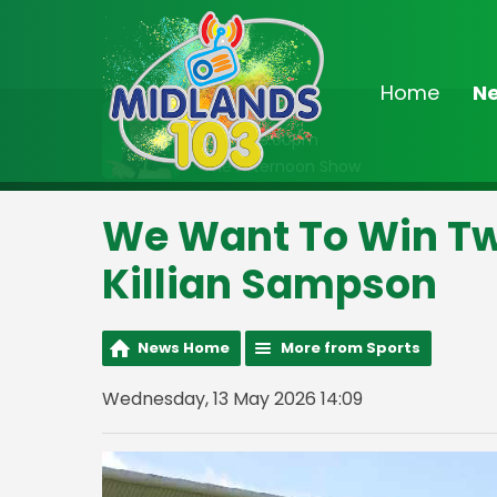
Home
N
On Air Now
Noon - 3:00pm
The Afternoon Show
We Want To Win Tw
Killian Sampson
News Home
More from Sports
Wednesday, 13 May 2026 14:09