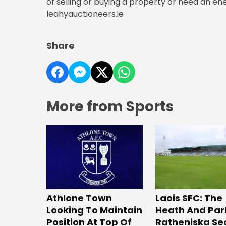
of selling or buying a property or need an ene
leahyauctioneers.ie
Share
More from Sports
Laois SFC: The
Athlone Town
Heath And Par
Looking To Maintain
Ratheniska Se
Position At Top Of