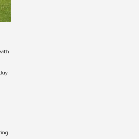
with
rday
king