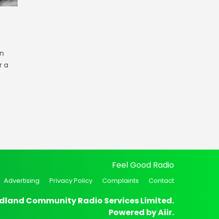
n
r a
Feel Good Radio
Advertising
Privacy Policy
Complaints
Contact
dland Community Radio Services Limited.
Powered by
Aiir
.