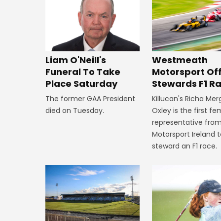
Westmeath
Liam O'Neill's
Motorsport Off
Funeral To Take
Stewards F1 R
Place Saturday
Killucan's Richa Me
The former GAA President
Oxley is the first f
died on Tuesday.
representative fro
Motorsport Ireland 
steward an F1 race.