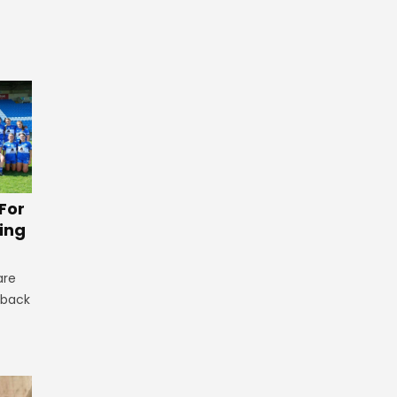
For
ing
are
 back