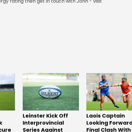
rgy rating then get in touch with John - visit
Leinster Kick Off
Laois Captain
k
Interprovincial
Looking Forward
cure
Series Against
Final Clash With