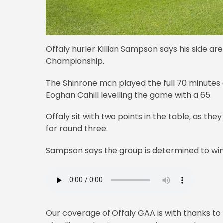
Offaly hurler Killian Sampson says his side ar
Championship.
The Shinrone man played the full 70 minutes 
Eoghan Cahill levelling the game with a 65.
Offaly sit with two points in the table, as t
for round three.
Sampson says the group is determined to win
Our coverage of Offaly GAA is with thanks to 