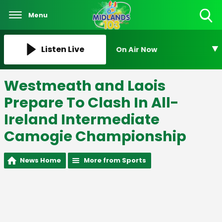
Menu
Toggle
Search
Visibility
Listen Live
On Air Now
Westmeath and Laois
Prepare To Clash In All-
Ireland Intermediate
Camogie Championship
News Home
More from Sports