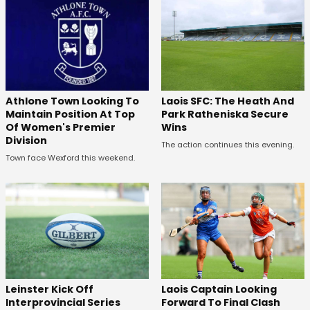
Laois SFC: The Heath And
Athlone Town Looking To
Park Ratheniska Secure
Maintain Position At Top
Wins
Of Women's Premier
Division
The action continues this evening.
Town face Wexford this weekend.
Leinster Kick Off
Laois Captain Looking
Interprovincial Series
Forward To Final Clash