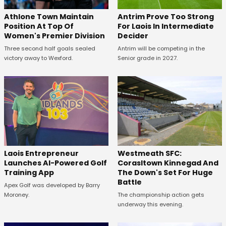
Athlone Town Maintain
Antrim Prove Too Strong
Position At Top Of
For Laois In Intermediate
Women's Premier Division
Decider
Three second half goals sealed
Antrim will be competing in the
victory away to Wexford.
Senior grade in 2027.
Westmeath SFC:
Laois Entrepreneur
Corasltown Kinnegad And
Launches AI-Powered Golf
The Down's Set For Huge
Training App
Battle
Apex Golf was developed by Barry
The championship action gets
Moroney.
underway this evening.