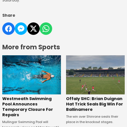
Saturday.
Share
More from Sports
Westmeath Swimming
Offaly SHC: Brian Duignan
Pool Announces
Hat Trick Seals Big Win For
Temporary Closure For
Ballinamere
Repairs
The win over Shinrone seals their
Mullingar Swimming Pool will
place in the knockout stages.