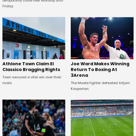
temporarily close next Monday until
Friday.
Athlone Town Claim El
Joe Ward Makes Winning
Classico Bragging Rights
Return To Boxing At
3Arena
Town secured a vital win over their
rivals.
The Moate fighter defeated Artjom
Kasparian.