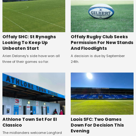
Offaly SHC: St Rynaghs
Offaly Rugby Club Seeks
Looking To Keep Up
Permission For New Stands
Unbeaten Start
And Floodlights
Arien Delaney's side have won all
A decision is due by September
three of their games so far.
24th.
Athlone Town Set For El
Laois SFC: Two Games
Classico
Down For Decision This
Evening
The midlanders welcome Longford