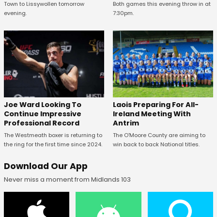
Town to Lissywollen tomorrow
Both games this evening throw in at
evening.
7:30pm.
Joe Ward Looking To
Laois Preparing For All-
Continue Impressive
Ireland Meeting With
Professional Record
Antrim
The Westmeath boxer is returning to
The O'Moore County are aiming to
the ring for the first time since 2024.
win back to back National titles.
Download Our App
Never miss a moment from Midlands 103