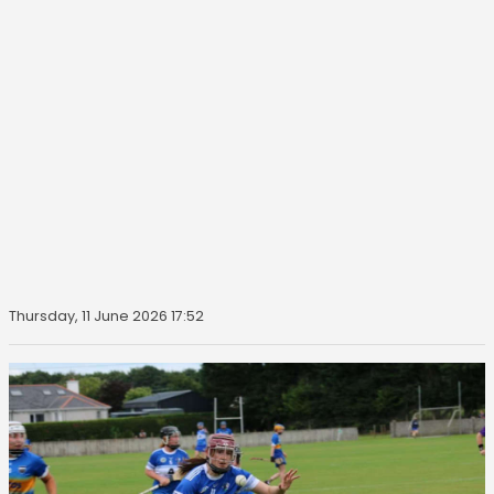
Thursday, 11 June 2026 17:52