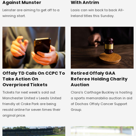
Against Munster
With Antrim
Leinster are aiming to get off to a
Laois can win back to back All-
winning start.
Ireland titles this Sunday.
Offaly TD Calls On CCPC To
Retired Offaly GAA
Take Action On
Referee Holding Charity
Overpriced Tickets
Auction
Tickets for next week's sold out
Clara's Carthage Buckley is hosting
Manchester United v Leeds United
a sports memorabilia auction in aid
friendly at Croke Park are being
of Dochas Offaly Cancer Support
resold online for seven times their
Group.
original price.