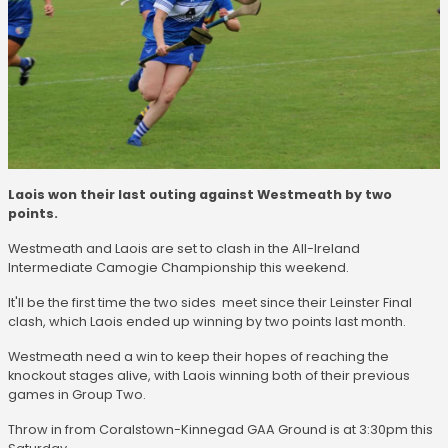
Laois won their last outing against Westmeath by two
points.
Westmeath and Laois are set to clash in the All-Ireland
Intermediate Camogie Championship this weekend.
It'll be the first time the two sides meet since their Leinster Final
clash, which Laois ended up winning by two points last month.
Westmeath need a win to keep their hopes of reaching the
knockout stages alive, with Laois winning both of their previous
games in Group Two.
Throw in from Coralstown-Kinnegad GAA Ground is at 3:30pm this