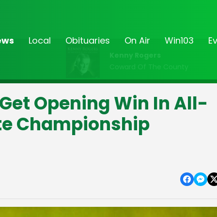
ews
Local
Obituaries
On Air
Win103
E
Kenny Rogers
Coward Of The County
et Opening Win In All-
ate Championship