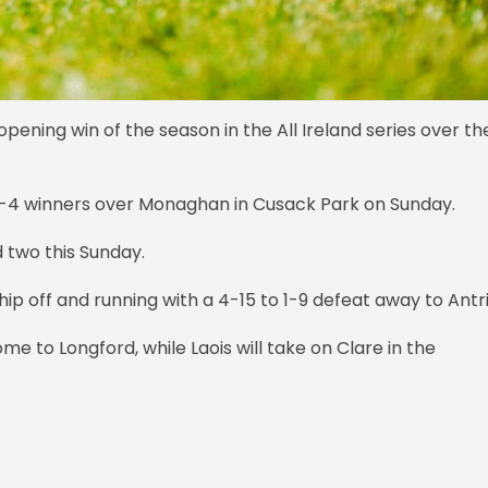
ening win of the season in the All Ireland series over th
0-4 winners over Monaghan in Cusack Park on Sunday.
d two this Sunday.
ip off and running with a 4-15 to 1-9 defeat away to Ant
me to Longford, while Laois will take on Clare in the