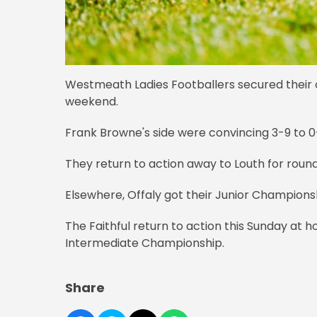
Westmeath Ladies Footballers secured their op
weekend.
Frank Browne's side were convincing 3-9 to 
They return to action away to Louth for roun
Elsewhere, Offaly got their Junior Championsh
The Faithful return to action this Sunday at ho
Intermediate Championship.
Share