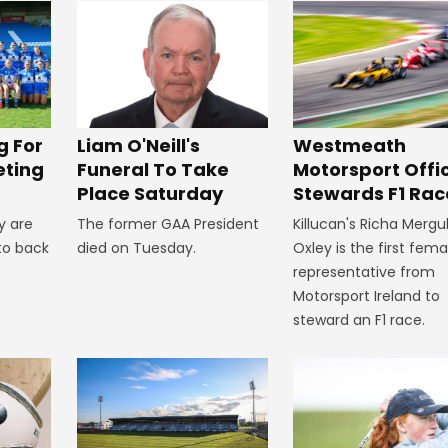
Westmeath
g For
Liam O'Neill's
Motorsport Offic
eting
Funeral To Take
Stewards F1 Rac
Place Saturday
Killucan's Richa Mergu
y are
The former GAA President
Oxley is the first fema
to back
died on Tuesday.
representative from
Motorsport Ireland to
steward an F1 race.