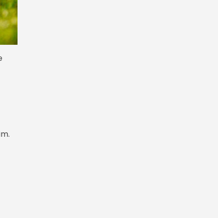
e
rim.