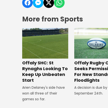
More from Sports
Offaly SHC: St
Offaly Rugby 
Rynaghs Looking To
Seeks Permiss
Keep Up Unbeaten
For New Stand
Start
Floodlights
Arien Delaney's side have
A decision is due by
won all three of their
September 24th.
games so far.