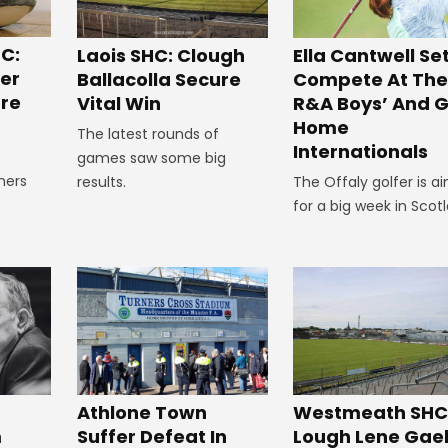
C:
Laois SHC: Clough
Ella Cantwell Se
ger
Ballacolla Secure
Compete At The
re
Vital Win
R&A Boys’ And Gi
Home
The latest rounds of
Internationals
games saw some big
ners
results.
The Offaly golfer is a
e
for a big week in Scot
Westmeath SHC
Athlone Town
Lough Lene Gae
m
Suffer Defeat In