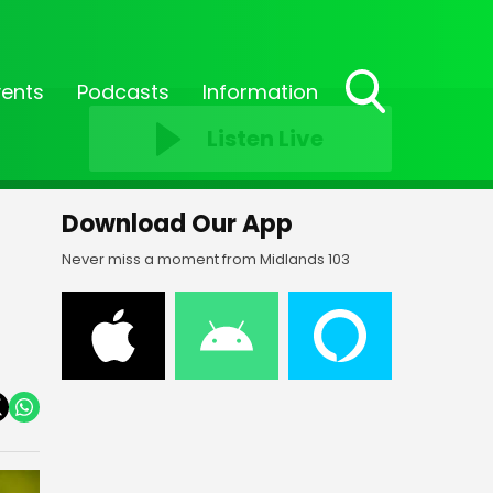
vents
Podcasts
Information
Toggle
Listen Live
Search
Visibility
Download Our App
Never miss a moment from Midlands 103