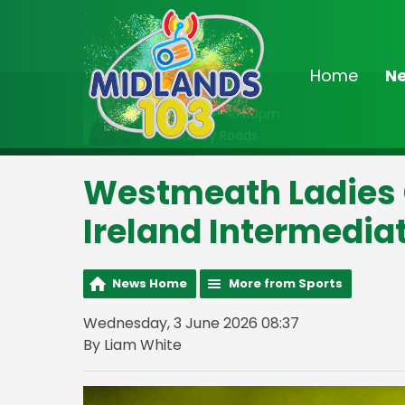
Home
N
On Air Now
8:00pm - 10:00pm
Country Roads
Westmeath Ladies G
Ireland Intermedi
News Home
More from Sports
Wednesday, 3 June 2026 08:37
By Liam White