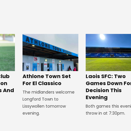
Club
Athlone Town Set
Laois SFC: Two
ion
For El Classico
Games Down Fo
s And
Decision This
The midlanders welcome
Evening
Longford Town to
Lissywollen tomorrow
Both games this even
evening.
throw in at 7:30pm.