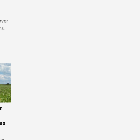
over
ns.
r
es