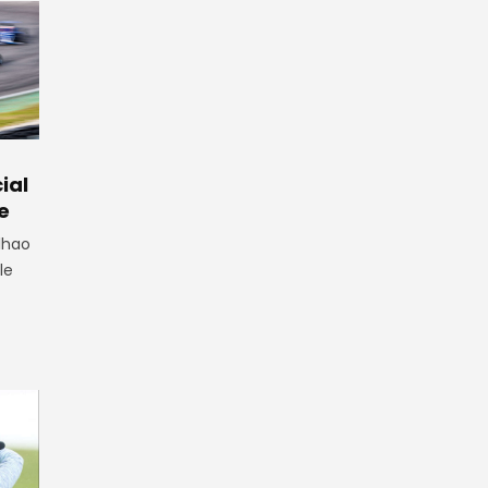
ial
e
lhao
le