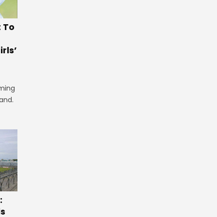
t To
rls’
iming
land.
:
ls