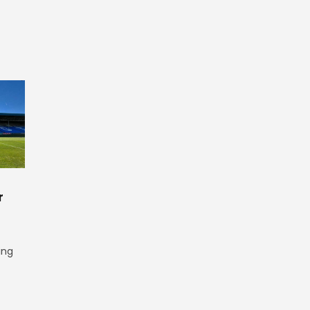
r
ing