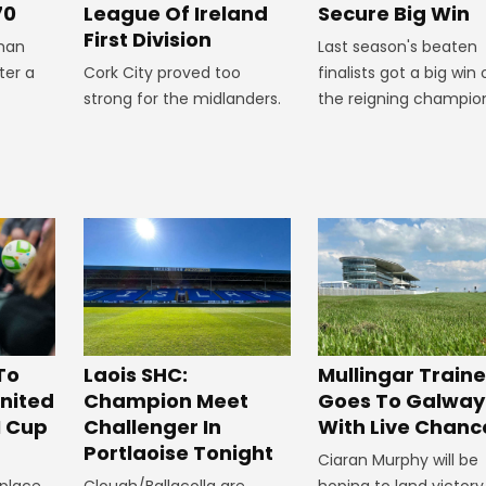
Secure Big Win
70
League Of Ireland
First Division
Last season's beaten
man
finalists got a big win 
ter a
Cork City proved too
the reigning champio
strong for the midlanders.
To
Laois SHC:
Mullingar Traine
nited
Champion Meet
Goes To Galway
I Cup
Challenger In
With Live Chanc
Portlaoise Tonight
Ciaran Murphy will be