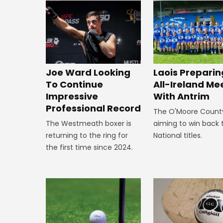
Joe Ward Looking
Laois Preparin
To Continue
All-Ireland Me
Impressive
With Antrim
Professional Record
The O'Moore Count
The Westmeath boxer is
aiming to win back 
returning to the ring for
National titles.
the first time since 2024.