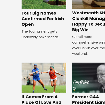
Westmeath SH
Four Big Names
Clonkill Mana
Confirmed For Irish
Happy To Secu
Open
Big Win
The tournament gets
Clonkill were
underway next month.
comprehensive win
over Delvin over th
weekend.
It Comes From A
Former GAA
Place Of Love And
President Lia