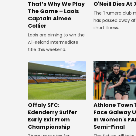
That’s Why We Play
O'Neill Dies At 
The Game – Laois
The Trumera club 
Captain Aimee
has passed away af
Collier
short illness.
Laois are aiming to win the
All-Ireland Intermediate
title this weekend.
Offaly SFC:
Athlone Town 
Edenderry Suffer
Face Galway U
Early Exit From
In Women's FA
Championship
Semi-Final