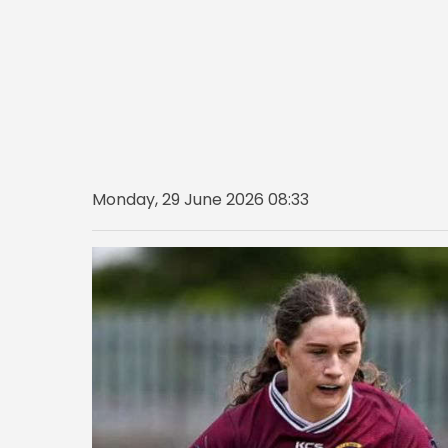
Monday, 29 June 2026 08:33