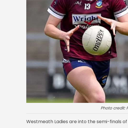
Photo credit
Westmeath Ladies are into the semi-finals of