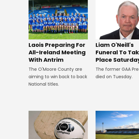
Laois Preparing For
Liam O'Neill's
All-Ireland Meeting
Funeral To Ta
With Antrim
Place Saturda
The O'Moore County are
The former GAA Pre
aiming to win back to back
died on Tuesday.
National titles.