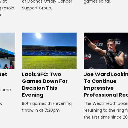
games so far.
y at
of Dochas Offaly Cancer
g resold
Support Group.
mes
Set
Laois SFC: Two
Joe Ward Looki
Games Down For
To Continue
Decision This
Impressive
lcome
Evening
Professional Re
ow
Both games this evening
The Westmeath boxer
throw in at 7:30pm.
returning to the ring f
the first time since 20