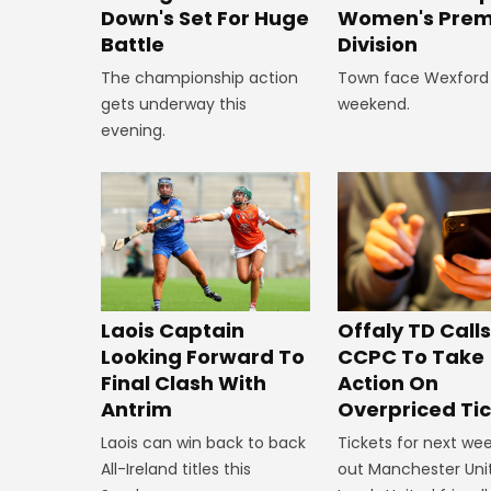
Down's Set For Huge
Women's Prem
Battle
Division
The championship action
Town face Wexford 
gets underway this
weekend.
evening.
Offaly TD Call
Laois Captain
CCPC To Take
Looking Forward To
Action On
Final Clash With
Overpriced Ti
Antrim
Tickets for next wee
Laois can win back to back
out Manchester Uni
All-Ireland titles this