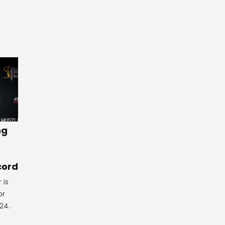
ng
cord
 is
or
24.