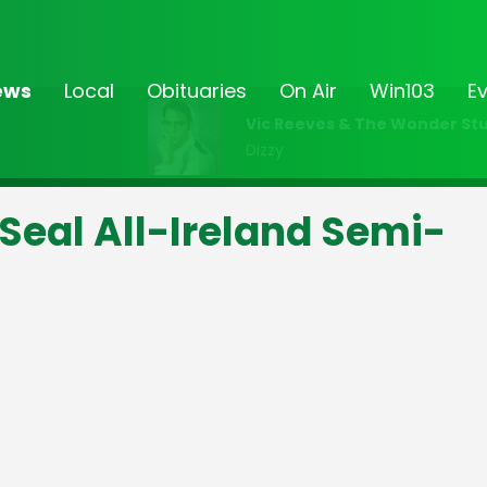
ews
Local
Obituaries
On Air
Win103
E
Vic Reeves & The Wonder Stu
Dizzy
eal All-Ireland Semi-