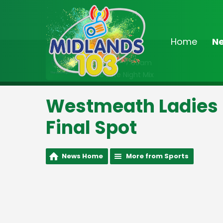
Home
N
On Air Now
2:00am - 7:00am
The Late Night Mix
Westmeath Ladies S
Final Spot
News Home
More from Sports