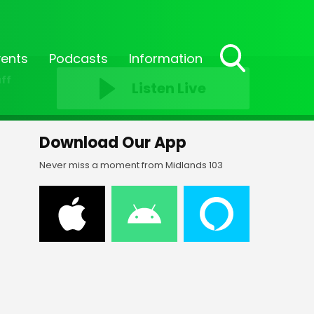
vents
Podcasts
Information
Toggle
ff
Listen Live
Search
Visibility
Download Our App
Never miss a moment from Midlands 103