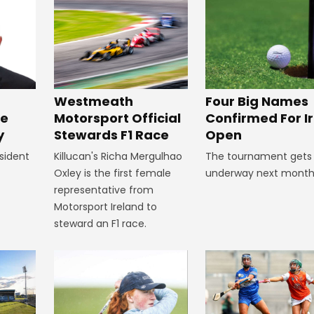
Four Big Names
Westmeath
Confirmed For Ir
Motorsport Official
ke
Open
Stewards F1 Race
y
The tournament gets
Killucan's Richa Mergulhao
sident
underway next month
Oxley is the first female
representative from
Motorsport Ireland to
steward an F1 race.