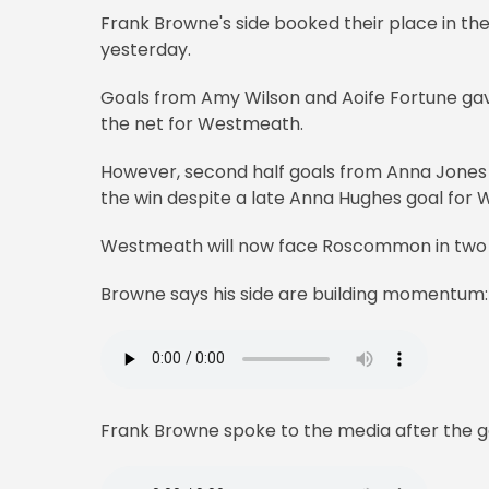
Frank Browne's side booked their place in the
yesterday.
Goals from Amy Wilson and Aoife Fortune gave
the net for Westmeath.
However, second half goals from Anna Jones
the win despite a late Anna Hughes goal for 
Westmeath will now face Roscommon in two wee
Browne says his side are building momentum:
Frank Browne spoke to the media after the 