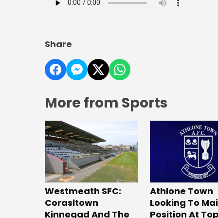
Share
More from Sports
Westmeath SFC:
Athlone Town
Corasltown
Looking To Ma
Kinnegad And The
Position At To