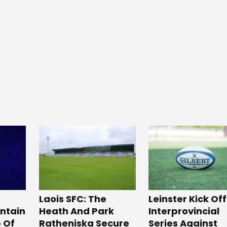
Laois SFC: The
Leinster Kick Off
Heath And Park
intain
Interprovincial
Ratheniska Secure
p Of
Series Against