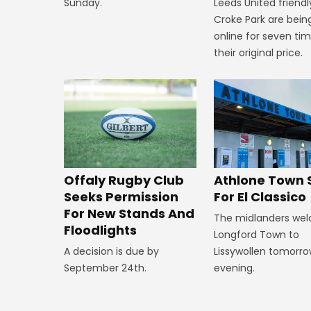
Leeds United friendl
Sunday.
Croke Park are bein
online for seven ti
their original price.
Offaly Rugby Club
Athlone Town 
Seeks Permission
For El Classico
For New Stands And
The midlanders we
Floodlights
Longford Town to
A decision is due by
Lissywollen tomorr
September 24th.
evening.