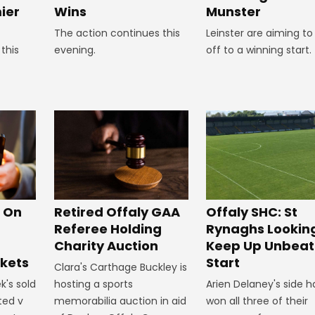
Wins
ier
Munster
The action continues this
Leinster are aiming to
evening.
this
off to a winning start.
Offaly SHC: St
s On
Retired Offaly GAA
Rynaghs Lookin
Referee Holding
Keep Up Unbea
Charity Auction
Start
ckets
Clara's Carthage Buckley is
Arien Delaney's side 
k's sold
hosting a sports
won all three of their
ted v
memorabilia auction in aid