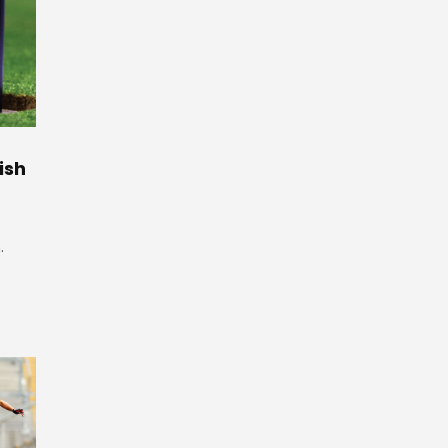
ish
.