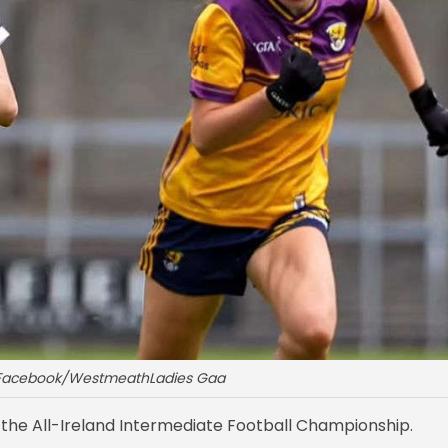
: Facebook/WestmeathLadies Gaa
 the All-Ireland Intermediate Football Championship.