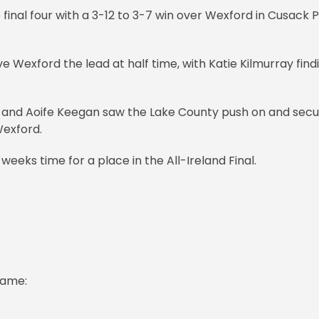
 final four with a 3-12 to 3-7 win over Wexford in Cusack 
 Wexford the lead at half time, with Katie Kilmurray find
 and Aoife Keegan saw the Lake County push on and sec
Wexford.
ks time for a place in the All-Ireland Final.
game: