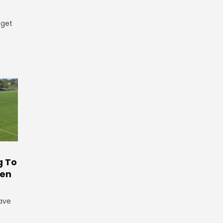
 get
g To
ten
have