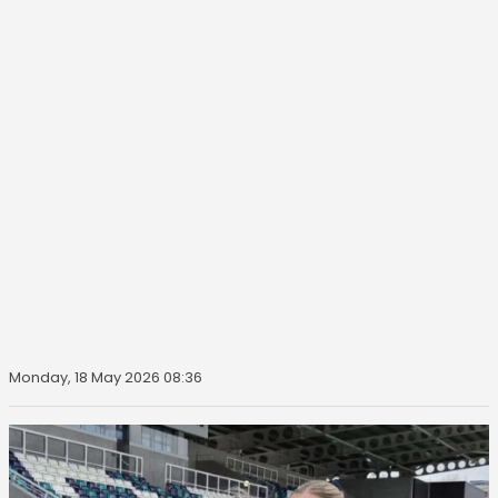
Monday, 18 May 2026 08:36