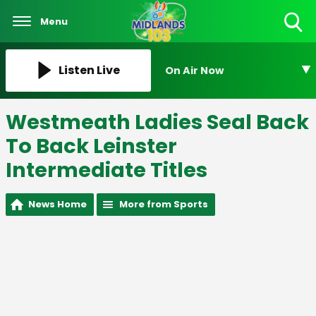
Menu
Toggle
Search
Visibility
Listen Live
On Air Now
Westmeath Ladies Seal Back
To Back Leinster
Intermediate Titles
News Home
More from Sports