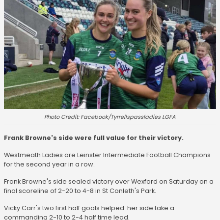
Photo Credit: Facebook/Tyrrellspassladies LGFA
Frank Browne's side were full value for their victory.
Westmeath Ladies are Leinster Intermediate Football Champions
for the second year in a row.
Frank Browne's side sealed victory over Wexford on Saturday on a
final scoreline of 2-20 to 4-8 in St Conleth's Park.
Vicky Carr's two first half goals helped her side take a
commanding 2-10 to 2-4 half time lead.