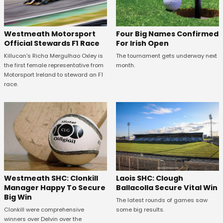
Four Big Names Confirmed
Westmeath Motorsport
For Irish Open
Official Stewards F1 Race
The tournament gets underway next
Killucan's Richa Mergulhao Oxley is
month.
the first female representative from
Motorsport Ireland to steward an F1
race.
Westmeath SHC: Clonkill
Laois SHC: Clough
Manager Happy To Secure
Ballacolla Secure Vital Win
Big Win
The latest rounds of games saw
Clonkill were comprehensive
some big results.
winners over Delvin over the