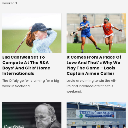
weekend.
Ella Cantwell Set To
It Comes From A Place Of
Compete At The R&A
Love And That’s Why We
Boys’ And Girls’ Home
Play The Game – Laois
Internationals
Captain Aimee Collier
The Offaly golfer is aiming for a big
Laois are aiming to win the All-
week in Scotland.
Ireland Intermediate title this
weekend.