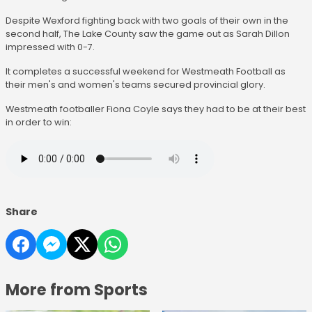
Despite Wexford fighting back with two goals of their own in the
second half, The Lake County saw the game out as Sarah Dillon
impressed with 0-7.
It completes a successful weekend for Westmeath Football as
their men's and women's teams secured provincial glory.
Westmeath footballer Fiona Coyle says they had to be at their best
in order to win:
Share
More from Sports