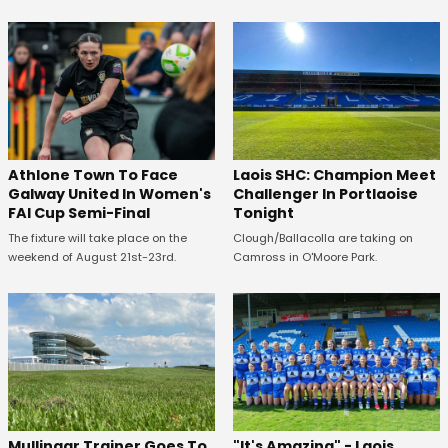
Athlone Town To Face
Laois SHC: Champion Meet
Galway United In Women's
Challenger In Portlaoise
FAI Cup Semi-Final
Tonight
The fixture will take place on the
Clough/Ballacolla are taking on
weekend of August 21st-23rd.
Camross in O'Moore Park.
Mullingar Trainer Goes To
"It's Amazing" - Laois