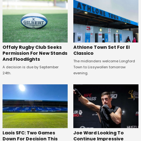
Offaly Rugby Club Seeks
Athlone Town Set For El
Permission For New Stands
Classico
And Floodlights
The midlanders welcome Longford
A decision is due by September
Town to Lissywollen tomorrow
24th.
evening.
Laois SFC: Two Games
Joe Ward Looking To
Down For Decision This
Continue Impressive