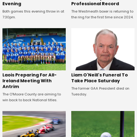
Evening
Professional Record
Both games this evening throw in at
The Westmeath boxer is returning to
7:30pm.
the ring for the first time since 2024.
Laois Preparing For All-
Liam O'Neill's Funeral To
Ireland Meeting With
Take Place Saturday
Antrim
The former GAA President died on
The O'Moore County are aiming to
Tuesday.
win back to back National titles.