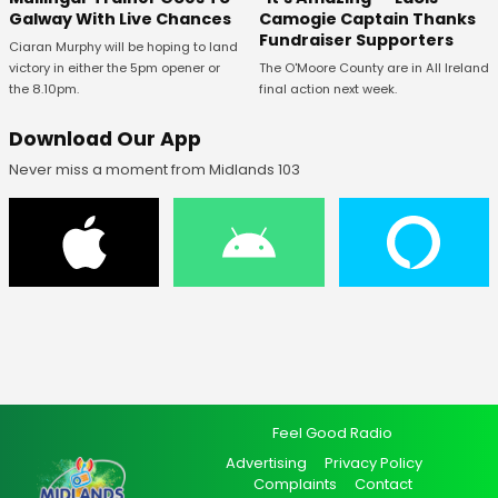
Galway With Live Chances
Camogie Captain Thanks
Fundraiser Supporters
Ciaran Murphy will be hoping to land
victory in either the 5pm opener or
The O'Moore County are in All Ireland
the 8.10pm.
final action next week.
Download Our App
Never miss a moment from Midlands 103
Feel Good Radio
Advertising
Privacy Policy
Complaints
Contact