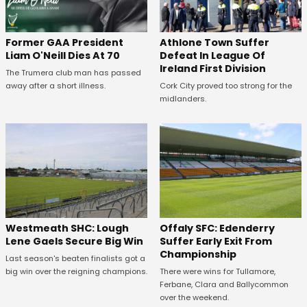
Former GAA President
Athlone Town Suffer
Liam O'Neill Dies At 70
Defeat In League Of
Ireland First Division
The Trumera club man has passed
away after a short illness.
Cork City proved too strong for the
midlanders.
Westmeath SHC: Lough
Offaly SFC: Edenderry
Lene Gaels Secure Big Win
Suffer Early Exit From
Championship
Last season's beaten finalists got a
big win over the reigning champions.
There were wins for Tullamore,
Ferbane, Clara and Ballycommon
over the weekend.