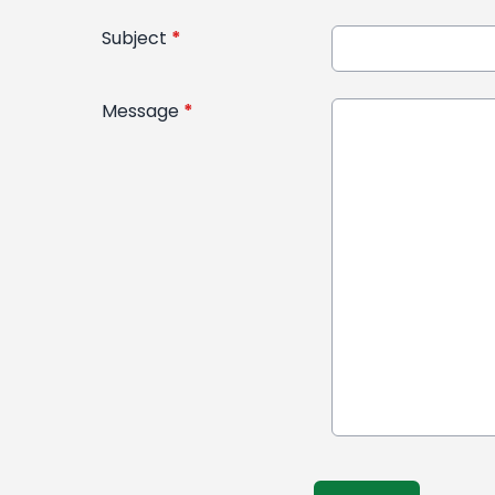
Subject
*
Message
*
This can be left alone: