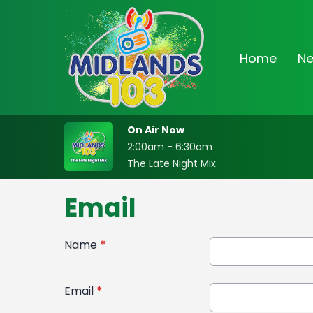
Home
N
On Air Now
2:00am - 6:30am
The Late Night Mix
Email
Name
*
Email
*