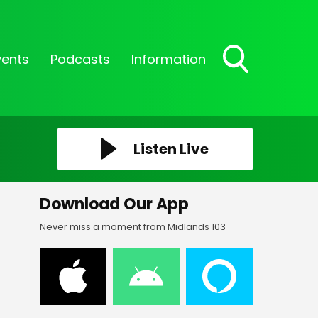
vents
Podcasts
Information
Toggle
Search
Visibility
Listen Live
Download Our App
Never miss a moment from Midlands 103