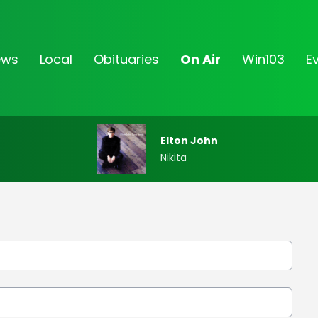
ews
Local
Obituaries
On Air
Win103
E
Elton John
Nikita