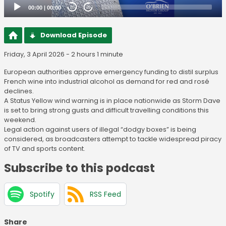
00:00
|
00:00
20
20
Download Episode
Friday, 3 April 2026 - 2 hours 1 minute
European authorities approve emergency funding to distil surplus
French wine into industrial alcohol as demand for red and rosé
declines.
A Status Yellow wind warning is in place nationwide as Storm Dave
is set to bring strong gusts and difficult travelling conditions this
weekend.
Legal action against users of illegal “dodgy boxes” is being
considered, as broadcasters attempt to tackle widespread piracy
of TV and sports content.
Subscribe to this podcast
Spotify
RSS Feed
Share