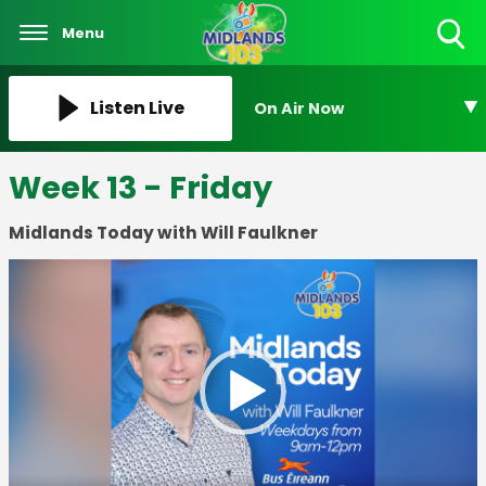
Menu
Toggle
Search
Visibility
Listen Live
On Air Now
Week 13 - Friday
Midlands Today with Will Faulkner
Video
Player