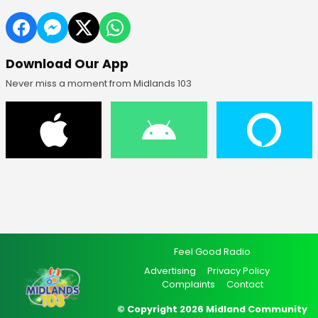
Download Our App
Never miss a moment from Midlands 103
Feel Good Radio
Advertising
Privacy Policy
Complaints
Contact
© Copyright 2026 Midland Community