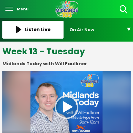
Menu
Toggle
Search
Visibility
Listen Live
On Air Now
Week 13 - Tuesday
Midlands Today with Will Faulkner
Video
Player