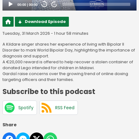
00:00
|
00:00
20
20
Download Episode
Tuesday, 31 March 2026 - 1 hour 58 minutes
A Kildare singer shares her experience of living with Bipolar II
Disorder to mark World Bipolar Day, highlighting the importance of
diagnosis and support.
A €20,000 reward is offered to help recover a stolen container of
donated Lego intended for children in Malawi.
Gardaí raise concerns over the growing trend of online doxing
targeting officers and their families.
Subscribe to this podcast
Spotify
RSS Feed
Share