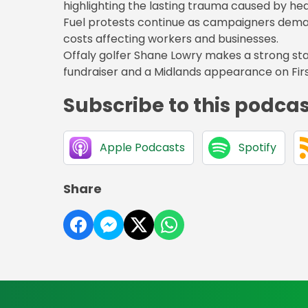
highlighting the lasting trauma caused by heal
Fuel protests continue as campaigners dema
costs affecting workers and businesses.
Offaly golfer Shane Lowry makes a strong star
fundraiser and a Midlands appearance on Firs
Subscribe to this podca
Apple Podcasts
Spotify
Share