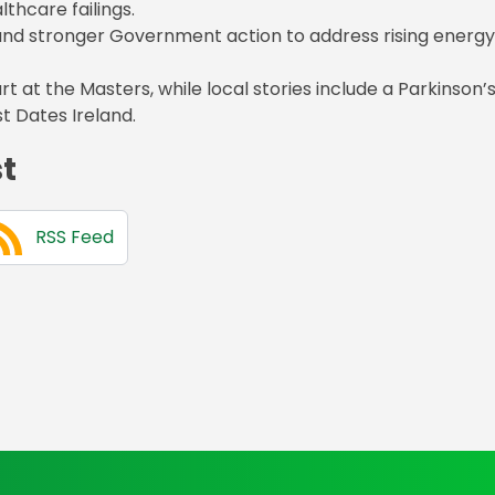
thcare failings.
nd stronger Government action to address rising energy
t at the Masters, while local stories include a Parkinson’
t Dates Ireland.
st
RSS Feed