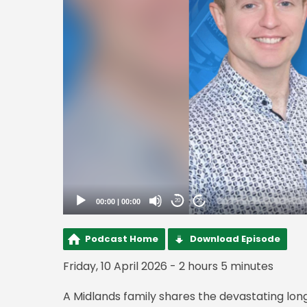
00:00
|
00:00
20
20
Podcast Home
Download Episode
Friday, 10 April 2026 - 2 hours 5 minutes
A Midlands family shares the devastating lon