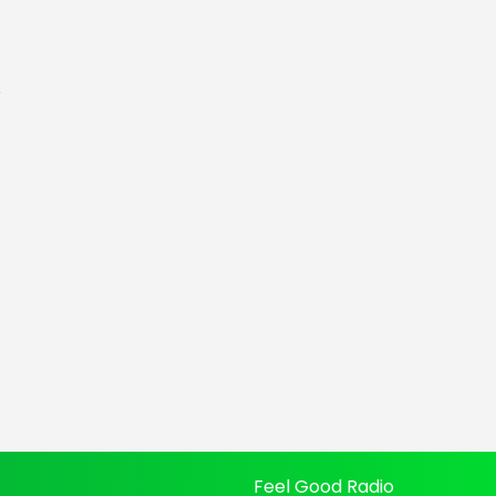
s
Feel Good Radio