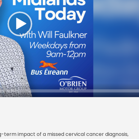
g-term impact of a missed cervical cancer diagnosis,