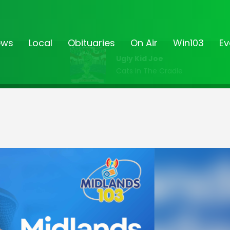
ews
Local
Obituaries
On Air
Win103
Ev
Ugly Kid Joe
Cats In The Cradle