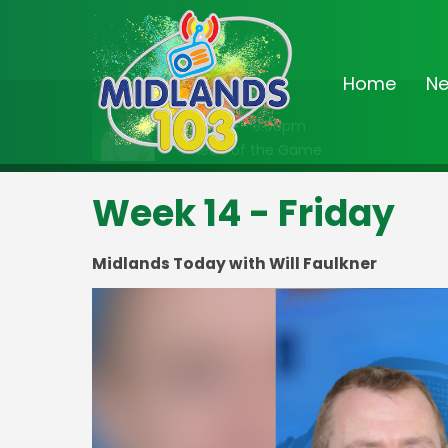
Home
N
On Air Now
7:00pm - 8:00pm
Ahead of the Game
Week 14 - Friday
Midlands Today with Will Faulkner
Video
Player