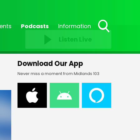
ents
Podcasts
Information
Toggle
Listen Live
Search
Visibility
Download Our App
Never miss a moment from Midlands 103