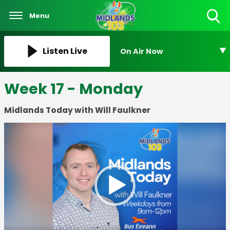
Menu
Toggle
Search
Visibility
Listen Live
On Air Now
Week 17 - Monday
Midlands Today with Will Faulkner
Video
Player