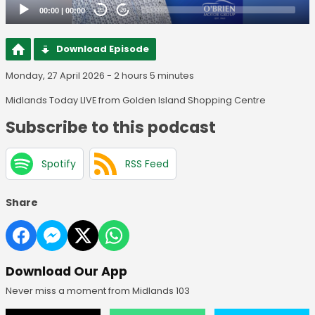
00:00
|
00:00
20
20
Download Episode
Monday, 27 April 2026 - 2 hours 5 minutes
Midlands Today LIVE from Golden Island Shopping Centre
Subscribe to this podcast
Spotify
RSS Feed
Share
Download Our App
Never miss a moment from Midlands 103