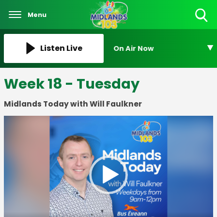
Menu
Toggle
Search
Visibility
Listen Live
On Air Now
Week 18 - Tuesday
Midlands Today with Will Faulkner
Video
Player