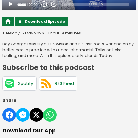
00:00
|
00:00
20
20
Download Episode
Tuesday, 5 May 2026 - 1 hour 19 minutes
Boy George talks style, Eurovision and his Irish roots. Ask and enjoy
better health practice with a local pharmacist. Talks on ticket
touting, and more. All in this episode of Midlands Today
Subscribe to this podcast
Spotify
RSS Feed
Share
Download Our App