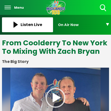
Menu
Toggle
Search
Visibility
Listen Live
On Air Now
From Coolderry To New York
To Mixing With Zach Bryan
The Big Story
Video
Player