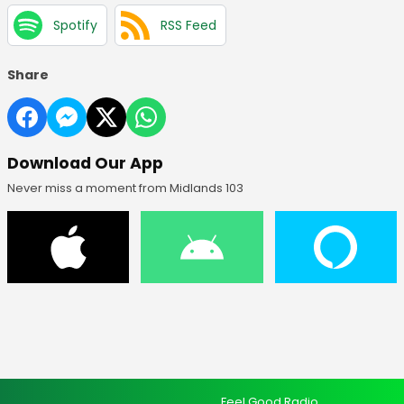
Spotify
RSS Feed
Share
Download Our App
Never miss a moment from Midlands 103
Feel Good Radio