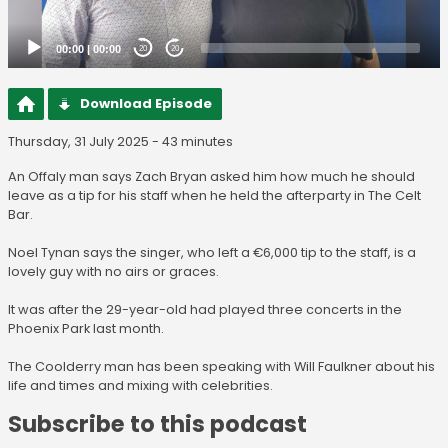
00:00
|
00:00
20
20
Download Episode
Thursday, 31 July 2025 - 43 minutes
An Offaly man says Zach Bryan asked him how much he should
leave as a tip for his staff when he held the afterparty in The Celt
Bar.
Noel Tynan says the singer, who left a €6,000 tip to the staff, is a
lovely guy with no airs or graces.
It was after the 29-year-old had played three concerts in the
Phoenix Park last month.
The Coolderry man has been speaking with Will Faulkner about his
life and times and mixing with celebrities.
Subscribe to this podcast