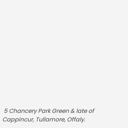
5 Chancery Park Green & late of
Cappincur, Tullamore, Offaly.