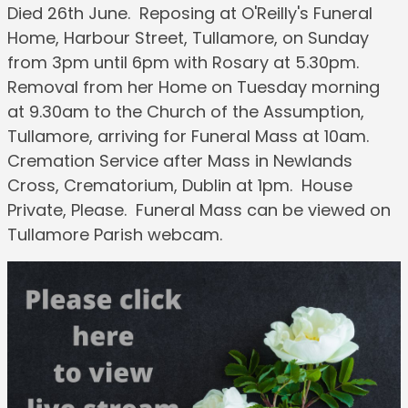
Died 26th June. Reposing at O'Reilly's Funeral
Home, Harbour Street, Tullamore, on Sunday
from 3pm until 6pm with Rosary at 5.30pm.
Removal from her Home on Tuesday morning
at 9.30am to the Church of the Assumption,
Tullamore, arriving for Funeral Mass at 10am.
Cremation Service after Mass in Newlands
Cross, Crematorium, Dublin at 1pm. House
Private, Please. Funeral Mass can be viewed on
Tullamore Parish webcam.