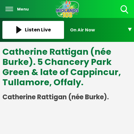
Menu
Toggle
Search
Visibility
Listen Live
On Air Now
Catherine Rattigan (née
Burke). 5 Chancery Park
Green & late of Cappincur,
Tullamore, Offaly.
Catherine Rattigan (née Burke).