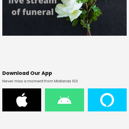
Download Our App
Never miss a moment from Midlands 103