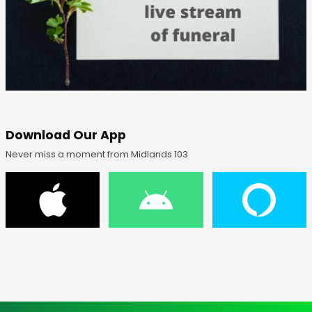
Download Our App
Never miss a moment from Midlands 103