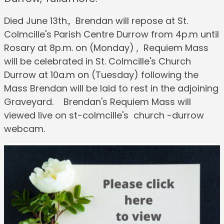
Died June 13th., Brendan will repose at St.
Colmcille's Parish Centre Durrow from 4p.m until
Rosary at 8p.m. on (Monday) , Requiem Mass
will be celebrated in St. Colmcille's Church
Durrow at 10a.m on (Tuesday) following the
Mass Brendan will be laid to rest in the adjoining
Graveyard. Brendan's Requiem Mass will
viewed live on st-colmcille's church -durrow
webcam.