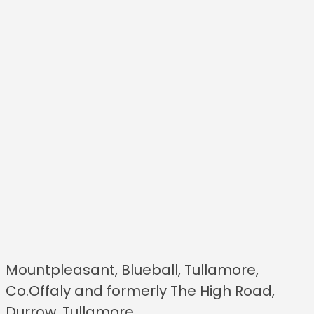
Mountpleasant, Blueball, Tullamore,
Co.Offaly and formerly The High Road,
Durrow, Tullamore.