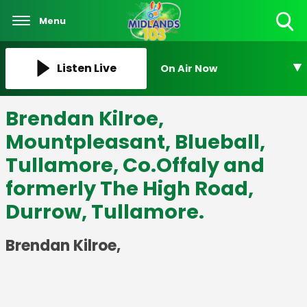
Menu
Toggle
Search
Visibility
Listen Live
On Air Now
Brendan Kilroe,
Mountpleasant, Blueball,
Tullamore, Co.Offaly and
formerly The High Road,
Durrow, Tullamore.
Brendan Kilroe,