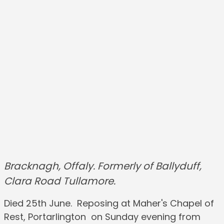
Bracknagh, Offaly. Formerly of Ballyduff,
Clara Road Tullamore.
Died 25th June. Reposing at Maher's Chapel of
Rest, Portarlington on Sunday evening from