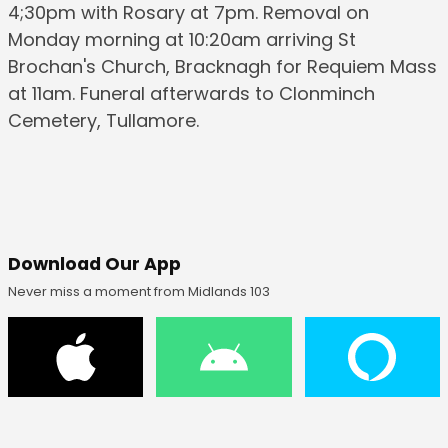
4;30pm with Rosary at 7pm. Removal on
Monday morning at 10:20am arriving St
Brochan's Church, Bracknagh for Requiem Mass
at 11am. Funeral afterwards to Clonminch
Cemetery, Tullamore.
Download Our App
Never miss a moment from Midlands 103