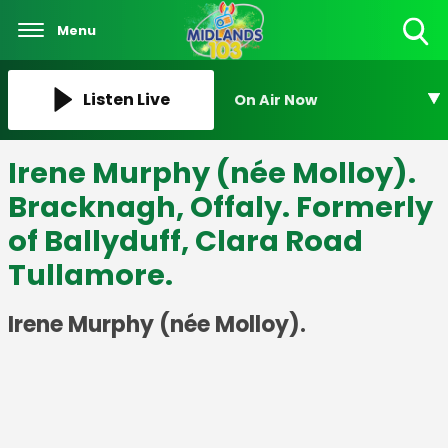
Menu
Toggle
Search
Visibility
Listen Live
On Air Now
Irene Murphy (née Molloy).
Bracknagh, Offaly. Formerly
of Ballyduff, Clara Road
Tullamore.
Irene Murphy (née Molloy).