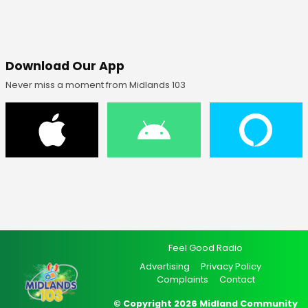
Download Our App
Never miss a moment from Midlands 103
Feel Good Radio
Advertising
Privacy Policy
Complaints
Contact
© Copyright 2026 Midland Community