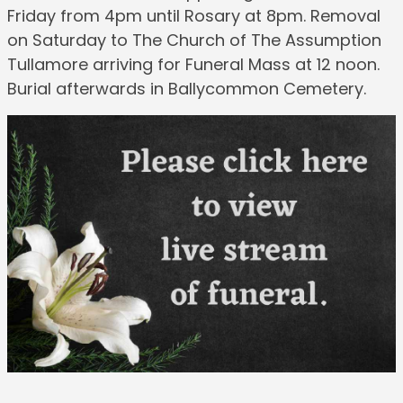
Friday from 4pm until Rosary at 8pm. Removal
on Saturday to The Church of The Assumption
Tullamore arriving for Funeral Mass at 12 noon.
Burial afterwards in Ballycommon Cemetery.