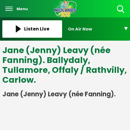
Menu
Toggle
Search
Visibility
Listen Live
On Air Now
Jane (Jenny) Leavy (née
Fanning). Ballydaly,
Tullamore, Offaly / Rathvilly,
Carlow.
Jane (Jenny) Leavy (née Fanning).