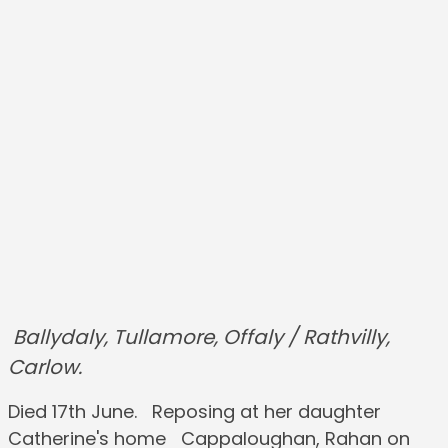
Ballydaly, Tullamore, Offaly / Rathvilly,
Carlow.
Died 17th June. Reposing at her daughter
Catherine's home Cappaloughan, Rahan on