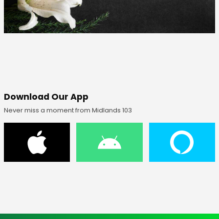
Download Our App
Never miss a moment from Midlands 103