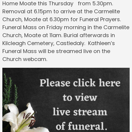
Home Moate this Thursday from 5.30pm.
Removal at 6.15pm to arrive at the Carmelite
Church, Moate at 6.30pm for Funeral Prayers.
Funeral Mass on Friday morning in the Carmelite
Church, Moate at 11am. Burial afterwards in
Kilcleagh Cemetery, Castledaly. Kathleen’s
Funeral Mass will be streamed live on the
Church webcam.