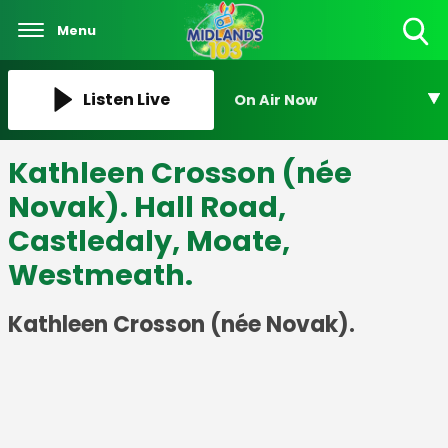
Menu
Toggle
Search
Visibility
Listen Live
On Air Now
Kathleen Crosson (née
Novak). Hall Road,
Castledaly, Moate,
Westmeath.
Kathleen Crosson (née Novak).