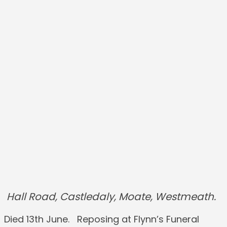
Hall Road, Castledaly, Moate, Westmeath.
Died 13th June. Reposing at Flynn’s Funeral