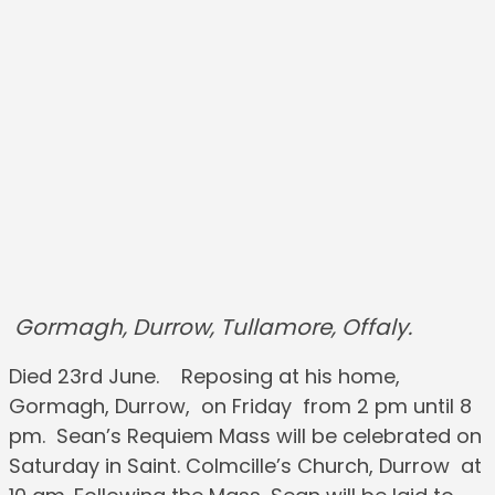
Gormagh, Durrow, Tullamore, Offaly.
Died 23rd June. Reposing at his home,
Gormagh, Durrow, on Friday from 2 pm until 8
pm. Sean’s Requiem Mass will be celebrated on
Saturday in Saint. Colmcille’s Church, Durrow at