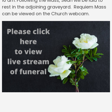
10 am. Following the Mass, Sean will be laid to
rest in the adjoining graveyard. Requiem Mass
can be viewed on the Church webcam.