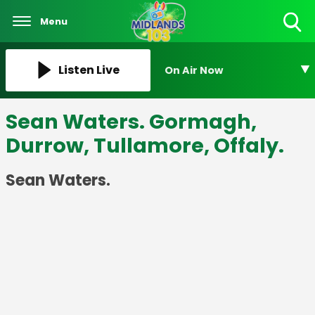
Menu
Toggle
Search
Visibility
Listen Live
On Air Now
Sean Waters. Gormagh,
Durrow, Tullamore, Offaly.
Sean Waters.