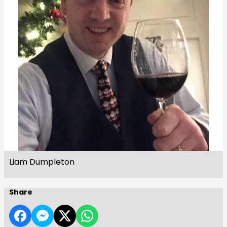
Liam Dumpleton
Share