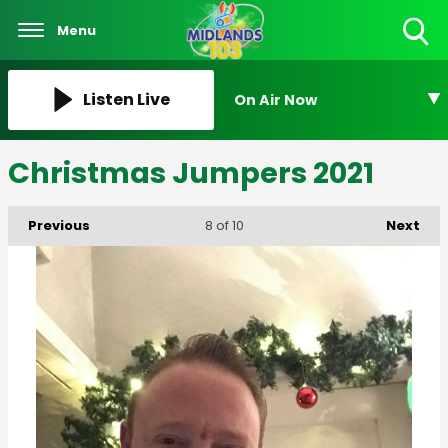
Menu
Toggle
Search
Visibility
Listen Live
On Air Now
Christmas Jumpers 2021
Previous
Next
8
of 10