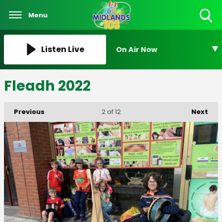
Menu
Toggle
Search
Visibility
Listen Live
On Air Now
Fleadh 2022
Previous
Next
2
of 12