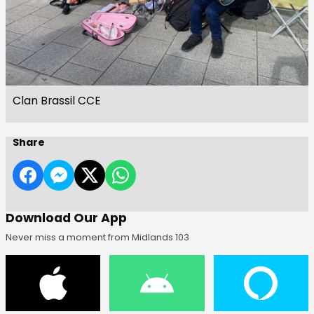
Clan Brassil CCE
Share
Download Our App
Never miss a moment from Midlands 103