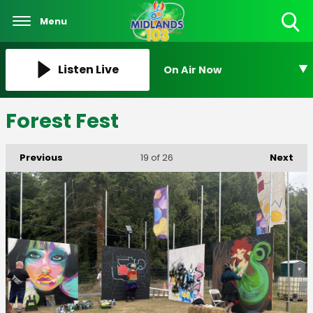
Menu
Toggle
Search
Visibility
Listen Live
On Air Now
Forest Fest
Previous
Next
19
of 26