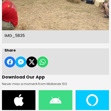
IMG_5835
Share
Download Our App
Never miss a moment from Midlands 103