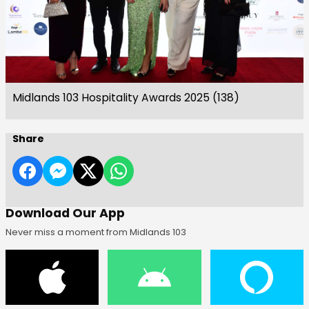
Midlands 103 Hospitality Awards 2025 (138)
Share
Download Our App
Never miss a moment from Midlands 103