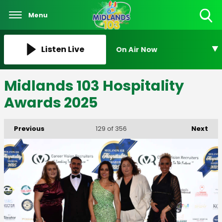
Menu
Toggle
Search
Visibility
Listen Live
On Air Now
Midlands 103 Hospitality
Awards 2025
Previous
Next
129
of 356