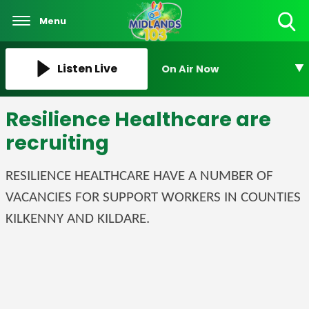
Menu
Toggle
Search
Visibility
Listen Live
On Air Now
Resilience Healthcare are
recruiting
RESILIENCE HEALTHCARE HAVE A NUMBER OF
VACANCIES FOR SUPPORT WORKERS IN COUNTIES
KILKENNY AND KILDARE.