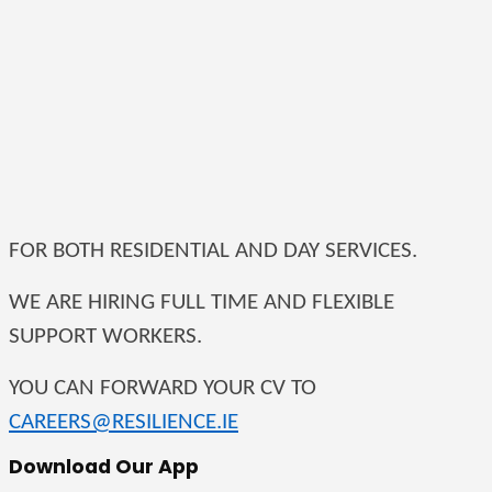
FOR BOTH RESIDENTIAL AND DAY SERVICES.
WE ARE HIRING FULL TIME AND FLEXIBLE
SUPPORT WORKERS.
YOU CAN FORWARD YOUR CV TO
CAREERS@RESILIENCE.IE
Download Our App