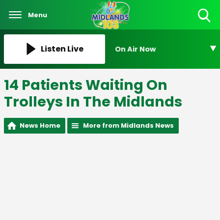
Menu
Toggle
Search
Visibility
Listen Live
On Air Now
14 Patients Waiting On
Trolleys In The Midlands
News Home
More from Midlands News