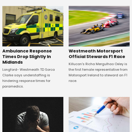
Westmeath Motorsport
Ambulance Response
Official Stewards F1 Race
Times Drop Slightly In
Midlands
Killucan's Richa Mergulhao Oxley is
the first female representative from
Longford- Westmeath TD Sorca
Motorsport Ireland to steward an F1
Clarke says understaffing is
race.
hindering response times for
paramedics.