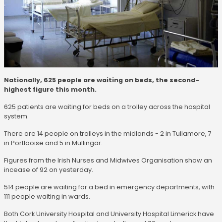
Nationally, 625 people are waiting on beds, the second-
highest figure this month.
625 patients are waiting for beds on a trolley across the hospital
system.
There are 14 people on trolleys in the midlands - 2 in Tullamore, 7
in Portlaoise and 5 in Mullingar.
Figures from the Irish Nurses and Midwives Organisation show an
incease of 92 on yesterday.
514 people are waiting for a bed in emergency departments, with
111 people waiting in wards.
Both Cork University Hospital and University Hospital Limerick have