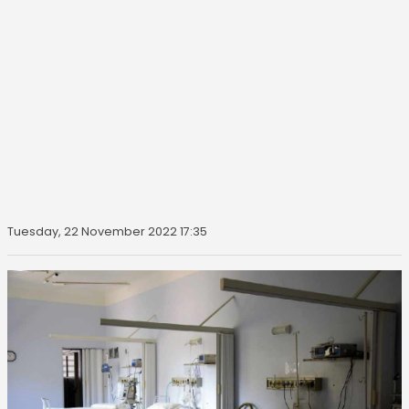
Tuesday, 22 November 2022 17:35