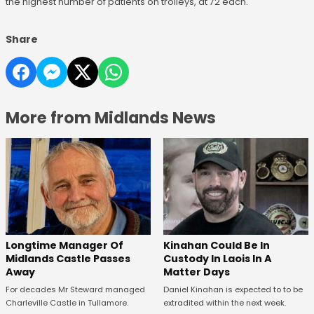
the highest number of patients on trolleys, at 72 each.
Share
More from Midlands News
Longtime Manager Of
Kinahan Could Be In
Midlands Castle Passes
Custody In Laois In A
Away
Matter Days
For decades Mr Steward managed
Daniel Kinahan is expected to to be
Charleville Castle in Tullamore.
extradited within the next week.