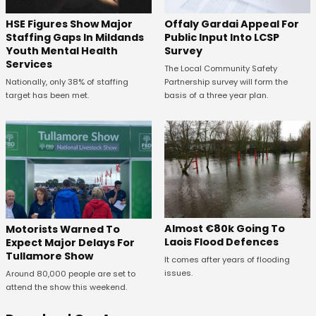
Offaly Gardai Appeal For
HSE Figures Show Major
Public Input Into LCSP
Staffing Gaps In Mildands
Survey
Youth Mental Health
Services
The Local Community Safety
Partnership survey will form the
Nationally, only 38% of staffing
basis of a three year plan.
target has been met.
Almost €80k Going To
Motorists Warned To
Laois Flood Defences
Expect Major Delays For
Tullamore Show
It comes after years of flooding
issues.
Around 80,000 people are set to
attend the show this weekend.