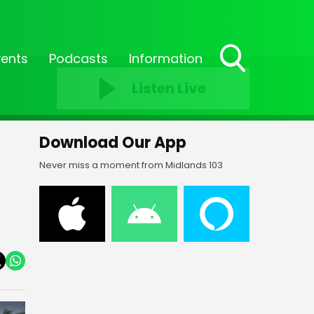
vents
Podcasts
Information
Toggle
Listen Live
Search
Visibility
Download Our App
Never miss a moment from Midlands 103