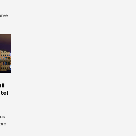
erve
ll
tel
gus
are