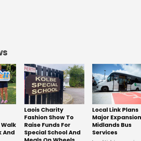
ws
Laois Charity
Local Link Plans
Fashion Show To
Major Expansion
 Walk
Raise Funds For
Midlands Bus
k And
Special School And
Services
Meals On Wheels