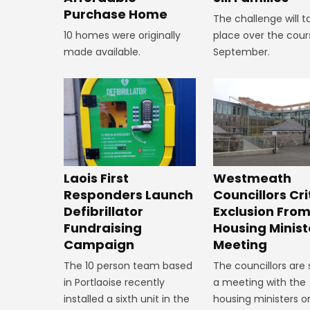
Purchase Home
The challenge will t
10 homes were originally
place over the cour
made available.
September.
Laois First
Westmeath
Responders Launch
Councillors Cri
Defibrillator
Exclusion Fro
Fundraising
Housing Minist
Campaign
Meeting
The 10 person team based
The councillors are
in Portlaoise recently
a meeting with the
installed a sixth unit in the
housing ministers o