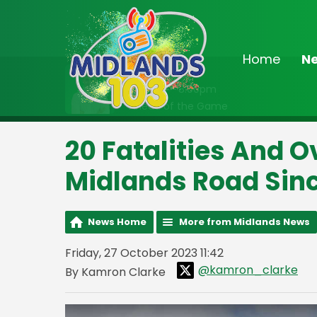
Home
N
On Air Now
7:00pm - 8:00pm
Ahead of the Game
20 Fatalities And 
Midlands Road Sin
News Home
More from Midlands News
Friday, 27 October 2023 11:42
@kamron_clarke
By Kamron Clarke