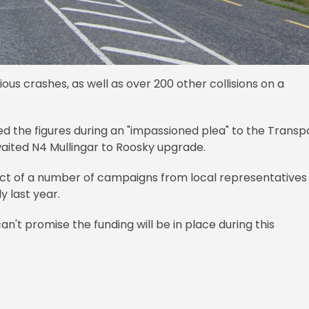
ous crashes, as well as over 200 other collisions on a
 the figures during an "impassioned plea" to the Transp
waited N4 Mullingar to Roosky upgrade.
ct of a number of campaigns from local representatives
y last year.
n't promise the funding will be in place during this