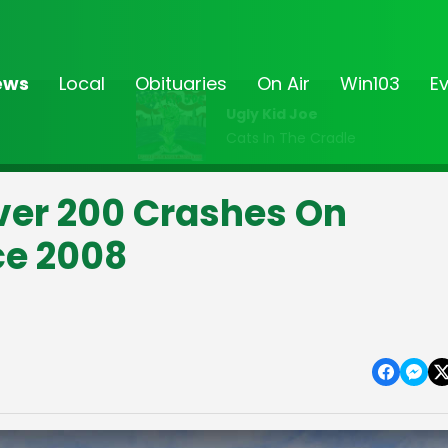
ews
Local
Obituaries
On Air
Win103
E
Ugly Kid Joe
Cats In The Cradle
Over 200 Crashes On
ce 2008