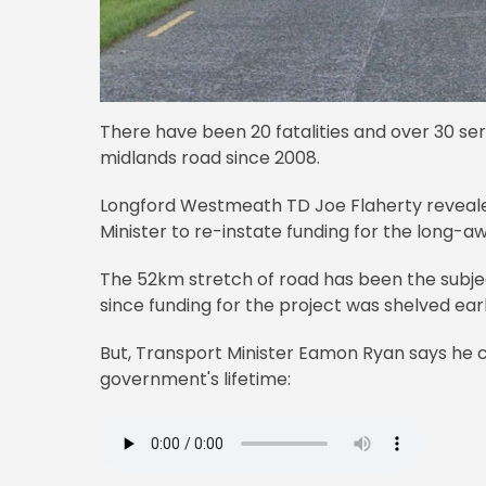
There have been 20 fatalities and over 30 seri
midlands road since 2008.
Longford Westmeath TD Joe Flaherty revealed
Minister to re-instate funding for the long-a
The 52km stretch of road has been the subje
since funding for the project was shelved earl
But, Transport Minister Eamon Ryan says he ca
government's lifetime: