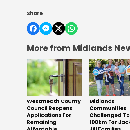
Share
More from Midlands Ne
Westmeath County
Midlands
Council Reopens
Communities
Applications For
Challenged To
Remaining
100km For Jac
Affordable
Jill Families