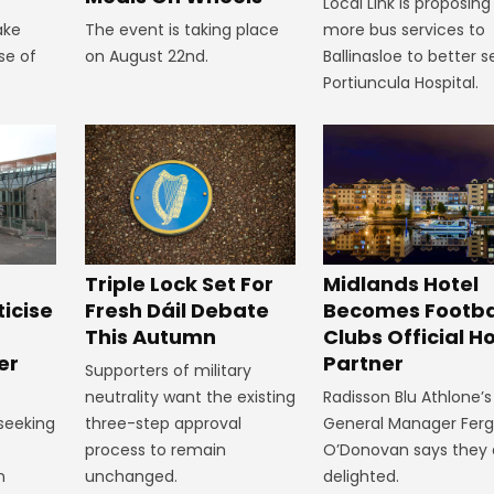
Local Link is proposing
ake
The event is taking place
more bus services to
se of
on August 22nd.
Ballinasloe to better s
Portiuncula Hospital.
Midlands Hotel
Triple Lock Set For
Becomes Footba
ticise
Fresh Dáil Debate
Clubs Official Ho
m
This Autumn
Partner
er
Supporters of military
Radisson Blu Athlone’s
neutrality want the existing
General Manager Fer
 seeking
three-step approval
O’Donovan says they 
process to remain
delighted.
n
unchanged.