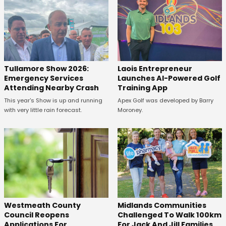
Tullamore Show 2026:
Laois Entrepreneur
Emergency Services
Launches AI-Powered Golf
Attending Nearby Crash
Training App
This year's Show is up and running
Apex Golf was developed by Barry
with very little rain forecast.
Moroney.
Westmeath County
Midlands Communities
Council Reopens
Challenged To Walk 100km
Applications For
For Jack And Jill Families