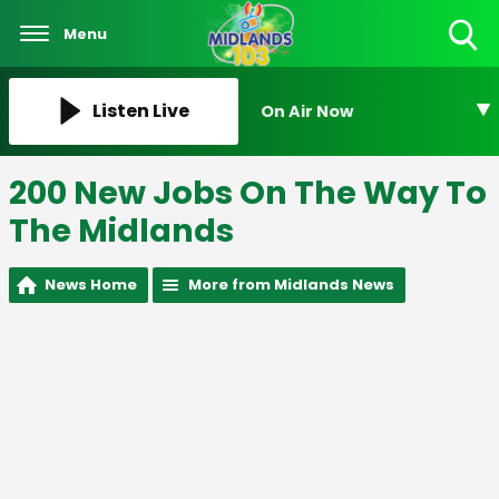
Menu
Toggle
Search
Visibility
Listen Live
On Air Now
200 New Jobs On The Way To
The Midlands
News Home
More from Midlands News