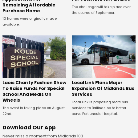
Remaining Affordable
The challenge will take place over
Purchase Home
the course of September.
10 homes were originally made
available.
Laois Charity Fashion Show
Local Link Plans Major
To Raise Funds For Special
Expansion Of Midlands Bus
School And Meals On
Services
Wheels
Local Link is proposing more bus
The event is taking place on August
services to Ballinasloe to better
22nd.
serve Portiuncula Hospital.
Download Our App
Never miss a moment from Midlands 103