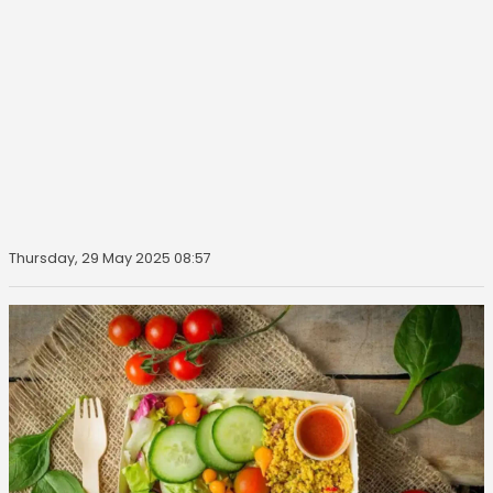
Thursday, 29 May 2025 08:57