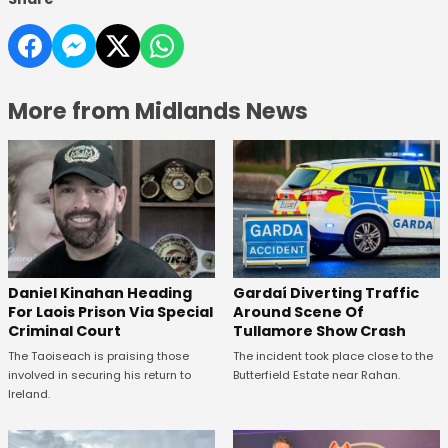
More from Midlands News
Daniel Kinahan Heading
Gardaí Diverting Traffic
For Laois Prison Via Special
Around Scene Of
Criminal Court
Tullamore Show Crash
The Taoiseach is praising those
The incident took place close to the
involved in securing his return to
Butterfield Estate near Rahan.
Ireland.