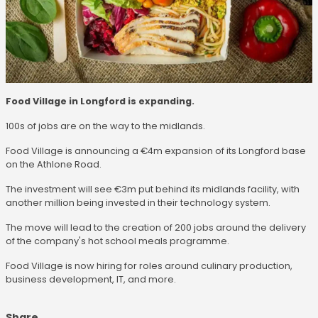
Food Village in Longford is expanding.
100s of jobs are on the way to the midlands.
Food Village is announcing a €4m expansion of its Longford base
on the Athlone Road.
The investment will see €3m put behind its midlands facility, with
another million being invested in their technology system.
The move will lead to the creation of 200 jobs around the delivery
of the company's hot school meals programme.
Food Village is now hiring for roles around culinary production,
business development, IT, and more.
Share