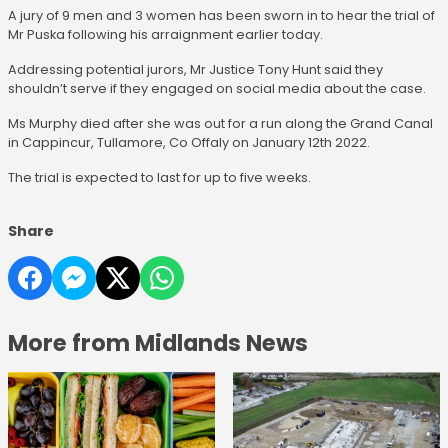
A jury of 9 men and 3 women has been sworn in to hear the trial of
Mr Puska following his arraignment earlier today.
Addressing potential jurors, Mr Justice Tony Hunt said they
shouldn’t serve if they engaged on social media about the case.
Ms Murphy died after she was out for a run along the Grand Canal
in Cappincur, Tullamore, Co Offaly on January 12th 2022.
The trial is expected to last for up to five weeks.
Share
More from Midlands News