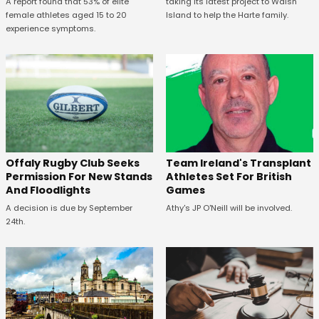
A report found that 53% of elite
taking its latest project to Walsh
female athletes aged 15 to 20
Island to help the Harte family.
experience symptoms.
Offaly Rugby Club Seeks
Team Ireland's Transplant
Permission For New Stands
Athletes Set For British
And Floodlights
Games
A decision is due by September
Athy's JP O'Neill will be involved.
24th.