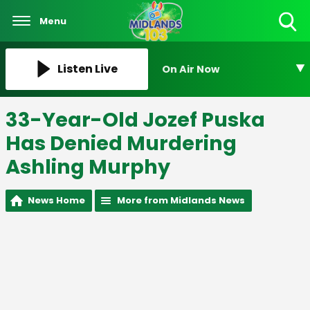
Menu
Toggle
Search
Visibility
Listen Live
On Air Now
33-Year-Old Jozef Puska
Has Denied Murdering
Ashling Murphy
News Home
More from Midlands News