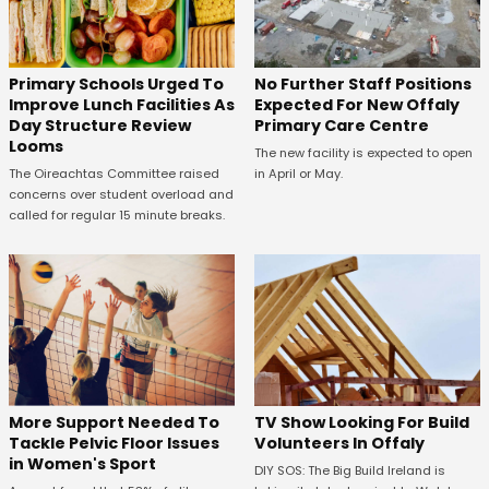
No Further Staff Positions
Primary Schools Urged To
Expected For New Offaly
Improve Lunch Facilities As
Primary Care Centre
Day Structure Review
Looms
The new facility is expected to open
in April or May.
The Oireachtas Committee raised
concerns over student overload and
called for regular 15 minute breaks.
More Support Needed To
TV Show Looking For Build
Tackle Pelvic Floor Issues
Volunteers In Offaly
in Women's Sport
DIY SOS: The Big Build Ireland is