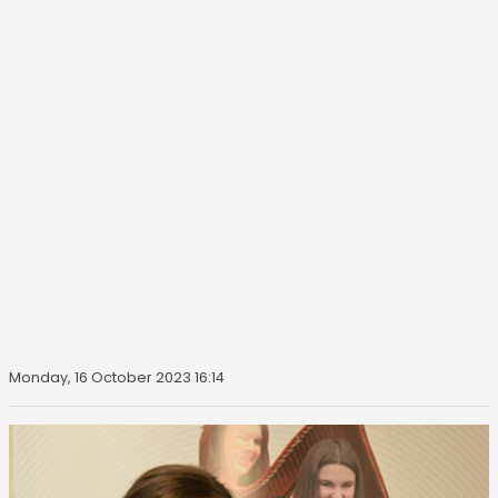
Monday, 16 October 2023 16:14