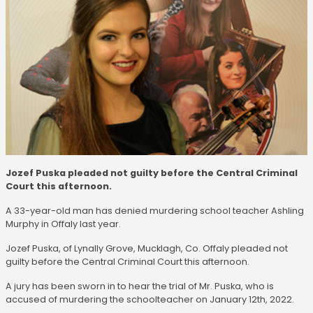
Jozef Puska pleaded not guilty before the Central Criminal
Court this afternoon.
A 33-year-old man has denied murdering school teacher Ashling
Murphy in Offaly last year.
Jozef Puska, of Lynally Grove, Mucklagh, Co. Offaly pleaded not
guilty before the Central Criminal Court this afternoon.
A jury has been sworn in to hear the trial of Mr. Puska, who is
accused of murdering the schoolteacher on January 12th, 2022.