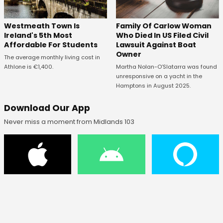
Westmeath Town Is
Family Of Carlow Woman
Ireland's 5th Most
Who Died In US Filed Civil
Affordable For Students
Lawsuit Against Boat
Owner
The average monthly living cost in
Athlone is €1,400.
Martha Nolan-O’Slatarra was found
unresponsive on a yacht in the
Hamptons in August 2025.
Download Our App
Never miss a moment from Midlands 103