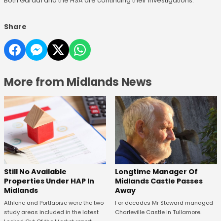
Both Gardaí and the HSA are continuing their investigations.
Share
More from Midlands News
Still No Available
Longtime Manager Of
Properties Under HAP In
Midlands Castle Passes
Midlands
Away
Athlone and Portlaoise were the two
For decades Mr Steward managed
study areas included in the latest
Charleville Castle in Tullamore.