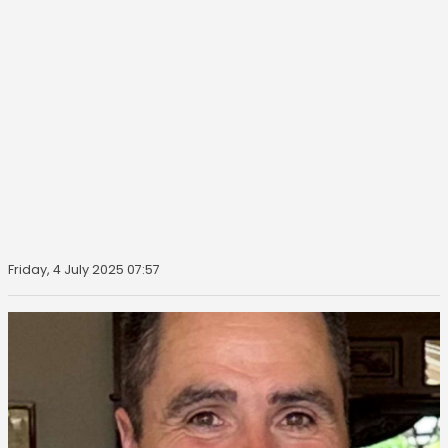
Friday, 4 July 2025 07:57