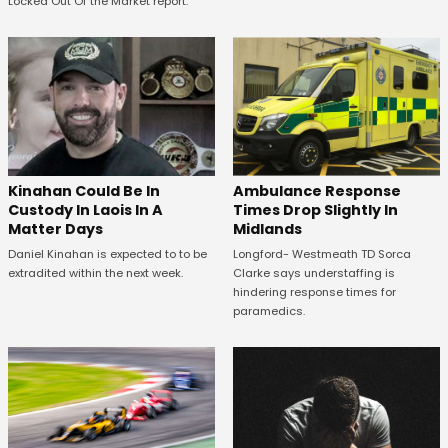
Locked Out Of the Market report.
Kinahan Could Be In
Ambulance Response
Custody In Laois In A
Times Drop Slightly In
Matter Days
Midlands
Daniel Kinahan is expected to to be
Longford- Westmeath TD Sorca
extradited within the next week.
Clarke says understaffing is
hindering response times for
paramedics.