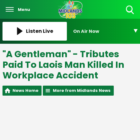
Menu
Toggle
Search
Visibility
Listen Live
On Air Now
"A Gentleman" - Tributes
Paid To Laois Man Killed In
Workplace Accident
News Home
More from Midlands News