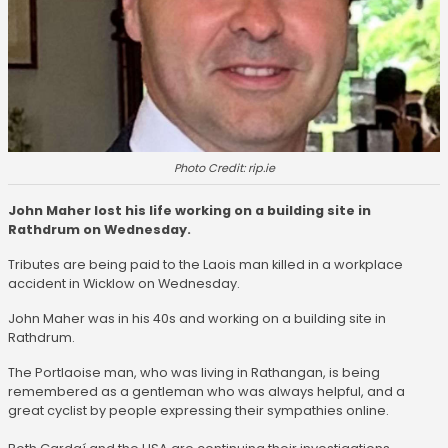
Photo Credit: rip.ie
John Maher lost his life working on a building site in
Rathdrum on Wednesday.
Tributes are being paid to the Laois man killed in a workplace
accident in Wicklow on Wednesday.
John Maher was in his 40s and working on a building site in
Rathdrum.
The Portlaoise man, who was living in Rathangan, is being
remembered as a gentleman who was always helpful, and a
great cyclist by people expressing their sympathies online.