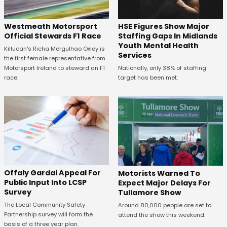
HSE Figures Show Major
Westmeath Motorsport
Staffing Gaps In Midlands
Official Stewards F1 Race
Youth Mental Health
Killucan's Richa Mergulhao Oxley is
Services
the first female representative from
Nationally, only 38% of staffing
Motorsport Ireland to steward an F1
target has been met.
race.
Offaly Gardai Appeal For
Motorists Warned To
Public Input Into LCSP
Expect Major Delays For
Survey
Tullamore Show
The Local Community Safety
Around 80,000 people are set to
Partnership survey will form the
attend the show this weekend.
basis of a three year plan.